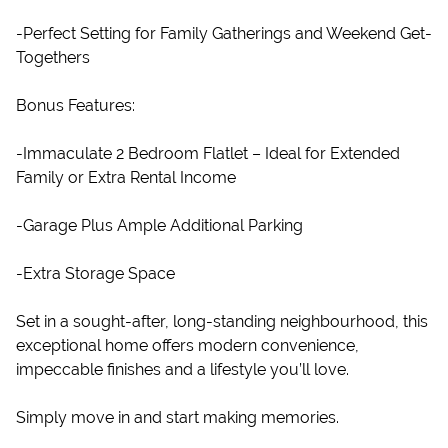
-Perfect Setting for Family Gatherings and Weekend Get-
Togethers
Bonus Features:
-Immaculate 2 Bedroom Flatlet – Ideal for Extended
Family or Extra Rental Income
-Garage Plus Ample Additional Parking
-Extra Storage Space
Set in a sought-after, long-standing neighbourhood, this
exceptional home offers modern convenience,
impeccable finishes and a lifestyle you’ll love.
Simply move in and start making memories.