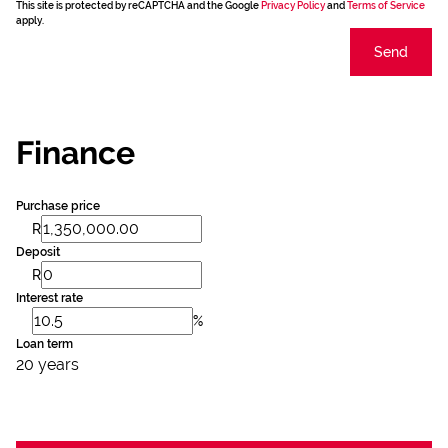
This site is protected by reCAPTCHA and the Google
Privacy Policy
and
Terms of Service
apply.
Send
Finance
Purchase price
R
Deposit
R
Interest rate
%
Loan term
20 years