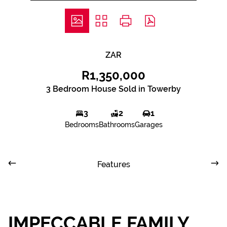
ZAR
R1,350,000
3 Bedroom House Sold in Towerby
3
2
1
Bedrooms
Bathrooms
Garages
Features
IMPECCABLE FAMILY