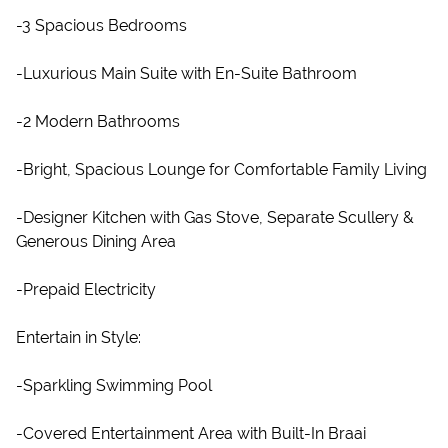
-3 Spacious Bedrooms
-Luxurious Main Suite with En-Suite Bathroom
-2 Modern Bathrooms
-Bright, Spacious Lounge for Comfortable Family Living
-Designer Kitchen with Gas Stove, Separate Scullery &
Generous Dining Area
-Prepaid Electricity
Entertain in Style:
-Sparkling Swimming Pool
-Covered Entertainment Area with Built-In Braai