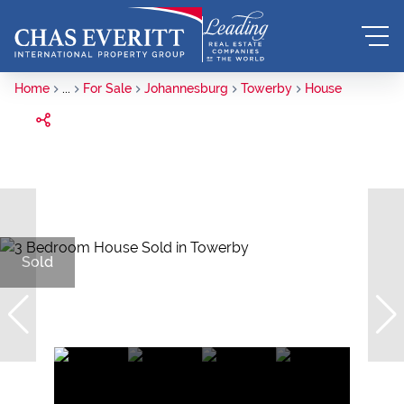
Home
...
For Sale
Johannesburg
Towerby
House
Sold