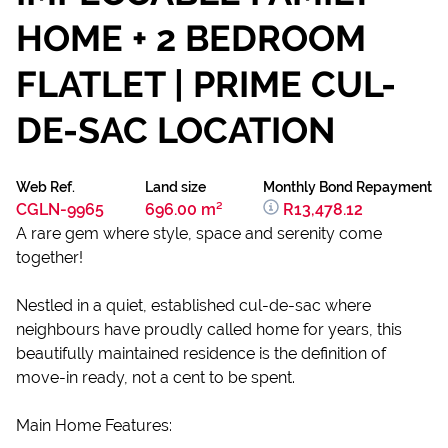
HOME + 2 BEDROOM
FLATLET | PRIME CUL-
DE-SAC LOCATION
Web Ref.
Land size
Monthly Bond Repayment
CGLN-9965
696.00 m²
R13,478.12
A rare gem where style, space and serenity come
together!
Nestled in a quiet, established cul-de-sac where
neighbours have proudly called home for years, this
beautifully maintained residence is the definition of
move-in ready, not a cent to be spent.
Main Home Features: