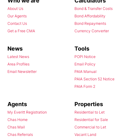
Who we are
Calculators
About Us
Bond & Transfer Costs
Our Agents
Bond Affordability
Contact Us
Bond Repayments
Get a Free CMA
Currency Converter
News
Tools
Latest News
POPI Notice
Area Profiles
Email Policy
Email Newsletter
PAIA Manual
PAIA Section 52 Notice
PAIA Form 2
Agents
Properties
My Everitt Registration
Residential to Let
Chas Home
Residential for Sale
Chas Mail
Commercial to Let
Chas Referrals
Vacant Land