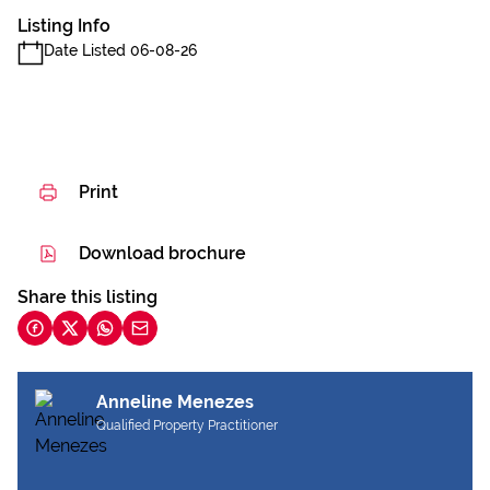
Listing Info
Date Listed 06-08-26
Print
Download brochure
Share this listing
Anneline Menezes
Qualified Property Practitioner