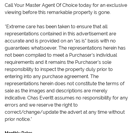
Call Your Master Agent Of Choice today for an exclusive
viewing before this remarkable property is gone.
*Extreme care has been taken to ensure that all
representations contained in this advertisement are
accurate and is provided on an “as is” basis with no
guarantees whatsoever. The representations herein has
not been compiled to meet a Purchaser’s individual
requirements and it remains the Purchaser’s sole
responsibility to inspect the property duly prior to
entering into any purchase agreement. The
representations herein does not constitute the terms of
sale as the images and descriptions are merely
indicative. Chas Everitt assumes no responsibility for any
errors and we reserve the right to
correct/change/update the advert at any time without
prior notice.*