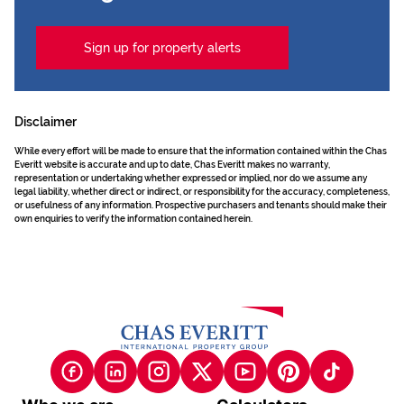
Sign up for property alerts
Disclaimer
While every effort will be made to ensure that the information contained within the Chas
Everitt website is accurate and up to date, Chas Everitt makes no warranty,
representation or undertaking whether expressed or implied, nor do we assume any
legal liability, whether direct or indirect, or responsibility for the accuracy, completeness,
or usefulness of any information. Prospective purchasers and tenants should make their
own enquiries to verify the information contained herein.