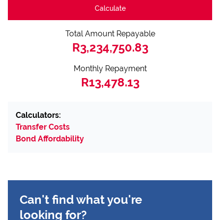
Calculate
Total Amount Repayable
R3,234,750.83
Monthly Repayment
R13,478.13
Calculators:
Transfer Costs
Bond Affordability
Can't find what you're
looking for?