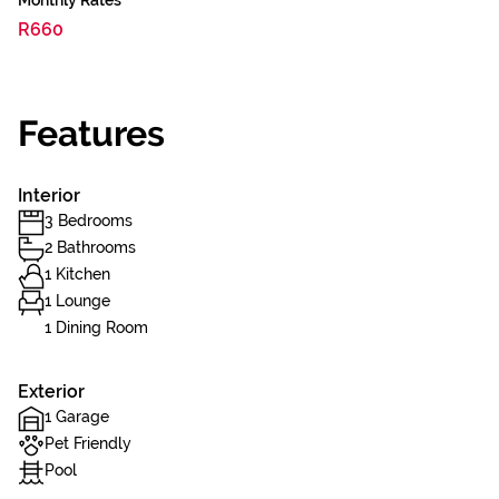
Monthly Rates
R660
Features
Interior
3 Bedrooms
2 Bathrooms
1 Kitchen
1 Lounge
1 Dining Room
Exterior
1 Garage
Pet Friendly
Pool