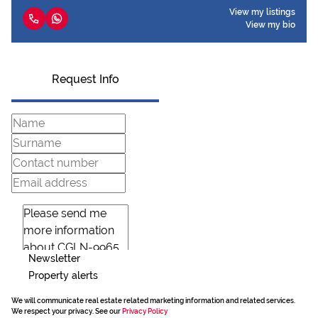
View my listings
View my bio
Request Info
Newsletter
Property alerts
We will communicate real estate related marketing information and related services.
We respect your privacy. See our
Privacy Policy