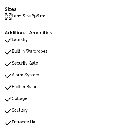
Sizes
Land Size 696 m²
Additional Amenities
Laundry
Built in Wardrobes
Security Gate
Alarm System
Built In Braai
Cottage
Scullery
Entrance Hall