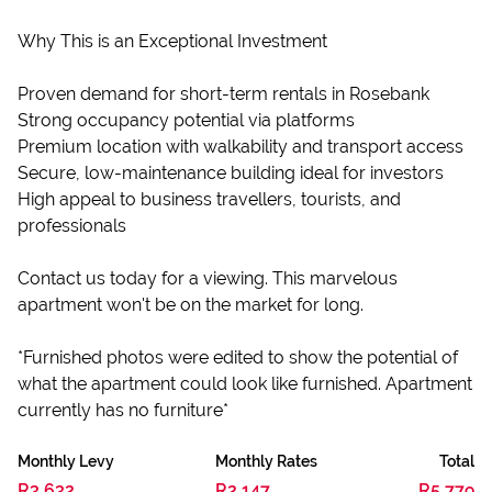
Why This is an Exceptional Investment
Proven demand for short-term rentals in Rosebank
Strong occupancy potential via platforms
Premium location with walkability and transport access
Secure, low-maintenance building ideal for investors
High appeal to business travellers, tourists, and
professionals
Contact us today for a viewing. This marvelous
apartment won't be on the market for long.
*Furnished photos were edited to show the potential of
what the apartment could look like furnished. Apartment
currently has no furniture*
Monthly Levy
Monthly Rates
Total
R3,632
R2,147
R5,779