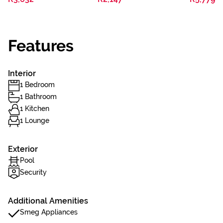
Features
Interior
1 Bedroom
1 Bathroom
1 Kitchen
1 Lounge
Exterior
Pool
Security
Additional Amenities
Smeg Appliances