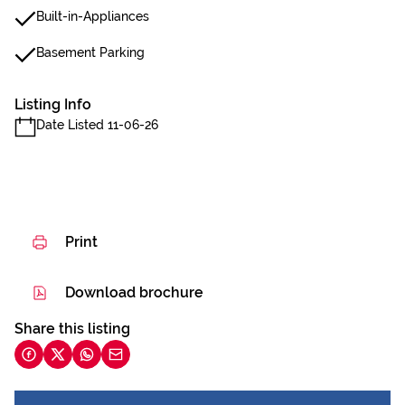
Built-in-Appliances
Basement Parking
Listing Info
Date Listed 11-06-26
Print
Download brochure
Share this listing