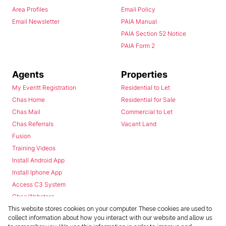
Area Profiles
Email Policy
Email Newsletter
PAIA Manual
PAIA Section 52 Notice
PAIA Form 2
Agents
Properties
My Everitt Registration
Residential to Let
Chas Home
Residential for Sale
Chas Mail
Commercial to Let
Chas Referrals
Vacant Land
Fusion
Training Videos
Install Android App
Install Iphone App
Access C3 System
Chas Webstore
This website stores cookies on your computer. These cookies are used to
collect information about how you interact with our website and allow us