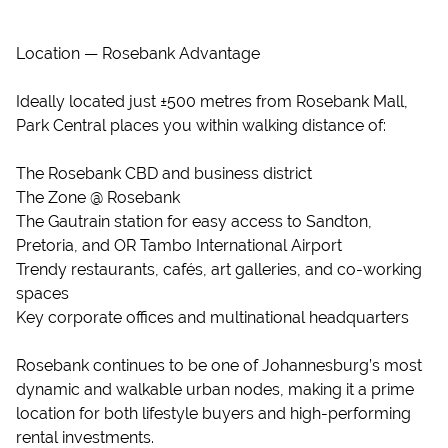
Location — Rosebank Advantage
Ideally located just ±500 metres from Rosebank Mall,
Park Central places you within walking distance of:
The Rosebank CBD and business district
The Zone @ Rosebank
The Gautrain station for easy access to Sandton,
Pretoria, and OR Tambo International Airport
Trendy restaurants, cafés, art galleries, and co-working
spaces
Key corporate offices and multinational headquarters
Rosebank continues to be one of Johannesburg’s most
dynamic and walkable urban nodes, making it a prime
location for both lifestyle buyers and high-performing
rental investments.