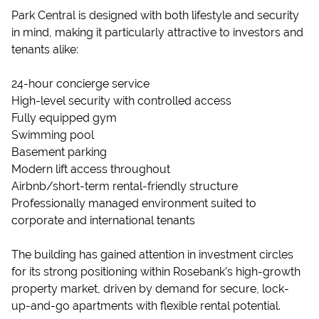
Park Central is designed with both lifestyle and security
in mind, making it particularly attractive to investors and
tenants alike:
24-hour concierge service
High-level security with controlled access
Fully equipped gym
Swimming pool
Basement parking
Modern lift access throughout
Airbnb/short-term rental-friendly structure
Professionally managed environment suited to
corporate and international tenants
The building has gained attention in investment circles
for its strong positioning within Rosebank’s high-growth
property market, driven by demand for secure, lock-
up-and-go apartments with flexible rental potential.