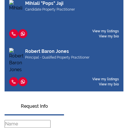
Mihlali "Pops" Jaji
Candidate Property Practitioner
View my listings
View my bio
Robert Baron Jones
Principal - Qualified Property Practitioner
View my listings
View my bio
Request Info