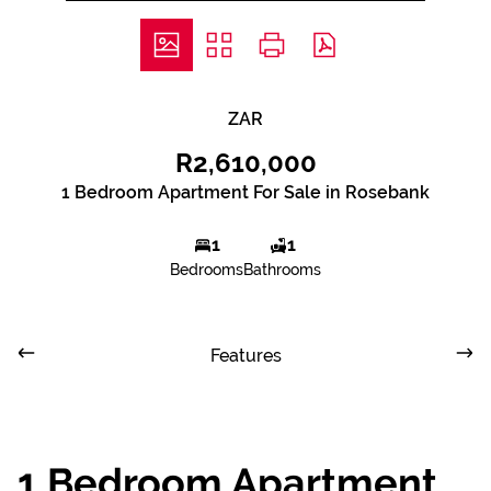
ZAR
R2,610,000
1 Bedroom Apartment For Sale in Rosebank
1
1
Bedrooms
Bathrooms
Features
1 Bedroom Apartment