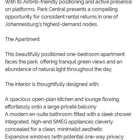
With its Airbnb-friendly positioning and active presence
on platforms, Park Central presents a compelling
opportunity for consistent rental returns in one of
Johannesburg’s highest-demand nodes.
The Apartment
This beautifully positioned one-bedroom apartment
faces the park, offering tranquil green views and an
abundance of natural light throughout the day.
The interior is thoughtfully designed with:
A spacious open-plan kitchen and lounge flowing
effortlessly onto a large private balcony
A modern en-suite bathroom fitted with a sleek shower
Integrated, high-end SMEG appliances cleverly
concealed for a clean, minimalist aesthetic
Expansive windows (with potential one-way privacy