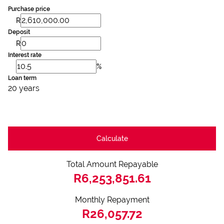
Purchase price
R
Deposit
R
Interest rate
%
Loan term
20 years
Calculate
Total Amount Repayable
R6,253,851.61
Monthly Repayment
R26,057.72