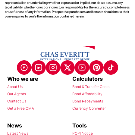
representation or undertaking whether expressed or implied, nor do we assume any
legal liability, whether direct or indirect, or responsibility for the accuracy, completeness,
or usefulness of any information. Prospective purchasers and tenants should make their
own enquiries to verify the information contained herein.
Who we are
Calculators
About Us
Bond & Transfer Costs
Our Agents
Bond Affordability
Contact Us
Bond Repayments
Get a Free CMA
Currency Converter
News
Tools
Latest News
POPI Notice