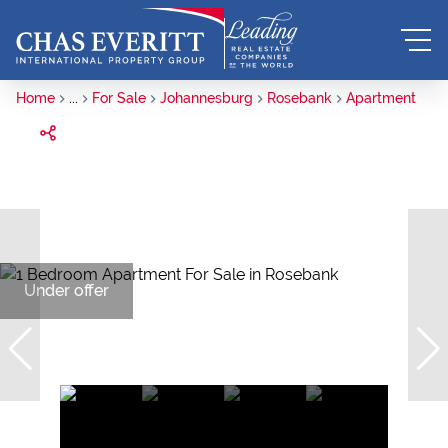
Home
...
For Sale
Johannesburg
Rosebank
Apartment
Under offer