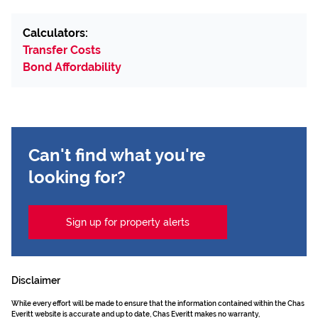
Calculators:
Transfer Costs
Bond Affordability
Can't find what you're
looking for?
Sign up for property alerts
Disclaimer
While every effort will be made to ensure that the information contained within the Chas
Everitt website is accurate and up to date, Chas Everitt makes no warranty,