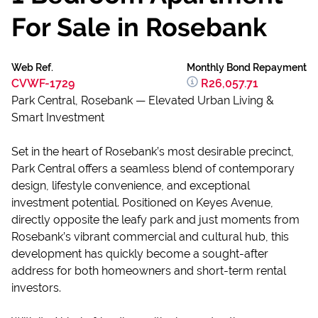
For Sale in Rosebank
Web Ref.
Monthly Bond Repayment
CVWF-1729
R26,057.71
Park Central, Rosebank — Elevated Urban Living &
Smart Investment
Set in the heart of Rosebank’s most desirable precinct,
Park Central offers a seamless blend of contemporary
design, lifestyle convenience, and exceptional
investment potential. Positioned on Keyes Avenue,
directly opposite the leafy park and just moments from
Rosebank’s vibrant commercial and cultural hub, this
development has quickly become a sought-after
address for both homeowners and short-term rental
investors.