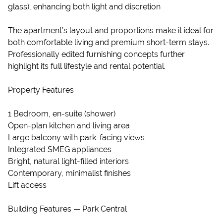
glass), enhancing both light and discretion
The apartment’s layout and proportions make it ideal for
both comfortable living and premium short-term stays.
Professionally edited furnishing concepts further
highlight its full lifestyle and rental potential.
Property Features
1 Bedroom, en-suite (shower)
Open-plan kitchen and living area
Large balcony with park-facing views
Integrated SMEG appliances
Bright, natural light-filled interiors
Contemporary, minimalist finishes
Lift access
Building Features — Park Central