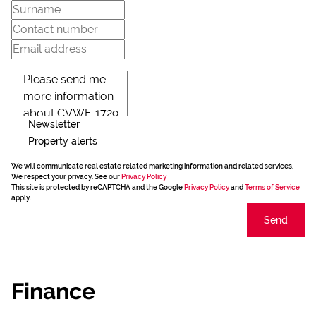
Newsletter
Property alerts
We will communicate real estate related marketing information and related services.
We respect your privacy. See our
Privacy Policy
This site is protected by reCAPTCHA and the Google
Privacy Policy
and
Terms of Service
apply.
Send
Finance