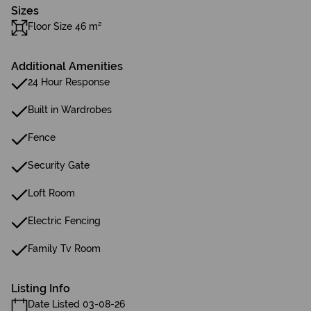
Sizes
Floor Size 46 m²
Additional Amenities
24 Hour Response
Built in Wardrobes
Fence
Security Gate
Loft Room
Electric Fencing
Family Tv Room
Listing Info
Date Listed 03-08-26