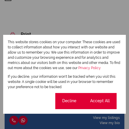
Print
This website stores cookies on your computer. These cookies are used
to collect information about how you interact with our website and
Download brochure
allow us to remember you. We use this information in order to improve
and customize your browsing experience and for analytics and
Share this listing
metrics about our visitors both on this website and other media. To find
out more about the cookies we use, see our
Privacy Policy
If you decline, your information won't be tracked when you visit this
website. A single cookie will be used in your browser to remember
your preference not to be tracked.
Joy Winfield
Qualified Property Practitioner
Cookie settings
Decline
Accept All
View my listings
View my bio