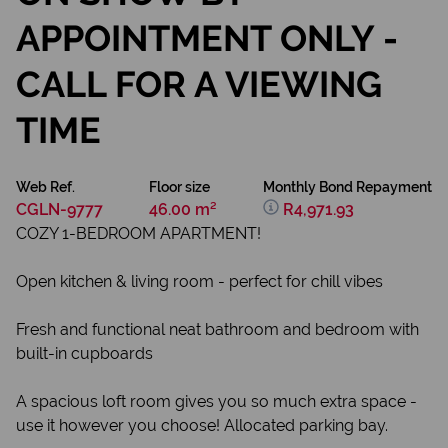
APPOINTMENT ONLY -
CALL FOR A VIEWING
TIME
Web Ref.
Floor size
Monthly Bond Repayment
CGLN-9777
46.00 m²
R4,971.93
COZY 1-BEDROOM APARTMENT!
Open kitchen & living room - perfect for chill vibes
Fresh and functional neat bathroom and bedroom with
built-in cupboards
A spacious loft room gives you so much extra space -
use it however you choose! Allocated parking bay.