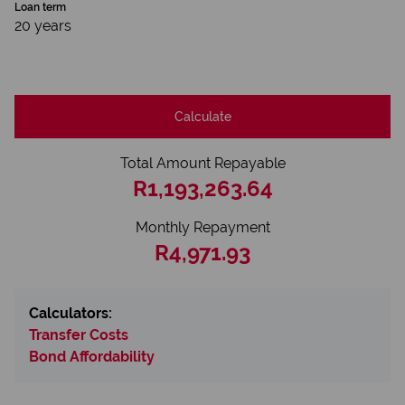
Loan term
20 years
Calculate
Total Amount Repayable
R1,193,263.64
Monthly Repayment
R4,971.93
Calculators:
Transfer Costs
Bond Affordability