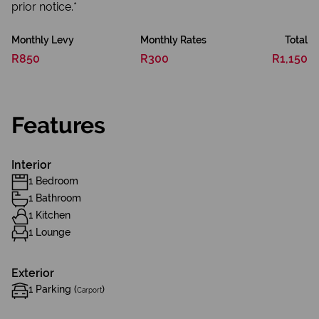
prior notice.*
Monthly Levy
Monthly Rates
Total
R850
R300
R1,150
Features
Interior
1 Bedroom
1 Bathroom
1 Kitchen
1 Lounge
Exterior
1 Parking (
)
Carport