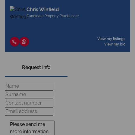
Chris Winfield
Candidate Property Practitioner
View my listings
View my bio
Request Info