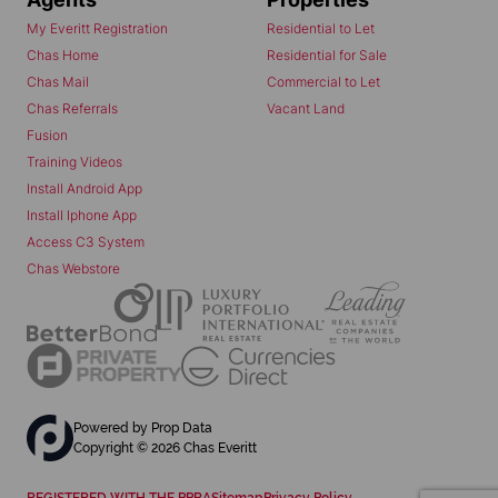
My Everitt Registration
Residential to Let
Chas Home
Residential for Sale
Chas Mail
Commercial to Let
Chas Referrals
Vacant Land
Fusion
Training Videos
Install Android App
Install Iphone App
Access C3 System
Chas Webstore
Powered by
Prop Data
Copyright © 2026 Chas Everitt