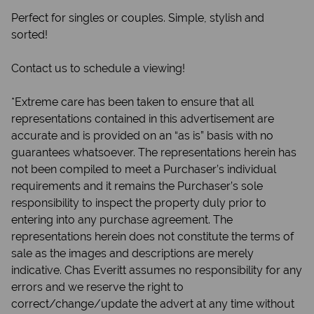
Perfect for singles or couples. Simple, stylish and
sorted!
Contact us to schedule a viewing!
*Extreme care has been taken to ensure that all
representations contained in this advertisement are
accurate and is provided on an “as is” basis with no
guarantees whatsoever. The representations herein has
not been compiled to meet a Purchaser’s individual
requirements and it remains the Purchaser’s sole
responsibility to inspect the property duly prior to
entering into any purchase agreement. The
representations herein does not constitute the terms of
sale as the images and descriptions are merely
indicative. Chas Everitt assumes no responsibility for any
errors and we reserve the right to
correct/change/update the advert at any time without