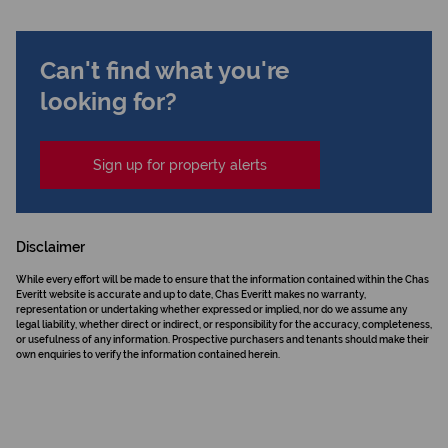
Can't find what you're
looking for?
Sign up for property alerts
Disclaimer
While every effort will be made to ensure that the information contained within the Chas
Everitt website is accurate and up to date, Chas Everitt makes no warranty,
representation or undertaking whether expressed or implied, nor do we assume any
legal liability, whether direct or indirect, or responsibility for the accuracy, completeness,
or usefulness of any information. Prospective purchasers and tenants should make their
own enquiries to verify the information contained herein.