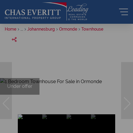
Home
...
Johannesburg
Ormonde
Townhouse
Under offer