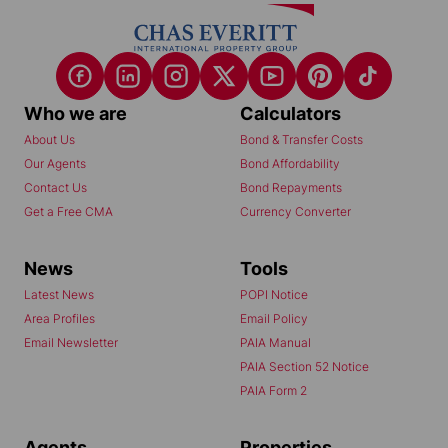
Who we are
Calculators
About Us
Bond & Transfer Costs
Our Agents
Bond Affordability
Contact Us
Bond Repayments
Get a Free CMA
Currency Converter
News
Tools
Latest News
POPI Notice
Area Profiles
Email Policy
Email Newsletter
PAIA Manual
PAIA Section 52 Notice
PAIA Form 2
Agents
Properties