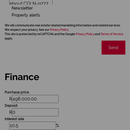
Newsletter
Property alerts
We will communicate real estate related marketing information and related services.
We respect your privacy. See our
Privacy Policy
This site is protected by reCAPTCHA and the Google
Privacy Policy
and
Terms of Service
apply.
Send
Finance
Purchase price
R
Deposit
R
Interest rate
%