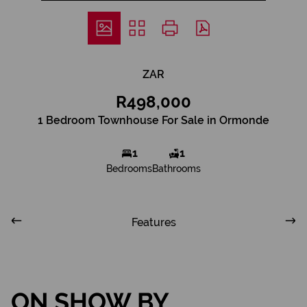
ZAR
R498,000
1 Bedroom Townhouse For Sale in Ormonde
1
1
Bedrooms
Bathrooms
Features
ON SHOW BY