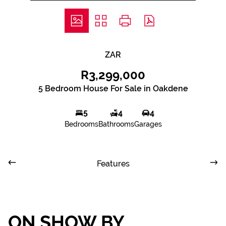
ZAR
R3,299,000
5 Bedroom House For Sale in Oakdene
5
4
4
Bedrooms
Bathrooms
Garages
Features
ON SHOW BY