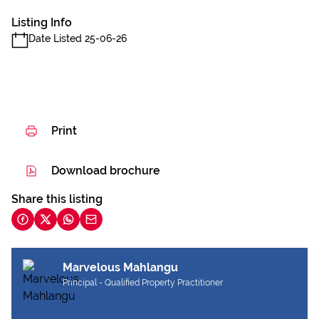
Listing Info
Date Listed 25-06-26
Print
Download brochure
Share this listing
Marvelous Mahlangu
Principal - Qualified Property Practitioner