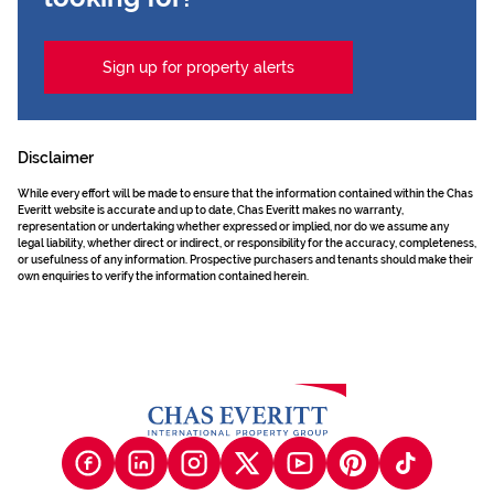
Sign up for property alerts
Disclaimer
While every effort will be made to ensure that the information contained within the Chas
Everitt website is accurate and up to date, Chas Everitt makes no warranty,
representation or undertaking whether expressed or implied, nor do we assume any
legal liability, whether direct or indirect, or responsibility for the accuracy, completeness,
or usefulness of any information. Prospective purchasers and tenants should make their
own enquiries to verify the information contained herein.