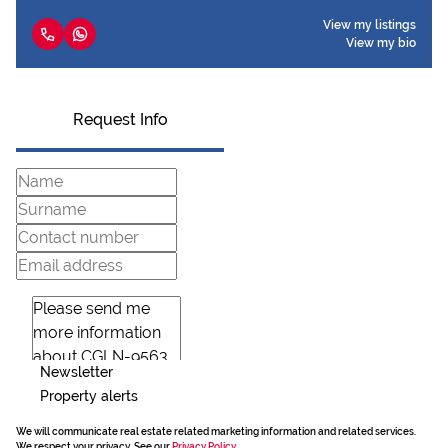
View my listings
View my bio
Request Info
Newsletter
Property alerts
We will communicate real estate related marketing information and related services.
We respect your privacy. See our
Privacy Policy