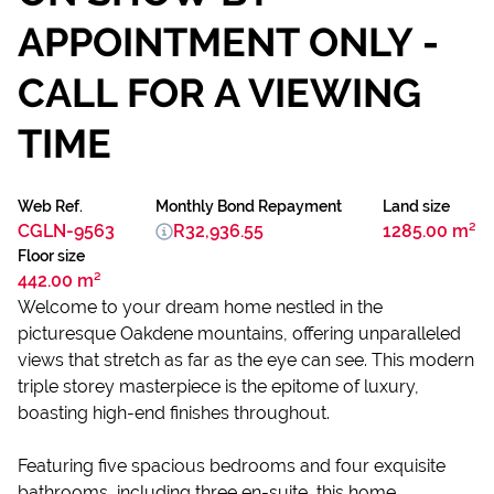
APPOINTMENT ONLY -
CALL FOR A VIEWING
TIME
Web Ref.
Monthly Bond Repayment
Land size
CGLN-9563
R32,936.55
1285.00 m²
Floor size
442.00 m²
Welcome to your dream home nestled in the
picturesque Oakdene mountains, offering unparalleled
views that stretch as far as the eye can see. This modern
triple storey masterpiece is the epitome of luxury,
boasting high-end finishes throughout.
Featuring five spacious bedrooms and four exquisite
bathrooms, including three en-suite, this home