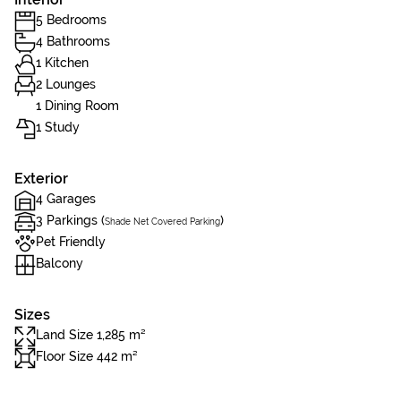
5 Bedrooms
4 Bathrooms
1 Kitchen
2 Lounges
1 Dining Room
1 Study
Exterior
4 Garages
3 Parkings (
)
Shade Net Covered Parking
Pet Friendly
Balcony
Sizes
Land Size 1,285 m²
Floor Size 442 m²