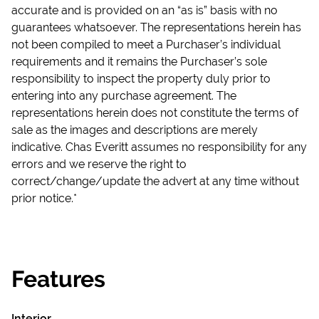
accurate and is provided on an “as is” basis with no
guarantees whatsoever. The representations herein has
not been compiled to meet a Purchaser’s individual
requirements and it remains the Purchaser’s sole
responsibility to inspect the property duly prior to
entering into any purchase agreement. The
representations herein does not constitute the terms of
sale as the images and descriptions are merely
indicative. Chas Everitt assumes no responsibility for any
errors and we reserve the right to
correct/change/update the advert at any time without
prior notice.*
Features
Interior