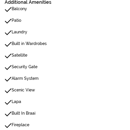
Additional Amenities
Balcony
Patio
Laundry
Built in Wardrobes
Satellite
Security Gate
Alarm System
Scenic View
Lapa
Built In Braai
Fireplace