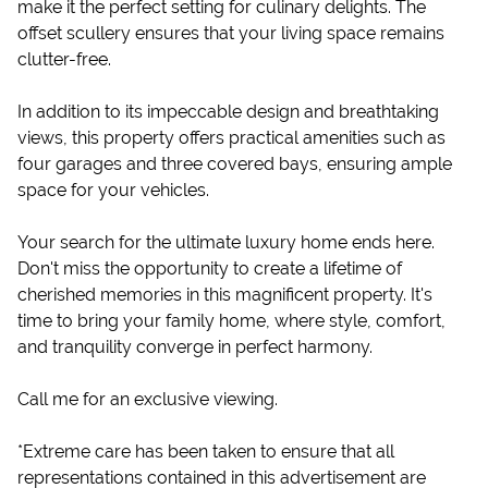
make it the perfect setting for culinary delights. The
offset scullery ensures that your living space remains
clutter-free.
In addition to its impeccable design and breathtaking
views, this property offers practical amenities such as
four garages and three covered bays, ensuring ample
space for your vehicles.
Your search for the ultimate luxury home ends here.
Don't miss the opportunity to create a lifetime of
cherished memories in this magnificent property. It's
time to bring your family home, where style, comfort,
and tranquility converge in perfect harmony.
Call me for an exclusive viewing.
*Extreme care has been taken to ensure that all
representations contained in this advertisement are