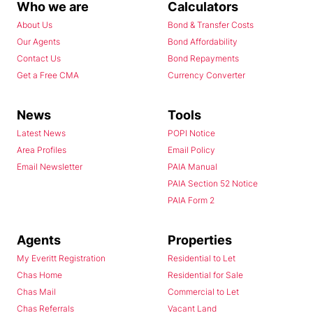
Who we are
Calculators
About Us
Bond & Transfer Costs
Our Agents
Bond Affordability
Contact Us
Bond Repayments
Get a Free CMA
Currency Converter
News
Tools
Latest News
POPI Notice
Area Profiles
Email Policy
Email Newsletter
PAIA Manual
PAIA Section 52 Notice
PAIA Form 2
Agents
Properties
My Everitt Registration
Residential to Let
Chas Home
Residential for Sale
Chas Mail
Commercial to Let
Chas Referrals
Vacant Land