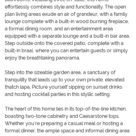
effortlessly combines style and functionality. The open
plan living areas exude an air of grandeur, with a family
lounge complete with a built-in wood burning fireplace,
a formal dining room, and an entertainment area
equipped with a separate lounge and a built-in bar area.
Step outside onto the covered patio, complete with a
built-in braai, where you can entertain guests or simply
enjoy the breathtaking panorama.
Step into the sizeable garden area, a sanctuary of
tranquility that leads up to your own private, elevated
thatch lapa. Picture yourself sipping on sunset drinks
and hosting cocktail parties in this idyllic setting.
The heart of this home lies in its top-of-the-line kitchen,
boasting two-tone cabinetry and Caesarstone tops.
Whether you're preparing a casual meal or hosting a
formal dinner, the ample space and informal dining area