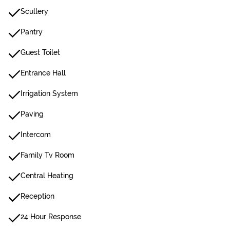
Scullery
Pantry
Guest Toilet
Entrance Hall
Irrigation System
Paving
Intercom
Family Tv Room
Central Heating
Reception
24 Hour Response