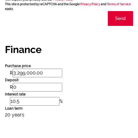
This site is protected by reCAPTCHA and the Google
Privacy Policy
and
Terms of Service
apply.
Send
Finance
Purchase price
R
Deposit
R
Interest rate
%
Loan term
20 years