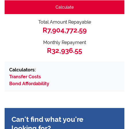
Calculate
Total Amount Repayable
R7,904,772.59
Monthly Repayment
R32,936.55
Calculators:
Transfer Costs
Bond Affordability
Can't find what you're
looking for?