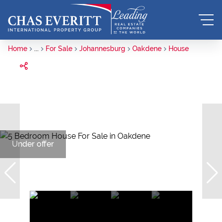
Home
...
For Sale
Johannesburg
Oakdene
House
Under offer