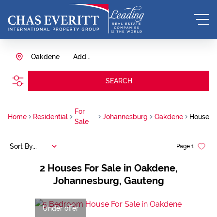
Oakdene
Add...
SEARCH
For
Home
Residential
Johannesburg
Oakdene
House
Sale
Sort By...
Page
1
2
Houses For Sale in Oakdene,
Johannesburg, Gauteng
Under offer