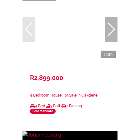
29
R2,899,000
4 Bedroom House For Sale in Oakdene
4 Bed
3 Bath
2 Parking
Sole Mandate