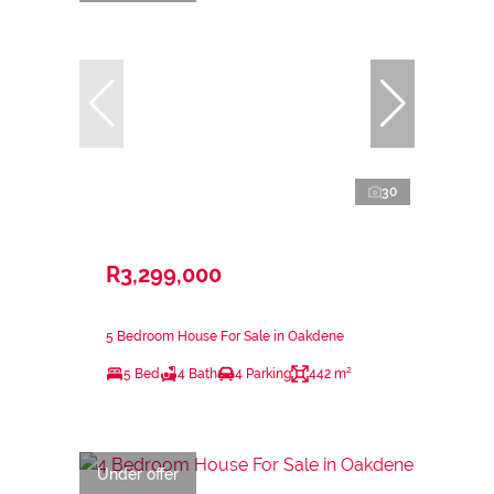
30
R3,299,000
5 Bedroom House For Sale in Oakdene
5 Bed
4 Bath
4 Parking
442 m²
Under offer