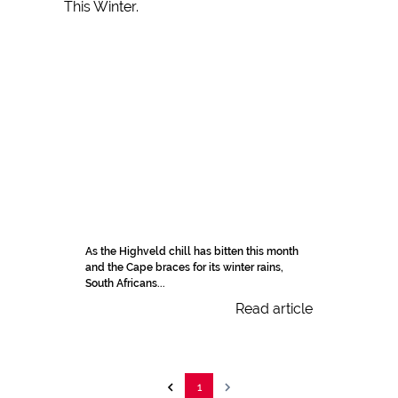
As the Highveld chill has bitten this month
and the Cape braces for its winter rains,
South Africans...
Read article
1