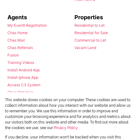
Agents
Properties
My Everitt Registration
Residential to Let
Chas Home
Residential for Sale
Chas Mail
Commercial to Let
Chas Referrals
Vacant Land
Fusion
Training Videos
Install Android App
Install Iphone App
Access C3 System
Chas Webstore
This website stores cookies on your computer. These cookies are used to
collect information about how you interact with our website and allow us
to remember you. We use this information in order to improve and
customize your browsing experience and for analytics and metrics about
our visitors both on this website and other media. To find out more about
the cookies we use, see our
Privacy Policy
Powered by
Prop Data
If you decline, your information won't be tracked when you visit this