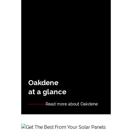
Oakdene
at a glance
Read more about Oakdene