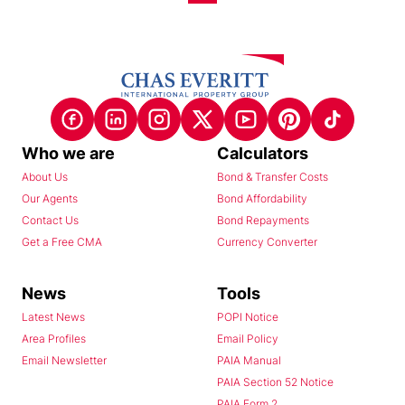
Who we are
Calculators
About Us
Bond & Transfer Costs
Our Agents
Bond Affordability
Contact Us
Bond Repayments
Get a Free CMA
Currency Converter
News
Tools
Latest News
POPI Notice
Area Profiles
Email Policy
Email Newsletter
PAIA Manual
PAIA Section 52 Notice
PAIA Form 2