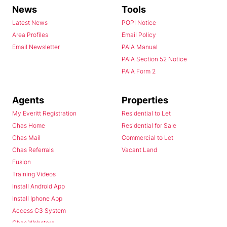
News
Tools
Latest News
POPI Notice
Area Profiles
Email Policy
Email Newsletter
PAIA Manual
PAIA Section 52 Notice
PAIA Form 2
Agents
Properties
My Everitt Registration
Residential to Let
Chas Home
Residential for Sale
Chas Mail
Commercial to Let
Chas Referrals
Vacant Land
Fusion
Training Videos
Install Android App
Install Iphone App
Access C3 System
Chas Webstore