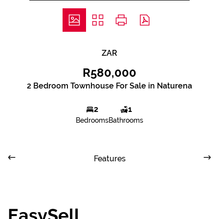
ZAR
R580,000
2 Bedroom Townhouse For Sale in Naturena
2
1
Bedrooms
Bathrooms
Features
EasySell