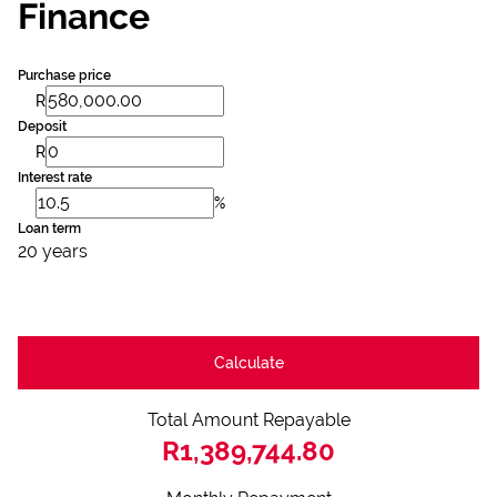
Finance
Purchase price
R
Deposit
R
Interest rate
%
Loan term
20 years
Calculate
Total Amount Repayable
R1,389,744.80