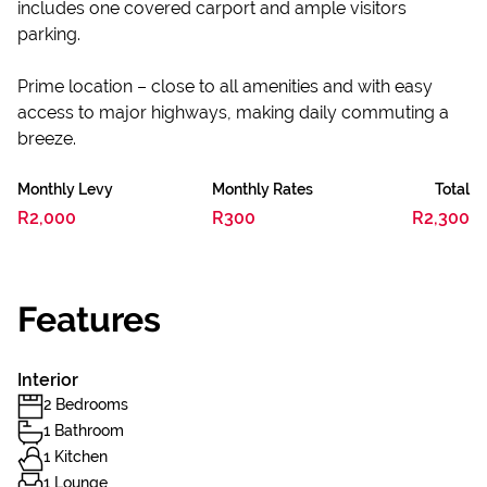
includes one covered carport and ample visitors
parking.
Prime location – close to all amenities and with easy
access to major highways, making daily commuting a
breeze.
Monthly Levy
Monthly Rates
Total
R2,000
R300
R2,300
Features
Interior
2 Bedrooms
1 Bathroom
1 Kitchen
1 Lounge