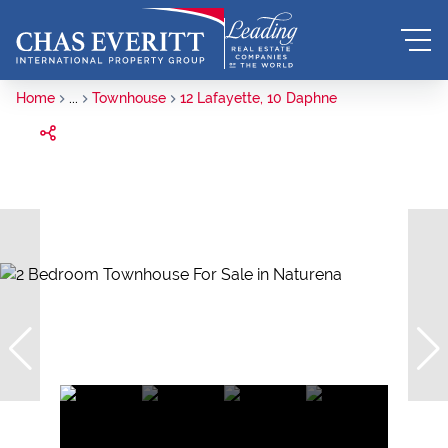
Home
...
Townhouse
12 Lafayette, 10 Daphne