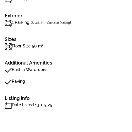
Exterior
1 Parking (
)
Shade Net Covered Parking
Sizes
Floor Size 50 m²
Additional Amenities
Built in Wardrobes
Paving
Listing Info
Date Listed 13-05-25