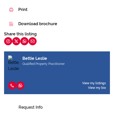
Print
Download brochure
Share this listing
Bettie Leslie
Qualified Property Practitioner
View my listings
View my bio
Request Info