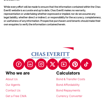
While every effort will be made to ensure that the information contained within the Chas
Everitt website is accurate and up to date, Chas Everitt makes no warranty,
representation or undertaking whether expressed or implied, nor do we assume any
legal liability, whether direct or indirect, or responsibility for the accuracy, completeness,
or usefulness of any information. Prospective purchasers and tenants should make their
own enquiries to verify the information contained herein.
Who we are
Calculators
About Us
Bond & Transfer Costs
Our Agents
Bond Affordability
Contact Us
Bond Repayments
Get a Free CMA
Currency Converter