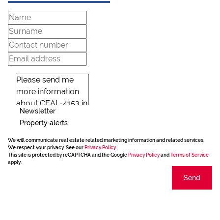
Newsletter
Property alerts
We will communicate real estate related marketing information and related services.
We respect your privacy. See our
Privacy Policy
This site is protected by reCAPTCHA and the Google
Privacy Policy
and
Terms of Service
apply.
Send