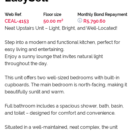
Web Ref.
Floor size
Monthly Bond Repayment
CEAL-4153
50.00 m²
R5,790.60
Neat Upstairs Unit – Light, Bright, and Well-Located!
Step into a modern and functional kitchen, perfect for
easy living and entertaining.
Enjoy a sunny lounge that invites natural light
throughout the day.
This unit offers two well-sized bedrooms with built-in
cupboards. The main bedroom is north-facing, making it
beautifully sunlit and warm.
Full bathroom includes a spacious shower, bath, basin,
and toilet – designed for comfort and convenience.
Situated in a well-maintained, neat complex, the unit