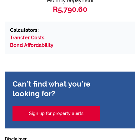
Monthly Repayment
R5,790.60
Calculators:
Transfer Costs
Bond Affordability
Can't find what you're
looking for?
Sign up for property alerts
Disclaimer