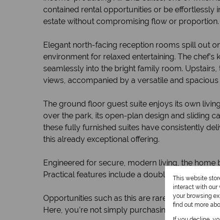
contained rental opportunities or be effortlessly
estate without compromising flow or proportion.
Elegant north-facing reception rooms spill out 
environment for relaxed entertaining. The chef’s 
seamlessly into the bright family room. Upstairs
views, accompanied by a versatile and spacious
The ground floor guest suite enjoys its own livin
over the park, its open-plan design and sliding c
these fully furnished suites have consistently de
this already exceptional offering.
Engineered for secure, modern living, the home b
Practical features include a double garage and tw
This website sto
interact with ou
your browsing exp
Opportunities such as this are rare in Birdhaven,
find out more ab
Here, you’re not simply purchasing a property, y
If you decline, y