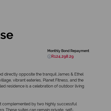
ose
Monthly Bond Repayment
R124,298.29
ed directly opposite the tranquil James & Ethel
age, vibrant eateries, Planet Fitness, and the
ed residence is a celebration of outdoor living
yout complemented by two highly successful
. These suites can remain private, self-