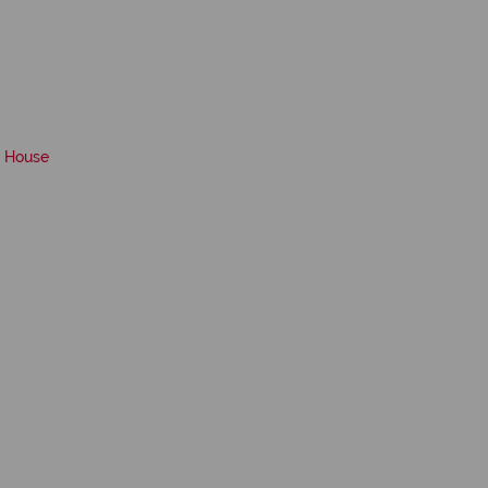
House