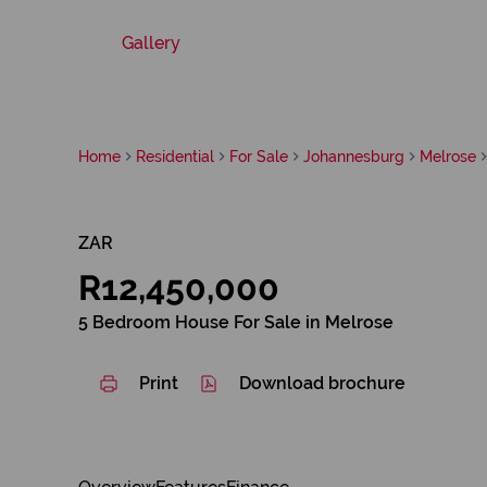
Gallery
Home
Residential
For Sale
Johannesburg
Melrose
ZAR
R12,450,000
5 Bedroom House For Sale in Melrose
Print
Download brochure