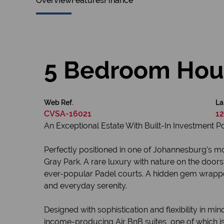
Overview
Features
Finance
5 Bedroom Hous
Web Ref.
La
CVSA-16021
12
An Exceptional Estate With Built-In Investment P
Perfectly positioned in one of Johannesburg’s mos
Gray Park. A rare luxury with nature on the doors
ever-popular Padel courts. A hidden gem wrapped i
and everyday serenity.
Designed with sophistication and flexibility in
income-producing Air BnB suites, one of which is