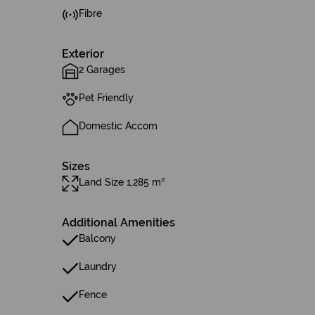
Fibre
Exterior
2 Garages
Pet Friendly
Domestic Accom
Sizes
Land Size 1,285 m²
Additional Amenities
Balcony
Laundry
Fence