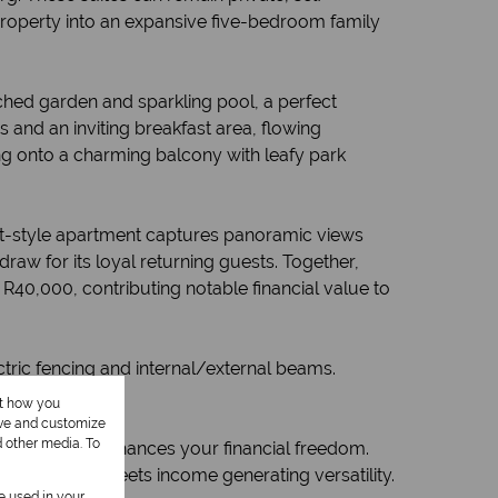
 property into an expansive five-bedroom family
ched garden and sparkling pool, a perfect
 and an inviting breakfast area, flowing
ng onto a charming balcony with leafy park
loft-style apartment captures panoramic views
raw for its loyal returning guests. Together,
R40,000, contributing notable financial value to
tric fencing and internal/external beams.
ut how you
ove and customize
d other media. To
 but one that enhances your financial freedom.
histication meets income generating versatility.
be used in your