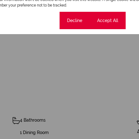
ber your preference not to be tracked.
amily, or savvy investor, this property offers the freedom to 
 more than a home, it is a luxury lifestyle with unlimited poten
Cookie settings
Decline
Accept All
this masterpiece!
4 Bathrooms
1 Dining Room