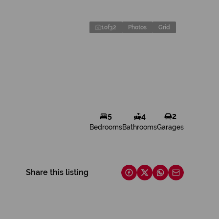
1
of
32
Photos
Grid
5
4
2
Bedrooms
Bathrooms
Garages
Share this listing