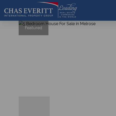
Featured