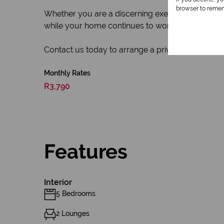
browser to remem
Whether you are a discerning executive, growing f
while your home continues to work for you. This is
Contact us today to arrange a private viewing of 
Monthly Rates
R3,790
Features
Interior
5 Bedrooms
2 Lounges