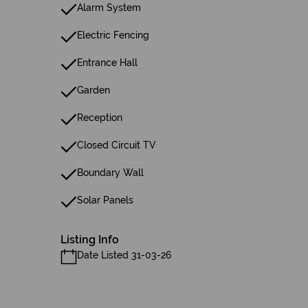
Alarm System
Electric Fencing
Entrance Hall
Garden
Reception
Closed Circuit TV
Boundary Wall
Solar Panels
Listing Info
Date Listed 31-03-26