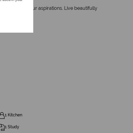
evolve with your aspirations. Live beautifully
tial.
1 Kitchen
1 Study