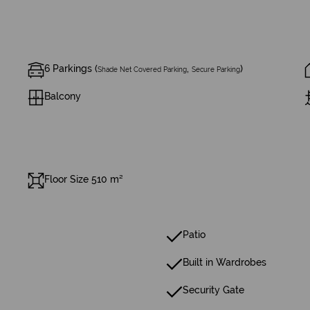
6 Parkings (
,
)
Shade Net Covered Parking
Secure Parking
Balcony
Floor Size 510 m²
Patio
Built in Wardrobes
Security Gate