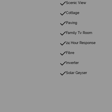
Scenic View
Cottage
Paving
Family Tv Room
24 Hour Response
Fibre
Inverter
Solar Geyser