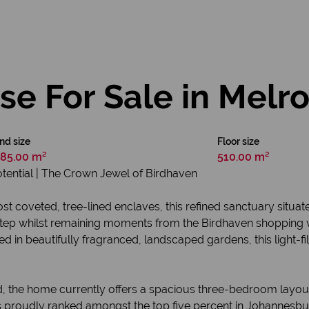
e For Sale in Melr
nd size
Floor size
85.00 m²
510.00 m²
otential | The Crown Jewel of Birdhaven
t coveted, tree-lined enclaves, this refined sanctuary situat
tep whilst remaining moments from the Birdhaven shopping vill
n beautifully fragranced, landscaped gardens, this light-fill
 mind, the home currently offers a spacious three-bedroom la
 proudly ranked amongst the top five percent in Johannesburg