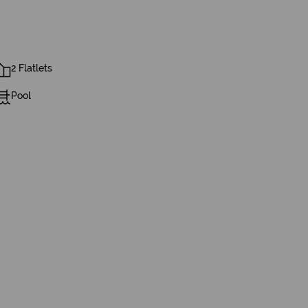
2 Flatlets
Pool