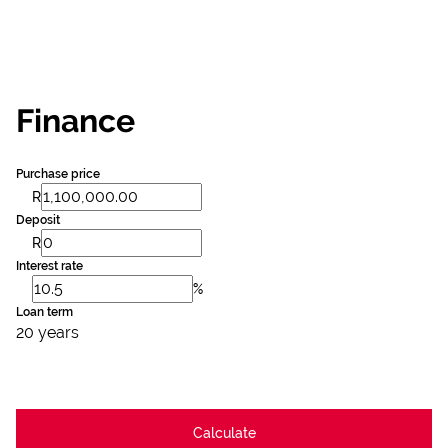
Finance
Purchase price
R
Deposit
R
Interest rate
%
Loan term
20 years
Calculate