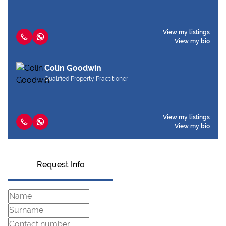
View my listings
View my bio
Colin Goodwin
Qualified Property Practitioner
View my listings
View my bio
Request Info