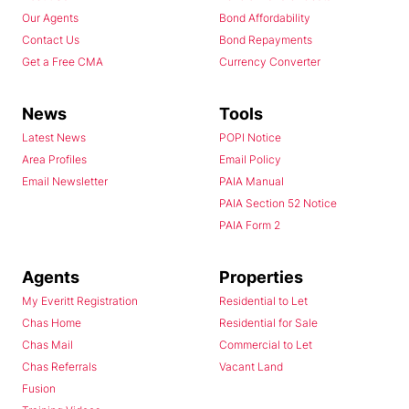
Our Agents
Bond Affordability
Contact Us
Bond Repayments
Get a Free CMA
Currency Converter
News
Tools
Latest News
POPI Notice
Area Profiles
Email Policy
Email Newsletter
PAIA Manual
PAIA Section 52 Notice
PAIA Form 2
Agents
Properties
My Everitt Registration
Residential to Let
Chas Home
Residential for Sale
Chas Mail
Commercial to Let
Chas Referrals
Vacant Land
Fusion