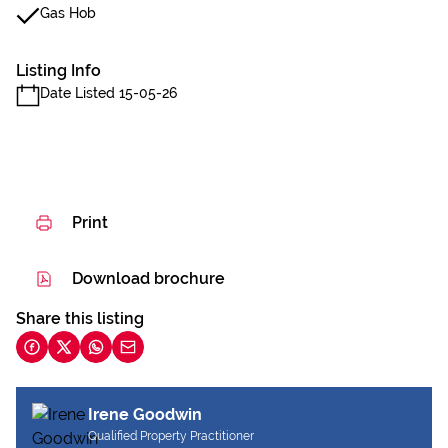
Gas Hob
Listing Info
Date Listed 15-05-26
Print
Download brochure
Share this listing
Irene Goodwin
Qualified Property Practitioner