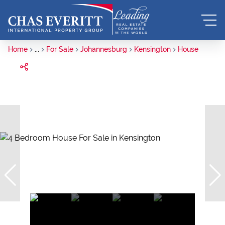
Home
...
For Sale
Johannesburg
Kensington
House