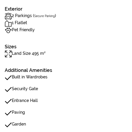
Exterior
2 Parkings (
)
Secure Parking
1 Flatlet
Pet Friendly
Sizes
Land Size 495 m²
Additional Amenities
Built in Wardrobes
Security Gate
Entrance Hall
Paving
Garden