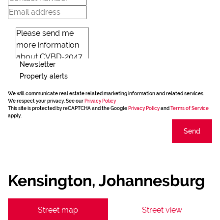
Newsletter
Property alerts
We will communicate real estate related marketing information and related services.
We respect your privacy. See our
Privacy Policy
This site is protected by reCAPTCHA and the Google
Privacy Policy
and
Terms of Service
apply.
Send
Kensington, Johannesburg
Street map
Street view