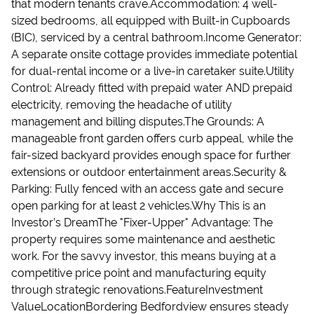
that modern tenants crave.Accommodation: 4 well-
sized bedrooms, all equipped with Built-in Cupboards
(BIC), serviced by a central bathroom.Income Generator:
A separate onsite cottage provides immediate potential
for dual-rental income or a live-in caretaker suite.Utility
Control: Already fitted with prepaid water AND prepaid
electricity, removing the headache of utility
management and billing disputes.The Grounds: A
manageable front garden offers curb appeal, while the
fair-sized backyard provides enough space for further
extensions or outdoor entertainment areas.Security &
Parking: Fully fenced with an access gate and secure
open parking for at least 2 vehicles.Why This is an
Investor’s DreamThe "Fixer-Upper" Advantage: The
property requires some maintenance and aesthetic
work. For the savvy investor, this means buying at a
competitive price point and manufacturing equity
through strategic renovations.FeatureInvestment
ValueLocationBordering Bedfordview ensures steady