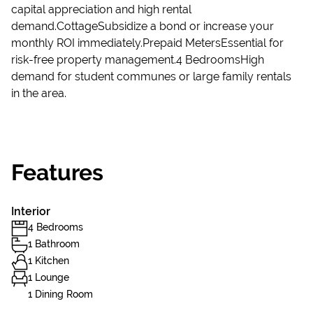
capital appreciation and high rental
demand.CottageSubsidize a bond or increase your
monthly ROI immediately.Prepaid MetersEssential for
risk-free property management.4 BedroomsHigh
demand for student communes or large family rentals
in the area.
Features
Interior
4 Bedrooms
1 Bathroom
1 Kitchen
1 Lounge
1 Dining Room