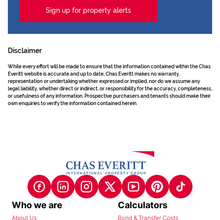
Sign up for property alerts
Disclaimer
While every effort will be made to ensure that the information contained within the Chas
Everitt website is accurate and up to date, Chas Everitt makes no warranty,
representation or undertaking whether expressed or implied, nor do we assume any
legal liability, whether direct or indirect, or responsibility for the accuracy, completeness,
or usefulness of any information. Prospective purchasers and tenants should make their
own enquiries to verify the information contained herein.
Who we are
Calculators
About Us
Bond & Transfer Costs