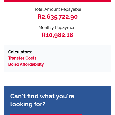
Total Amount Repayable
R2,635,722.90
Monthly Repayment
R10,982.18
Calculators:
Transfer Costs
Bond Affordability
Can't find what you're
looking for?