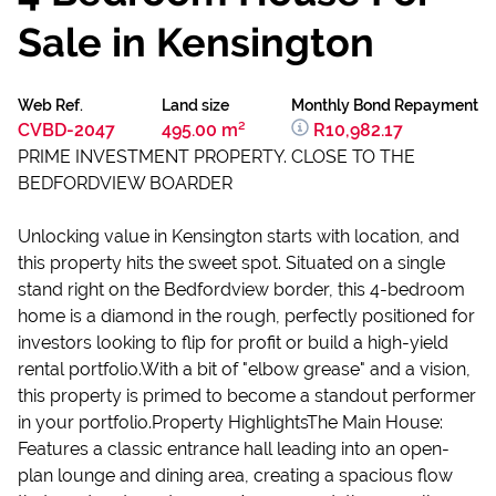
Sale in Kensington
Web Ref.
Land size
Monthly Bond Repayment
CVBD-2047
495.00 m²
R10,982.17
PRIME INVESTMENT PROPERTY. CLOSE TO THE
BEDFORDVIEW BOARDER
Unlocking value in Kensington starts with location, and
this property hits the sweet spot. Situated on a single
stand right on the Bedfordview border, this 4-bedroom
home is a diamond in the rough, perfectly positioned for
investors looking to flip for profit or build a high-yield
rental portfolio.With a bit of "elbow grease" and a vision,
this property is primed to become a standout performer
in your portfolio.Property HighlightsThe Main House:
Features a classic entrance hall leading into an open-
plan lounge and dining area, creating a spacious flow