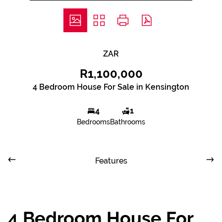
ZAR
R1,100,000
4 Bedroom House For Sale in Kensington
4
1
Bedrooms
Bathrooms
Features
4 Bedroom House For