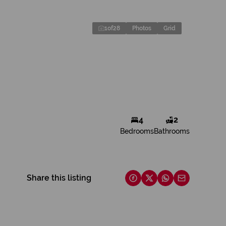
1
of
28
Photos
Grid
4
2
Bedrooms
Bathrooms
Share this listing