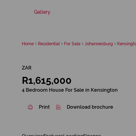
Gallery
Home
Residential
For Sale
Johannesburg
Kensingt
ZAR
R1,615,000
4 Bedroom House For Sale in Kensington
Print
Download brochure