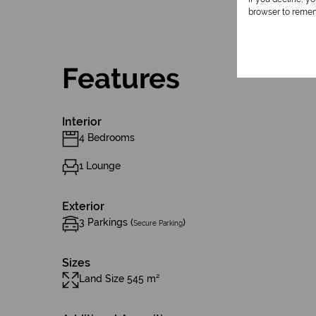
browser to remem
Features
Interior
4 Bedrooms
1 Lounge
Exterior
3 Parkings (
)
Secure Parking
Sizes
Land Size 545 m²