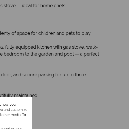
as stove — ideal for home chefs.
enty of space for children and pets to play.
a, fully equipped kitchen with gas stove, walk-
ge bedroom to the garden and pool — a perfect
door, and secure parking for up to three
ifully maintained.
ut how you
ove and customize
d other media. To
be used in your