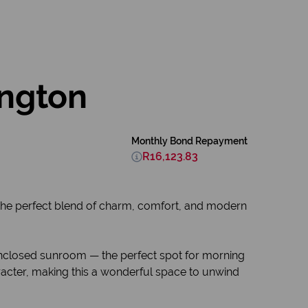
ington
Monthly Bond Repayment
R16,123.83
s the perfect blend of charm, comfort, and modern
 enclosed sunroom — the perfect spot for morning
acter, making this a wonderful space to unwind