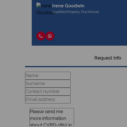
Irene Goodwin
Qualified Property Practitioner
Request Info