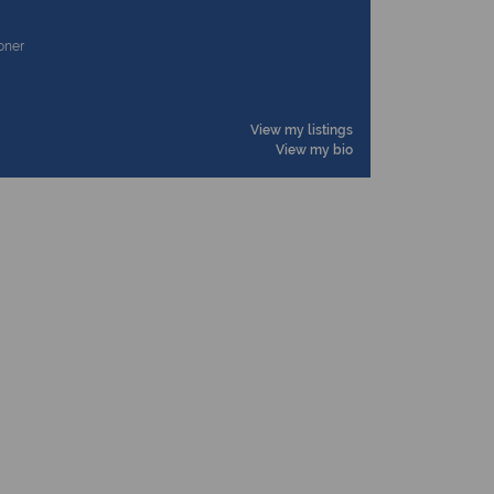
ioner
View my listings
View my bio