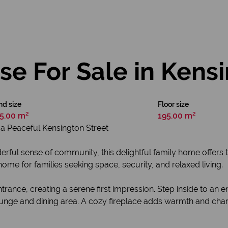
e For Sale in Kens
nd size
Floor size
5.00 m²
195.00 m²
a Peaceful Kensington Street
nderful sense of community, this delightful family home offer
home for families seeking space, security, and relaxed living.
rance, creating a serene first impression. Step inside to an
unge and dining area. A cozy fireplace adds warmth and char