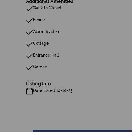
Additional Amenities
Walk In Closet
Fence
Alarm System
Cottage
Entrance Hall
Garden
Listing Info
Date Listed 14-10-25