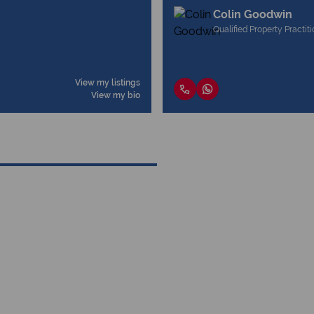
Colin Goodwin
Qualified Property Practit
View my listings
View my bio