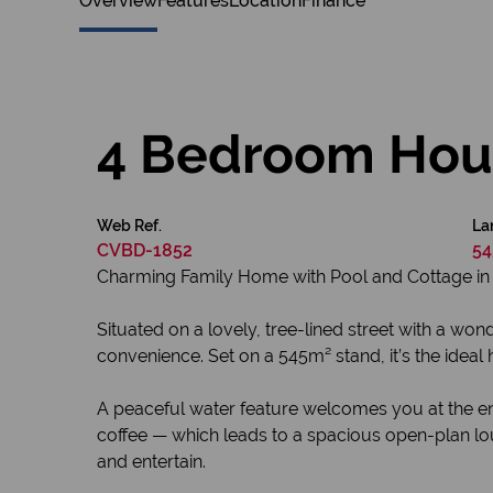
Overview
Features
Location
Finance
4 Bedroom Hous
Web Ref.
La
CVBD-1852
54
Charming Family Home with Pool and Cottage in 
Situated on a lovely, tree-lined street with a wo
convenience. Set on a 545m² stand, it’s the ideal 
A peaceful water feature welcomes you at the ent
coffee — which leads to a spacious open-plan lo
and entertain.