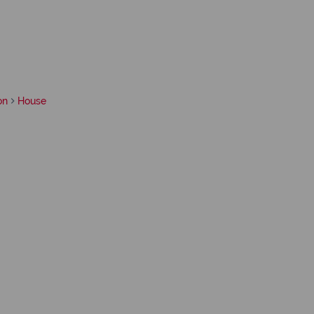
on
House