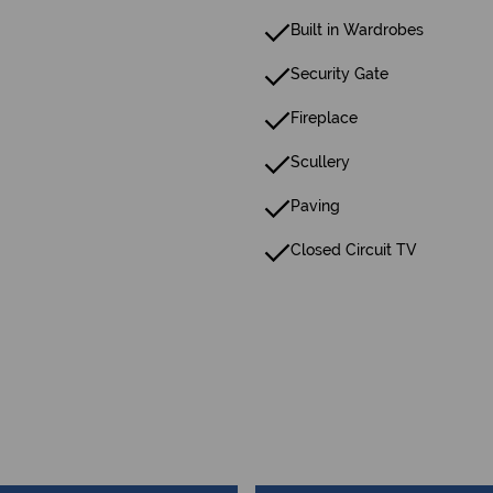
Built in Wardrobes
Security Gate
Fireplace
Scullery
Paving
Closed Circuit TV