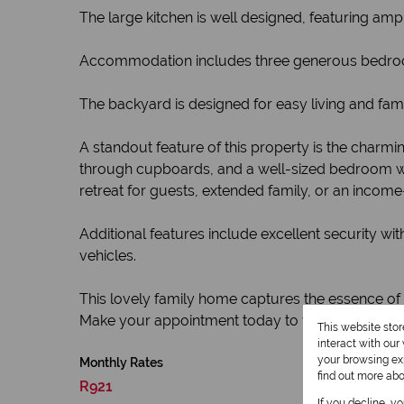
The large kitchen is well designed, featuring am
Accommodation includes three generous bedrooms,
The backyard is designed for easy living and fam
A standout feature of this property is the charmi
through cupboards, and a well-sized bedroom wi
retreat for guests, extended family, or an income
Additional features include excellent security 
vehicles.
This lovely family home captures the essence of
Make your appointment today to view this speci
This website sto
interact with ou
your browsing exp
Monthly Rates
find out more ab
R921
If you decline, y