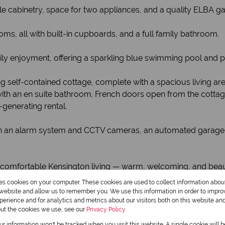
ple cabinetry, space for two appliances, and a quality ELBA g
 all with built-in cupboards, and a full family bathroom.
ily enjoyment, offering a sparkling blue swimming pool and pl
ng self-contained cottage, complete with a spacious living are
th an en suite bathroom. French doors open from the cotta
-generating rental.
with an alarm system and CCTV cameras, an automated garage 
 comfortable Kensington living — warm, welcoming, and beaut
al home.
res cookies on your computer. These cookies are used to collect information abo
r website and allow us to remember you. We use this information in order to impr
erience and for analytics and metrics about our visitors both on this website an
out the cookies we use, see our
Privacy Policy
our information won't be tracked when you visit this website. A single cookie will 