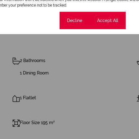
ber your preference not to be tracked.
Cookie settings
Decline
Accept All
2 Bathrooms
1 Dining Room
1 Flatlet
Floor Size 195 m²