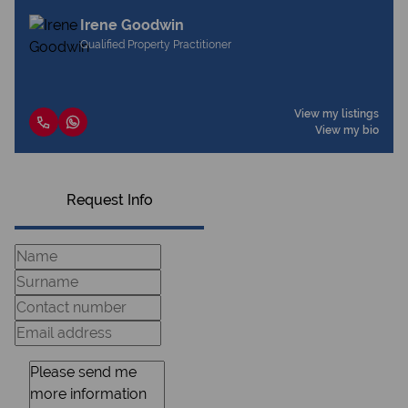
Irene Goodwin
Qualified Property Practitioner
View my listings
View my bio
Request Info