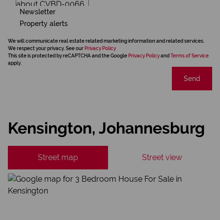
Newsletter
Property alerts
We will communicate real estate related marketing information and related services.
We respect your privacy. See our
Privacy Policy
This site is protected by reCAPTCHA and the Google
Privacy Policy
and
Terms of Service
apply.
Send
Kensington, Johannesburg
Street map
Street view