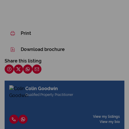
Print
Download brochure
Share this listing
Colin Goodwin
Qualified Property Practitioner
View my listings
View my bio