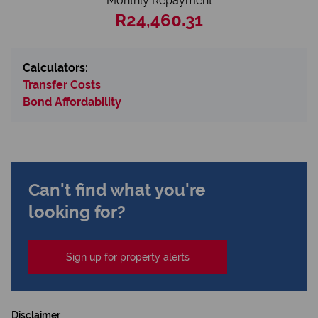
Monthly Repayment
R24,460.31
Calculators:
Transfer Costs
Bond Affordability
Can't find what you're
looking for?
Sign up for property alerts
Disclaimer