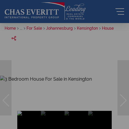
Home
...
For Sale
Johannesburg
Kensington
House