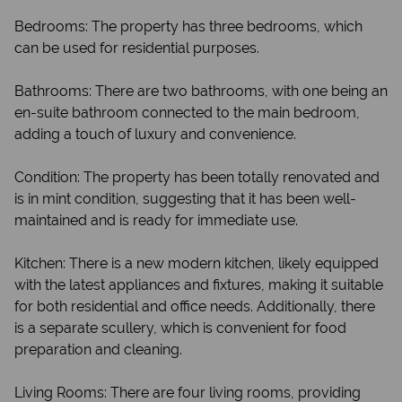
Bedrooms: The property has three bedrooms, which
can be used for residential purposes.
Bathrooms: There are two bathrooms, with one being an
en-suite bathroom connected to the main bedroom,
adding a touch of luxury and convenience.
Condition: The property has been totally renovated and
is in mint condition, suggesting that it has been well-
maintained and is ready for immediate use.
Kitchen: There is a new modern kitchen, likely equipped
with the latest appliances and fixtures, making it suitable
for both residential and office needs. Additionally, there
is a separate scullery, which is convenient for food
preparation and cleaning.
Living Rooms: There are four living rooms, providing