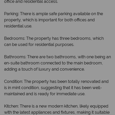
office and residential access.
Parking: There is ample safe parking available on the
property, which is important for both offices and
residential use.
Bedrooms: The property has three bedrooms, which
can be used for residential purposes.
Bathrooms: There are two bathrooms, with one being an
en-suite bathroom connected to the main bedroom,
adding a touch of luxury and convenience.
Condition: The property has been totally renovated and
is in mint condition, suggesting that it has been well-
maintained and is ready for immediate use.
Kitchen: There is a new modern kitchen, likely equipped
with the latest appliances and fixtures, making it suitable