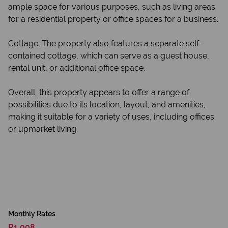
ample space for various purposes, such as living areas
for a residential property or office spaces for a business.
Cottage: The property also features a separate self-
contained cottage, which can serve as a guest house,
rental unit, or additional office space.
Overall, this property appears to offer a range of
possibilities due to its location, layout, and amenities,
making it suitable for a variety of uses, including offices
or upmarket living.
Monthly Rates
R1,008