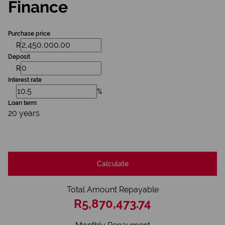
Finance
Purchase price
R
Deposit
R
Interest rate
%
Loan term
20 years
Calculate
Total Amount Repayable
R5,870,473.74