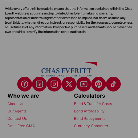
While every effort will be made to ensure that the information contained within the Chas
Everitt website is accurate and up to date, Chas Everitt makes no warranty,
representation or undertaking whether expressed or implied, nor do we assume any
legal liability, whether direct or indirect, or responsibility for the accuracy, completeness,
or usefulness of any information. Prospective purchasers and tenants should make their
own enquiries to verify the information contained herein.
Who we are
Calculators
About Us
Bond & Transfer Costs
Our Agents
Bond Affordability
Contact Us
Bond Repayments
Get a Free CMA
Currency Converter