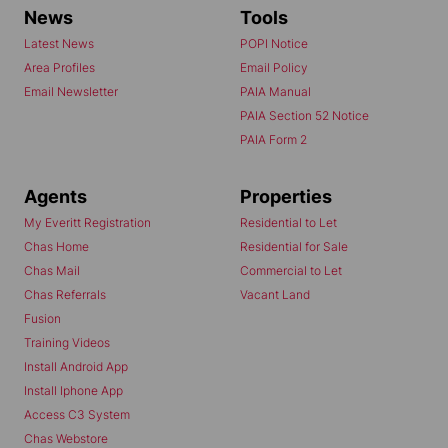
News
Tools
Latest News
POPI Notice
Area Profiles
Email Policy
Email Newsletter
PAIA Manual
PAIA Section 52 Notice
PAIA Form 2
Agents
Properties
My Everitt Registration
Residential to Let
Chas Home
Residential for Sale
Chas Mail
Commercial to Let
Chas Referrals
Vacant Land
Fusion
Training Videos
Install Android App
Install Iphone App
Access C3 System
Chas Webstore