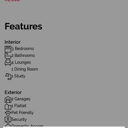
Features
Interior
3 Bedrooms
2 Bathrooms
4 Lounges
1 Dining Room
1 Study
Exterior
2 Garages
1 Flatlet
Pet Friendly
Security
Domestic Accom