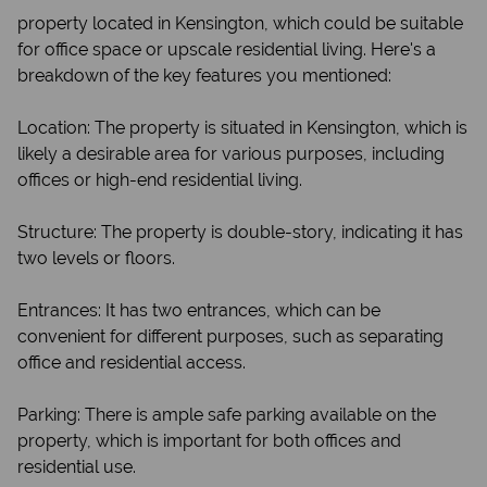
property located in Kensington, which could be suitable
for office space or upscale residential living. Here's a
breakdown of the key features you mentioned:
Location: The property is situated in Kensington, which is
likely a desirable area for various purposes, including
offices or high-end residential living.
Structure: The property is double-story, indicating it has
two levels or floors.
Entrances: It has two entrances, which can be
convenient for different purposes, such as separating
office and residential access.
Parking: There is ample safe parking available on the
property, which is important for both offices and
residential use.