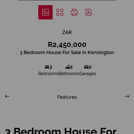
ZAR
R2,450,000
3 Bedroom House For Sale in Kensington
3
2
2
Bedrooms
Bathrooms
Garages
Features
3 Bedroom House For