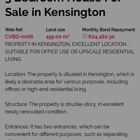
Sale in Kensington
Web Ref.
Land size
Monthly Bond Repayment
CVBD-0066
495.00 m²
R24,460.30
PROPERTY IN KENSINGTON, EXCELLENT LOCATION ,
SUITABLE FOR OFFICE USE OR UPSCALE RESIDENTIAL
LIVING
Location: The property is situated in Kensington, which is
likely a desirable area for various purposes, including
offices or high-end residential living.
Structure: The property is double-story, in excellent
newly renovated condition.
Entrances: It has two entrances, which can be
convenient for different purposes, such as separating