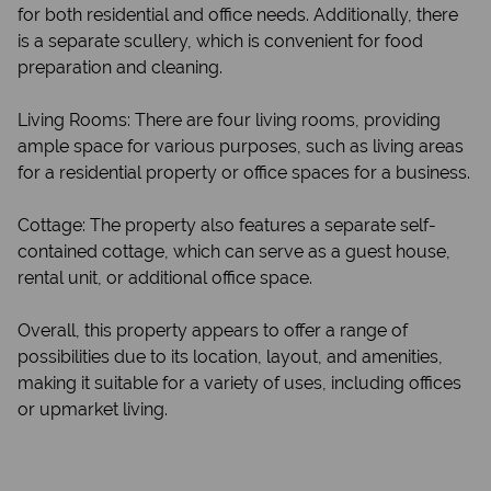
for both residential and office needs. Additionally, there
is a separate scullery, which is convenient for food
preparation and cleaning.
Living Rooms: There are four living rooms, providing
ample space for various purposes, such as living areas
for a residential property or office spaces for a business.
Cottage: The property also features a separate self-
contained cottage, which can serve as a guest house,
rental unit, or additional office space.
Overall, this property appears to offer a range of
possibilities due to its location, layout, and amenities,
making it suitable for a variety of uses, including offices
or upmarket living.