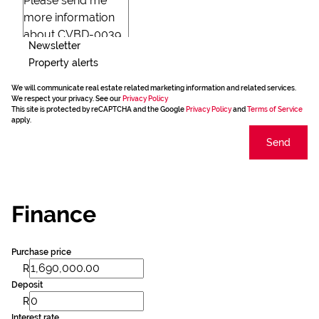
Newsletter
Property alerts
We will communicate real estate related marketing information and related services.
We respect your privacy. See our
Privacy Policy
This site is protected by reCAPTCHA and the Google
Privacy Policy
and
Terms of Service
apply.
Send
Finance
Purchase price
R
Deposit
R
Interest rate