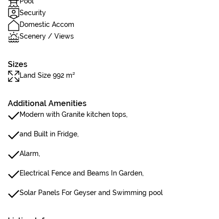
Pool
Security
Domestic Accom
Scenery / Views
Sizes
Land Size 992 m²
Additional Amenities
Modern with Granite kitchen tops,
and Built in Fridge,
Alarm,
Electrical Fence and Beams In Garden,
Solar Panels For Geyser and Swimming pool