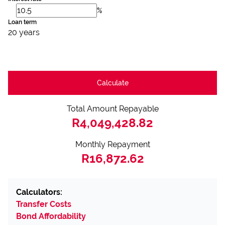
%
Loan term
20 years
Calculate
Total Amount Repayable
R4,049,428.82
Monthly Repayment
R16,872.62
Calculators:
Transfer Costs
Bond Affordability