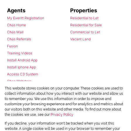
Agents
Properties
My Everitt Registration
Residential to Let
Chas Home
Residential for Sale
Chas Mail
Commercial to Let
Chas Referrals
Vacant Land
Fusion
Training Videos
Install Android App
Install Iphone App
Access C3 System
Chas Webstore
This website stores cookies on your computer. These cookies are used to
collect information about how you interact with our website and allow us
to remember you. We use this information in order to improve and
customize your browsing experience and for analytics and metrics about
our visitors both on this website and other media. To find out more about
the cookies we use, see our
Privacy Policy
Powered by
Prop Data
If you decline, your information won't be tracked when you visit this
Copyright © 2026 Chas Everitt
website. A single cookie will be used in your browser to remember your