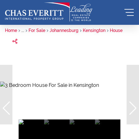
Home
...
For Sale
Johannesburg
Kensington
House