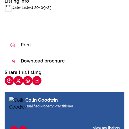
Listing Info
Date Listed 20-09-23
Print
Download brochure
Share this listing
Colin Goodwin
Qualified Property Practitioner
View my listings