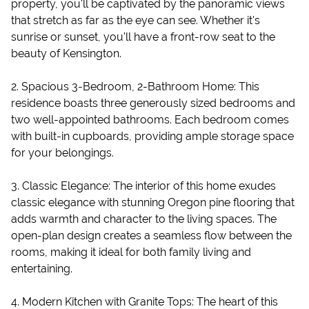
property, you'll be captivated by the panoramic views
that stretch as far as the eye can see. Whether it's
sunrise or sunset, you'll have a front-row seat to the
beauty of Kensington.
2. Spacious 3-Bedroom, 2-Bathroom Home: This
residence boasts three generously sized bedrooms and
two well-appointed bathrooms. Each bedroom comes
with built-in cupboards, providing ample storage space
for your belongings.
3. Classic Elegance: The interior of this home exudes
classic elegance with stunning Oregon pine flooring that
adds warmth and character to the living spaces. The
open-plan design creates a seamless flow between the
rooms, making it ideal for both family living and
entertaining.
4. Modern Kitchen with Granite Tops: The heart of this