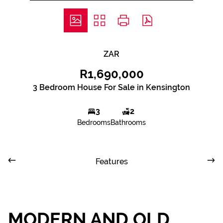
ZAR
R1,690,000
3 Bedroom House For Sale in Kensington
3
2
Bedrooms
Bathrooms
Features
MODERN AND OLD