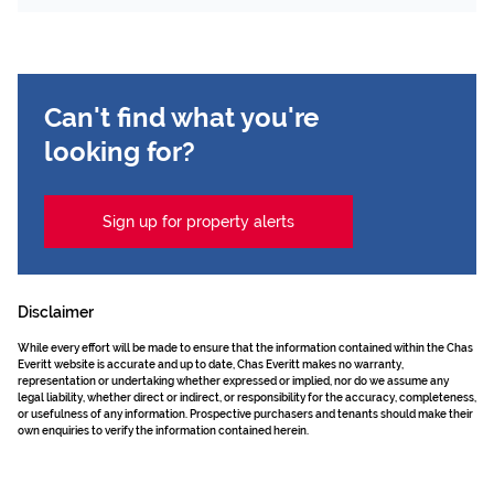
Can't find what you're
looking for?
Sign up for property alerts
Disclaimer
While every effort will be made to ensure that the information contained within the Chas
Everitt website is accurate and up to date, Chas Everitt makes no warranty,
representation or undertaking whether expressed or implied, nor do we assume any
legal liability, whether direct or indirect, or responsibility for the accuracy, completeness,
or usefulness of any information. Prospective purchasers and tenants should make their
own enquiries to verify the information contained herein.