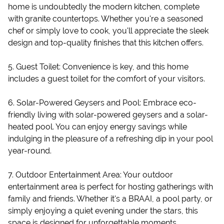
home is undoubtedly the modern kitchen, complete
with granite countertops. Whether you're a seasoned
chef or simply love to cook, you'll appreciate the sleek
design and top-quality finishes that this kitchen offers.
5. Guest Toilet: Convenience is key, and this home
includes a guest toilet for the comfort of your visitors.
6. Solar-Powered Geysers and Pool: Embrace eco-
friendly living with solar-powered geysers and a solar-
heated pool. You can enjoy energy savings while
indulging in the pleasure of a refreshing dip in your pool
year-round.
7. Outdoor Entertainment Area: Your outdoor
entertainment area is perfect for hosting gatherings with
family and friends. Whether it's a BRAAI, a pool party, or
simply enjoying a quiet evening under the stars, this
space is designed for unforgettable moments.