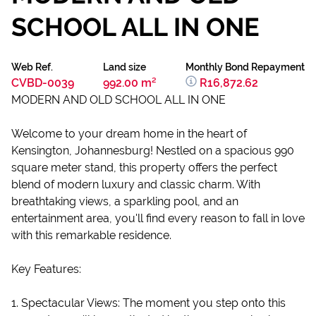
SCHOOL ALL IN ONE
Web Ref.
Land size
Monthly Bond Repayment
CVBD-0039
992.00 m²
R16,872.62
MODERN AND OLD SCHOOL ALL IN ONE
Welcome to your dream home in the heart of
Kensington, Johannesburg! Nestled on a spacious 990
square meter stand, this property offers the perfect
blend of modern luxury and classic charm. With
breathtaking views, a sparkling pool, and an
entertainment area, you'll find every reason to fall in love
with this remarkable residence.
Key Features:
1. Spectacular Views: The moment you step onto this