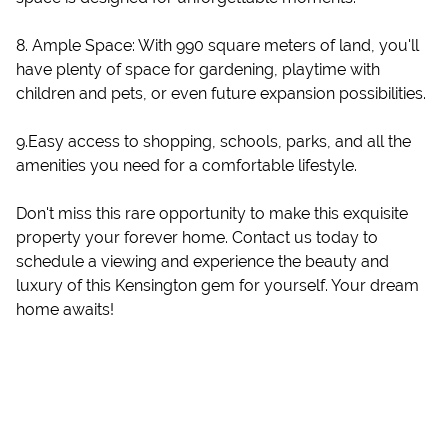
8. Ample Space: With 990 square meters of land, you'll
have plenty of space for gardening, playtime with
children and pets, or even future expansion possibilities.
9.Easy access to shopping, schools, parks, and all the
amenities you need for a comfortable lifestyle.
Don't miss this rare opportunity to make this exquisite
property your forever home. Contact us today to
schedule a viewing and experience the beauty and
luxury of this Kensington gem for yourself. Your dream
home awaits!