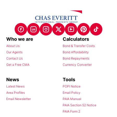
Who we are
Calculators
About Us
Bond & Transfer Costs
Our Agents
Bond Affordability
Contact Us
Bond Repayments
Get a Free CMA
Currency Converter
News
Tools
Latest News
POPI Notice
Area Profiles
Email Policy
Email Newsletter
PAIA Manual
PAIA Section 52 Notice
PAIA Form 2