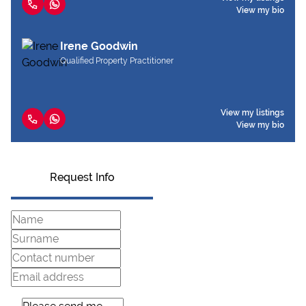
View my bio
Irene Goodwin
Qualified Property Practitioner
View my listings
View my bio
Request Info