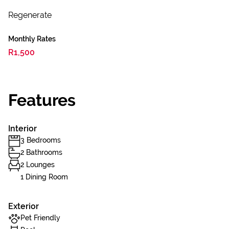
Regenerate
Monthly Rates
R1,500
Features
Interior
3 Bedrooms
2 Bathrooms
2 Lounges
1 Dining Room
Exterior
Pet Friendly