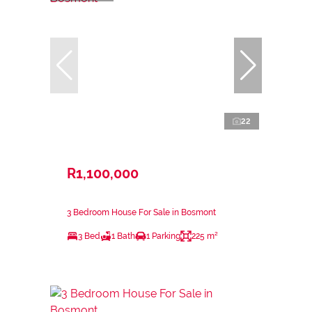
22
R1,100,000
3 Bedroom House For Sale in Bosmont
3 Bed
1 Bath
1 Parking
225 m²