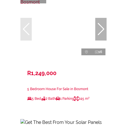
16
R1,249,000
5 Bedroom House For Sale in Bosmont
5 Bed
2 Bath
1 Parking
245 m²