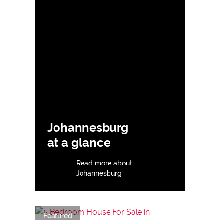
Johannesburg
at a glance
Read more about
Johannesburg
Featured