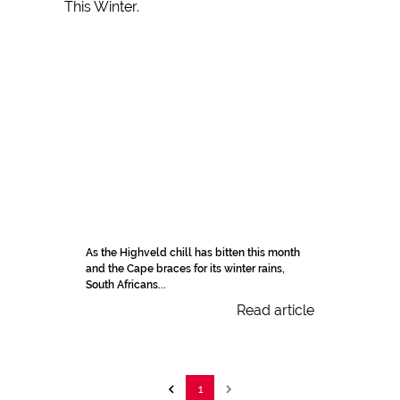
As the Highveld chill has bitten this month
and the Cape braces for its winter rains,
South Africans...
Read article
1