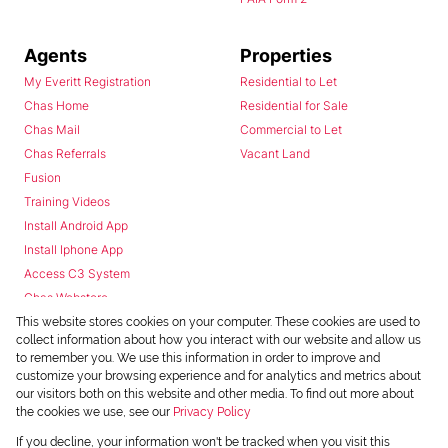
Agents
Properties
My Everitt Registration
Residential to Let
Chas Home
Residential for Sale
Chas Mail
Commercial to Let
Chas Referrals
Vacant Land
Fusion
Training Videos
Install Android App
Install Iphone App
Access C3 System
Chas Webstore
This website stores cookies on your computer. These cookies are used to
collect information about how you interact with our website and allow us
to remember you. We use this information in order to improve and
customize your browsing experience and for analytics and metrics about
our visitors both on this website and other media. To find out more about
the cookies we use, see our
Privacy Policy
Powered by
Prop Data
If you decline, your information won't be tracked when you visit this