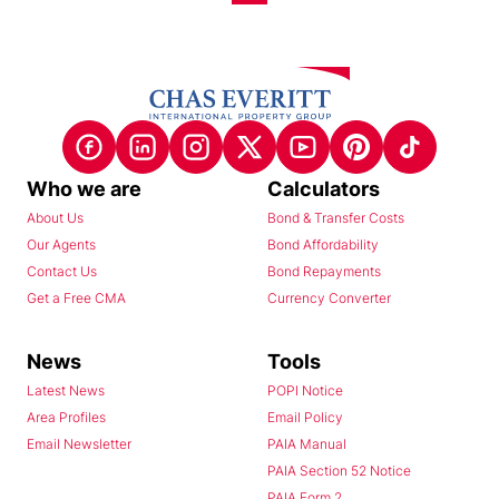
Who we are
Calculators
About Us
Bond & Transfer Costs
Our Agents
Bond Affordability
Contact Us
Bond Repayments
Get a Free CMA
Currency Converter
News
Tools
Latest News
POPI Notice
Area Profiles
Email Policy
Email Newsletter
PAIA Manual
PAIA Section 52 Notice
PAIA Form 2