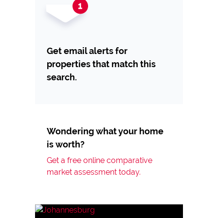
Get email alerts for
properties that match this
search.
Wondering what your home
is worth?
Get a free online comparative
market assessment today.