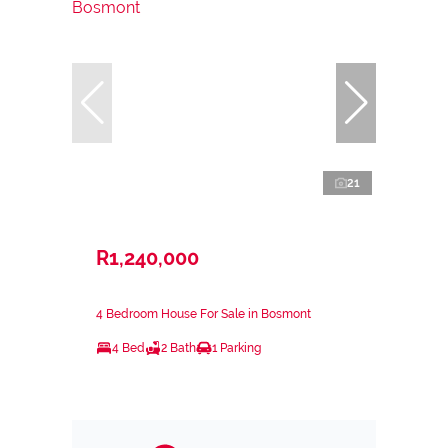
21
R1,240,000
4 Bedroom House For Sale in Bosmont
4 Bed
2 Bath
1 Parking