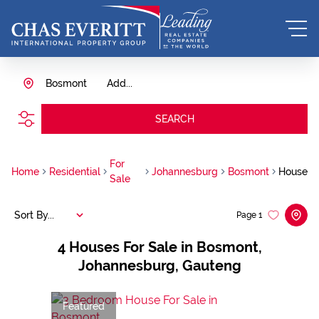
Bosmont
Add...
SEARCH
For
Home
Residential
Johannesburg
Bosmont
House
Sale
Sort By...
Page
1
4
Houses For Sale in Bosmont,
Johannesburg, Gauteng
Featured