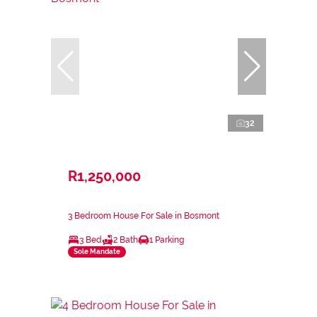
32
R1,250,000
3 Bedroom House For Sale in Bosmont
3 Bed
2 Bath
1 Parking
Sole Mandate