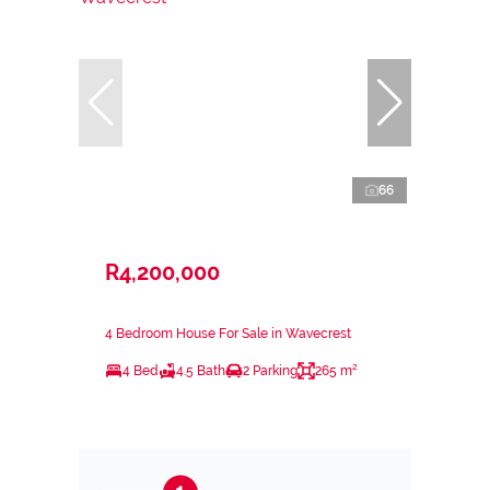
66
R4,200,000
4 Bedroom House For Sale in Wavecrest
4 Bed
4.5 Bath
2 Parking
265 m²