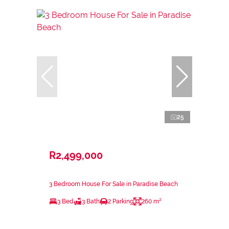
25
R2,499,000
3 Bedroom House For Sale in Paradise Beach
3 Bed
3 Bath
2 Parking
260 m²