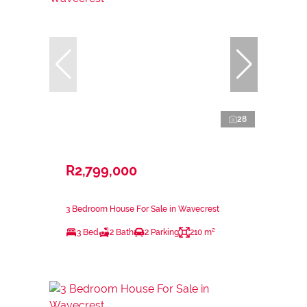
28
R2,799,000
3 Bedroom House For Sale in Wavecrest
3 Bed
2 Bath
2 Parking
210 m²