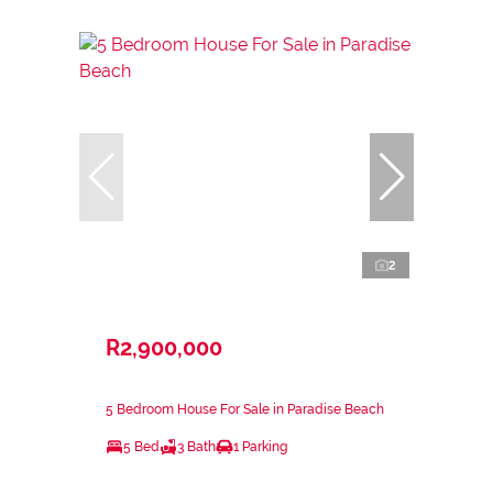
2
R2,900,000
5 Bedroom House For Sale in Paradise Beach
5 Bed
3 Bath
1 Parking