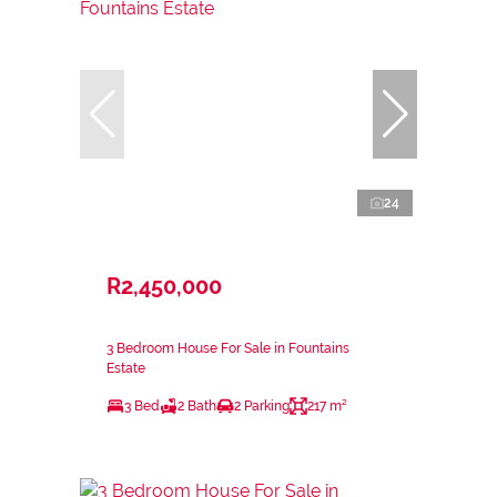
24
R2,450,000
3 Bedroom House For Sale in Fountains
Estate
3 Bed
2 Bath
2 Parking
217 m²