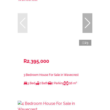
23
R2,395,000
3 Bedroom House For Sale in Wavecrest
3 Bed
2 Bath
2 Parking
216 m²