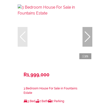
21
R1,999,000
3 Bedroom House For Sale in Fountains
Estate
3 Bed
2 Bath
2 Parking