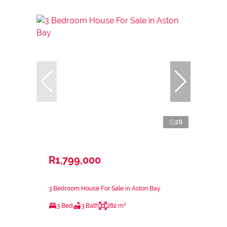
26
R1,799,000
3 Bedroom House For Sale in Aston Bay
3 Bed
3 Bath
282 m²