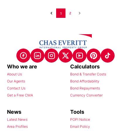
1
2
Who we are
Calculators
About Us
Bond & Transfer Costs
Our Agents
Bond Affordability
Contact Us
Bond Repayments
Get a Free CMA
Currency Converter
News
Tools
Latest News
POPI Notice
Area Profiles
Email Policy