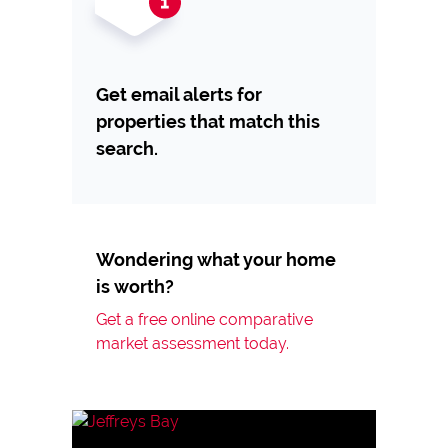
Get email alerts for
properties that match this
search.
Wondering what your home
is worth?
Get a free online comparative
market assessment today.