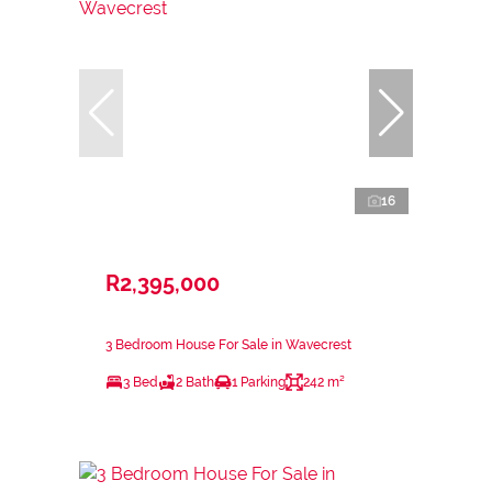
16
R2,395,000
3 Bedroom House For Sale in Wavecrest
3 Bed
2 Bath
1 Parking
242 m²