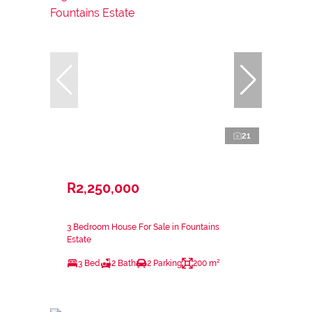
21
R2,250,000
3 Bedroom House For Sale in Fountains
Estate
3 Bed
2 Bath
2 Parking
200 m²