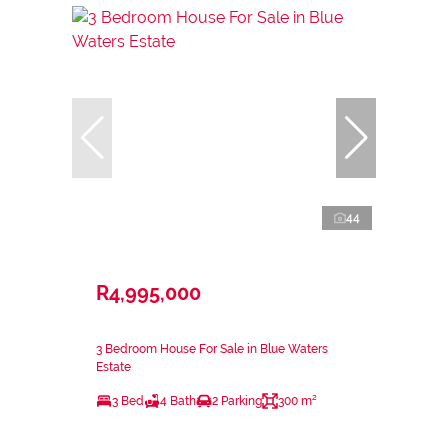
44
R4,995,000
3 Bedroom House For Sale in Blue Waters
Estate
3 Bed
4 Bath
2 Parking
300 m²