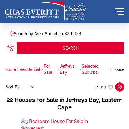
Search by Area, Suburb or Web Ref
SEARCH
For
Jeffreys
Selected
Home
Residential
House
Sale
Bay
Suburbs
Sort By...
Page
1
22
Houses For Sale in Jeffreys Bay, Eastern
Cape