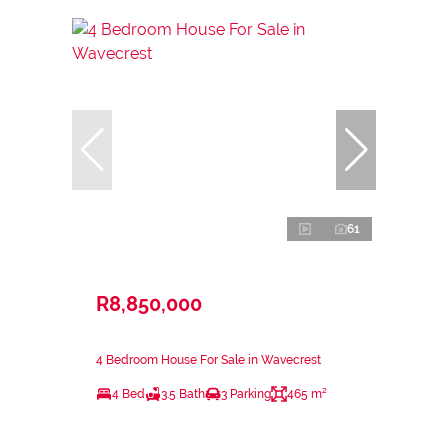
61
R8,850,000
4 Bedroom House For Sale in Wavecrest
4 Bed
3.5 Bath
3 Parking
465 m²