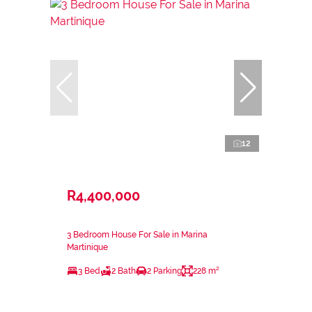
12
R4,400,000
3 Bedroom House For Sale in Marina
Martinique
3 Bed
2 Bath
2 Parking
228 m²