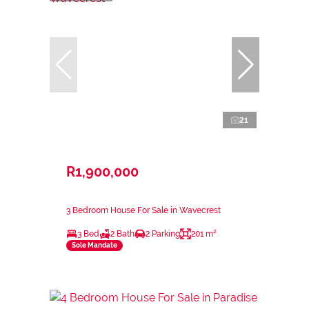
21
R1,900,000
3 Bedroom House For Sale in Wavecrest
3 Bed
2 Bath
2 Parking
201 m²
Sole Mandate