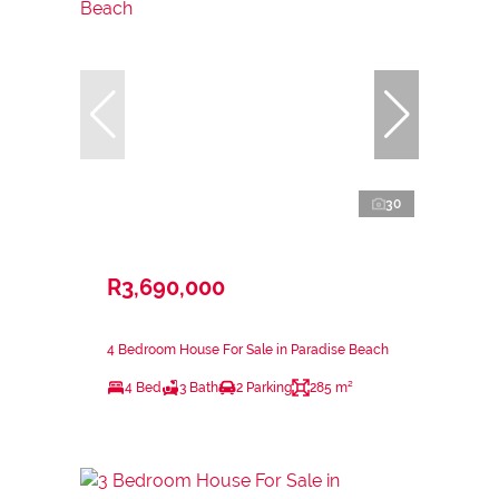
30
R3,690,000
4 Bedroom House For Sale in Paradise Beach
4 Bed
3 Bath
2 Parking
285 m²