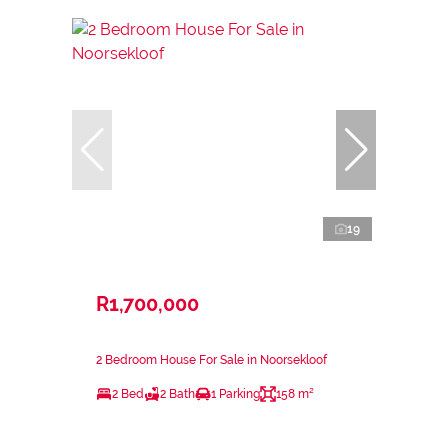
19
R1,700,000
2 Bedroom House For Sale in Noorsekloof
2 Bed
2 Bath
1 Parking
158 m²