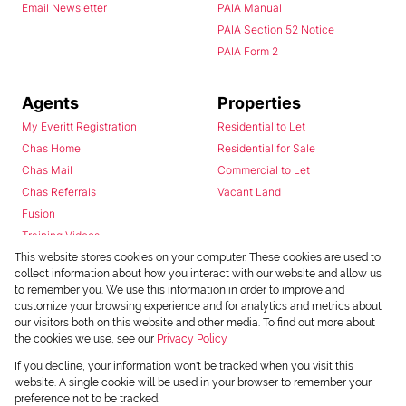
Email Newsletter
PAIA Manual
PAIA Section 52 Notice
PAIA Form 2
Agents
Properties
My Everitt Registration
Residential to Let
Chas Home
Residential for Sale
Chas Mail
Commercial to Let
Chas Referrals
Vacant Land
Fusion
Training Videos
Install Android App
This website stores cookies on your computer. These cookies are used to
collect information about how you interact with our website and allow us
Install Iphone App
to remember you. We use this information in order to improve and
Access C3 System
customize your browsing experience and for analytics and metrics about
Chas Webstore
our visitors both on this website and other media. To find out more about
the cookies we use, see our
Privacy Policy
If you decline, your information won't be tracked when you visit this
website. A single cookie will be used in your browser to remember your
preference not to be tracked.