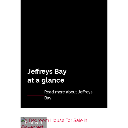
Jeffreys Bay
at a glance
Read more about Jeffreys
Bay
Featured