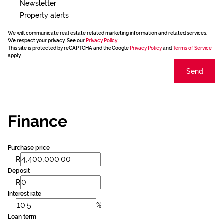
Newsletter
Property alerts
We will communicate real estate related marketing information and related services.
We respect your privacy. See our
Privacy Policy
This site is protected by reCAPTCHA and the Google
Privacy Policy
and
Terms of Service
apply.
Send
Finance
Purchase price
R
Deposit
R
Interest rate
%
Loan term