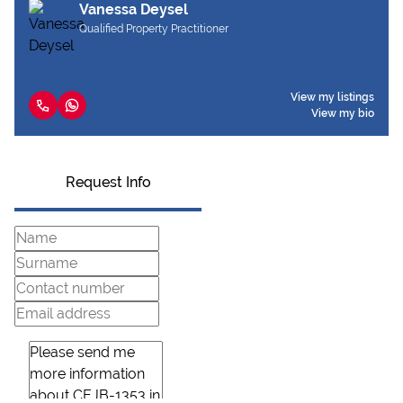
Vanessa Deysel
Qualified Property Practitioner
View my listings
View my bio
Request Info