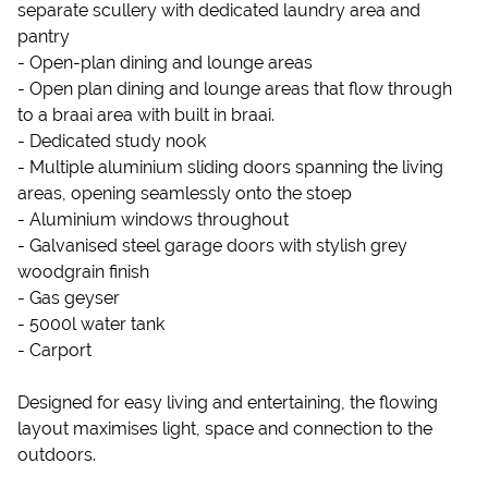
separate scullery with dedicated laundry area and
pantry
- Open-plan dining and lounge areas
- Open plan dining and lounge areas that flow through
to a braai area with built in braai.
- Dedicated study nook
- Multiple aluminium sliding doors spanning the living
areas, opening seamlessly onto the stoep
- Aluminium windows throughout
- Galvanised steel garage doors with stylish grey
woodgrain finish
- Gas geyser
- 5000l water tank
- Carport
Designed for easy living and entertaining, the flowing
layout maximises light, space and connection to the
outdoors.