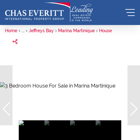
Home
...
Jeffreys Bay
Marina Martinique
House