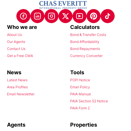
Who we are
Calculators
About Us
Bond & Transfer Costs
Our Agents
Bond Affordability
Contact Us
Bond Repayments
Get a Free CMA
Currency Converter
News
Tools
Latest News
POPI Notice
Area Profiles
Email Policy
Email Newsletter
PAIA Manual
PAIA Section 52 Notice
PAIA Form 2
Agents
Properties