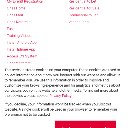
My Everitt Registration
Residential to Let
Chas Home
Residential for Sale
Chas Mail
Commercial to Let
Chas Referrals
Vacant Land
Fusion
Training Videos
Install Android App
Install Iphone App
Access C3 System
Chas Webstore
This website stores cookies on your computer. These cookies are used to
collect information about how you interact with our website and allow us
to remember you. We use this information in order to improve and
customize your browsing experience and for analytics and metrics about
our visitors both on this website and other media. To find out more about
the cookies we use, see our
Privacy Policy
Powered by
Prop Data
If you decline, your information won't be tracked when you visit this
Copyright © 2026 Chas Everitt
website. A single cookie will be used in your browser to remember your
preference not to be tracked.
REGISTERED WITH THE PPRA
Sitemap
Privacy Policy
Request Information
Cookies