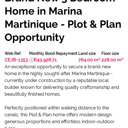
Home in Marina
Martinique - Plot & Plan
Opportunity
Web Ref.
Monthly Bond Repayment
Land size
Floor size
CEJB-1353
R43,928.71
764.00 m²
228.00 m²
An exceptional opportunity to secure a brand-new
home in the highly sought-after Marina Martinique -
currently under construction by a reputable local
builder known for delivering quality craftsmanship and
beautifully finished homes.
Perfectly positioned within walking distance to the
canals, this Plot & Plan home offers modern design,
generous proportions and effortless indoor-outdoor