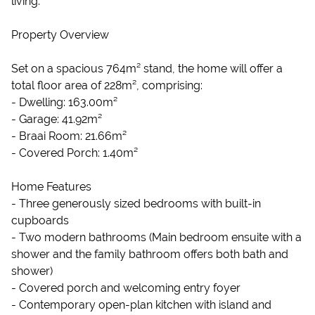
living.
Property Overview
Set on a spacious 764m² stand, the home will offer a
total floor area of 228m², comprising:
- Dwelling: 163.00m²
- Garage: 41.92m²
- Braai Room: 21.66m²
- Covered Porch: 1.40m²
Home Features
- Three generously sized bedrooms with built-in
cupboards
- Two modern bathrooms (Main bedroom ensuite with a
shower and the family bathroom offers both bath and
shower)
- Covered porch and welcoming entry foyer
- Contemporary open-plan kitchen with island and