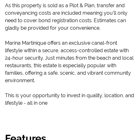
As this property is sold as a Plot & Plan, transfer and
conveyancing costs are included meaning you’ll only
need to cover bond registration costs. Estimates can
gladly be provided for your convenience.
Marina Martinique offers an exclusive canal-front
lifestyle within a secure, access-controlled estate with
24-hour security. Just minutes from the beach and local
restaurants, this estate is especially popular with
families, offering a safe, scenic, and vibrant community
environment.
This is your opportunity to invest in quality, location, and
lifestyle - all in one
Features