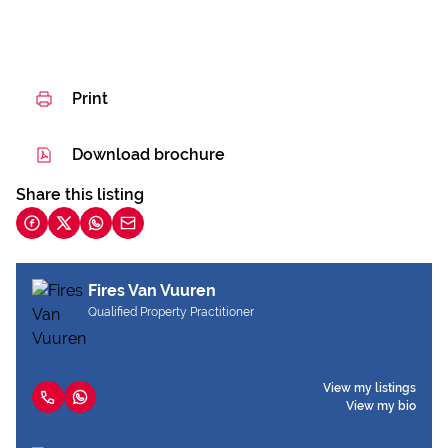
Print
Download brochure
Share this listing
Fires Van Vuuren
Qualified Property Practitioner
View my listings
View my bio