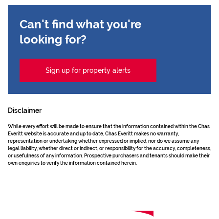
Can't find what you're
looking for?
Sign up for property alerts
Disclaimer
While every effort will be made to ensure that the information contained within the Chas
Everitt website is accurate and up to date, Chas Everitt makes no warranty,
representation or undertaking whether expressed or implied, nor do we assume any
legal liability, whether direct or indirect, or responsibility for the accuracy, completeness,
or usefulness of any information. Prospective purchasers and tenants should make their
own enquiries to verify the information contained herein.