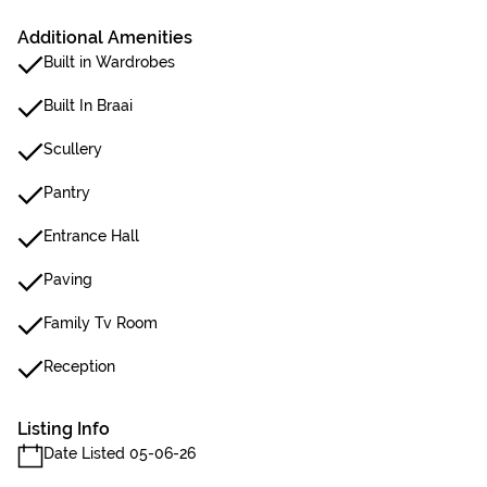
Additional Amenities
Built in Wardrobes
Built In Braai
Scullery
Pantry
Entrance Hall
Paving
Family Tv Room
Reception
Listing Info
Date Listed 05-06-26