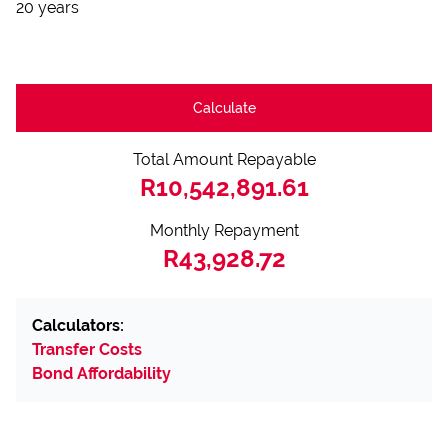
20 years
Calculate
Total Amount Repayable
R10,542,891.61
Monthly Repayment
R43,928.72
Calculators:
Transfer Costs
Bond Affordability