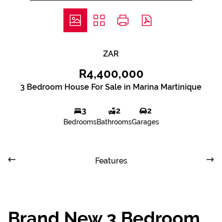
ZAR
R4,400,000
3 Bedroom House For Sale in Marina Martinique
3
2
2
Bedrooms
Bathrooms
Garages
Features
Brand New 3 Bedroom