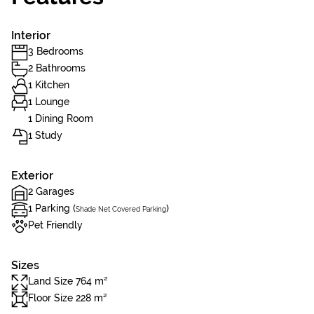
Interior
3 Bedrooms
2 Bathrooms
1 Kitchen
1 Lounge
1 Dining Room
1 Study
Exterior
2 Garages
1 Parking (
)
Shade Net Covered Parking
Pet Friendly
Sizes
Land Size 764 m²
Floor Size 228 m²