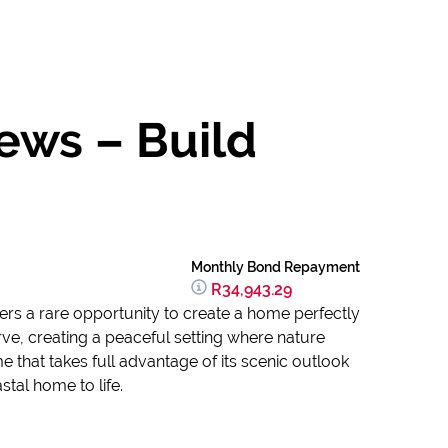
ews – Build
Monthly Bond Repayment
R34,943.29
ers a rare opportunity to create a home perfectly
rve, creating a peaceful setting where nature
 that takes full advantage of its scenic outlook
tal home to life.