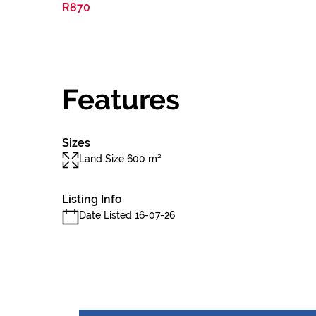
R870
Features
Sizes
Land Size 600 m²
Listing Info
Date Listed 16-07-26