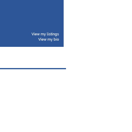
View my listings
View my bio