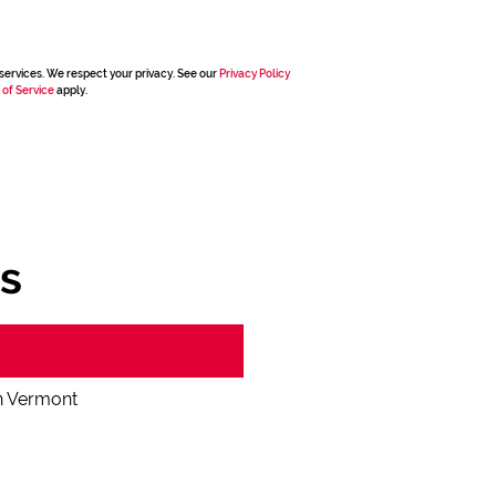
services. We respect your privacy. See our
Privacy Policy
 of Service
apply.
s