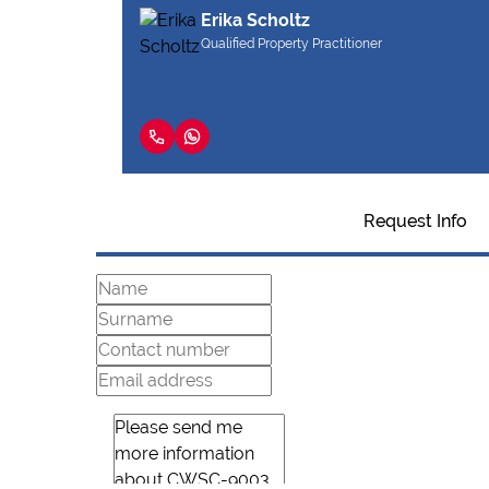
Erika Scholtz
Qualified Property Practitioner
Request Info