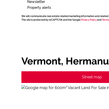
Newsletter
Property alerts
We will communicate real estate related marketing information and related 
This site is protected by reCAPTCHA and the Google
Privacy Policy
and
Terms
Vermont, Hermanu
Street map