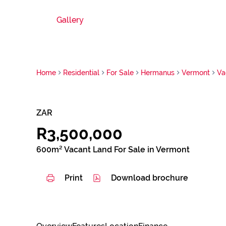
Gallery
Home
Residential
For Sale
Hermanus
Vermont
Va
ZAR
R3,500,000
600m² Vacant Land For Sale in Vermont
Print
Download brochure