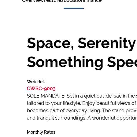
Overview
Features
Location
Finance
Space, Serenity
Something Spec
Web Ref.
CWSC-9003
SOLE MANDATE: Set in a quiet cul-de-sac in the s
tailored to your lifestyle. Enjoy beautiful views
becomes part of everyday living. The stand provi
and tranquil surroundings. A wonderful opportuni
Monthly Rates