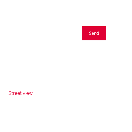
Send
Street view