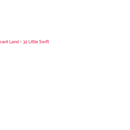
cant Land
32 Little Swift