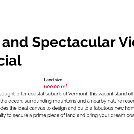
 and Spectacular Vi
ial
Land size
600.00 m²
ought-after coastal suburb of Vermont, this vacant stand off
 of the ocean, surrounding mountains and a nearby nature rese
des the ideal canvas to design and build a fabulous new home
ty to secure a prime piece of land and bring your dream coas