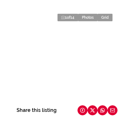
1
of
14
Photos
Grid
Share this listing