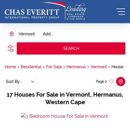
Vermont
Add...
SEARCH
Home
Residential
For Sale
Hermanus
Vermont
House
Sort By...
Page
2
17
Houses For Sale in Vermont, Hermanus,
Western Cape