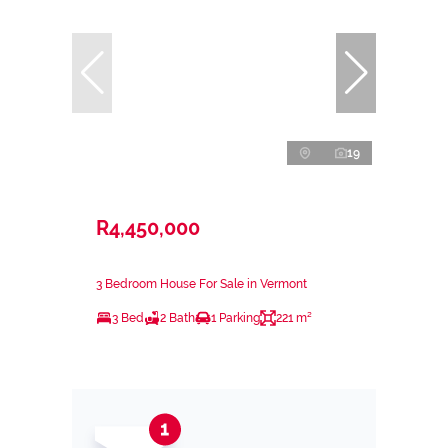
19
R4,450,000
3 Bedroom House For Sale in Vermont
3 Bed
2 Bath
1 Parking
221 m²