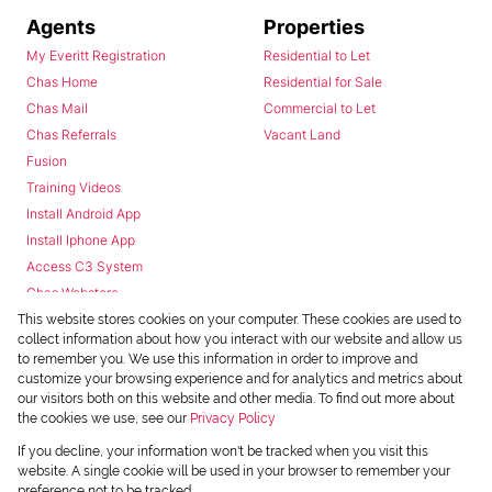
Agents
Properties
My Everitt Registration
Residential to Let
Chas Home
Residential for Sale
Chas Mail
Commercial to Let
Chas Referrals
Vacant Land
Fusion
Training Videos
Install Android App
Install Iphone App
Access C3 System
Chas Webstore
This website stores cookies on your computer. These cookies are used to
collect information about how you interact with our website and allow us
to remember you. We use this information in order to improve and
customize your browsing experience and for analytics and metrics about
our visitors both on this website and other media. To find out more about
the cookies we use, see our
Privacy Policy
Powered by
Prop Data
If you decline, your information won't be tracked when you visit this
Copyright © 2026 Chas Everitt
website. A single cookie will be used in your browser to remember your
preference not to be tracked.