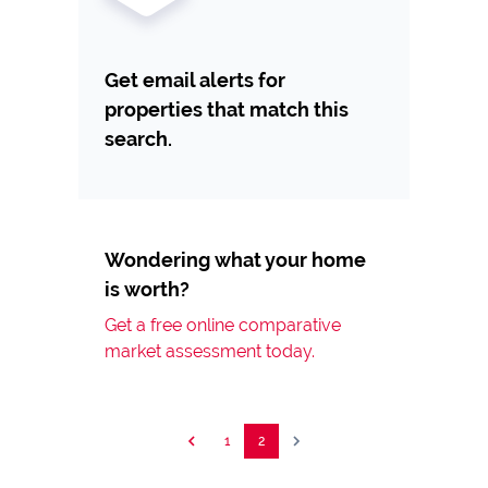
Get email alerts for
properties that match this
search.
Wondering what your home
is worth?
Get a free online comparative
market assessment today.
1
2