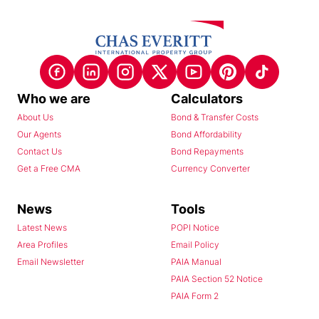
Who we are
Calculators
About Us
Bond & Transfer Costs
Our Agents
Bond Affordability
Contact Us
Bond Repayments
Get a Free CMA
Currency Converter
News
Tools
Latest News
POPI Notice
Area Profiles
Email Policy
Email Newsletter
PAIA Manual
PAIA Section 52 Notice
PAIA Form 2