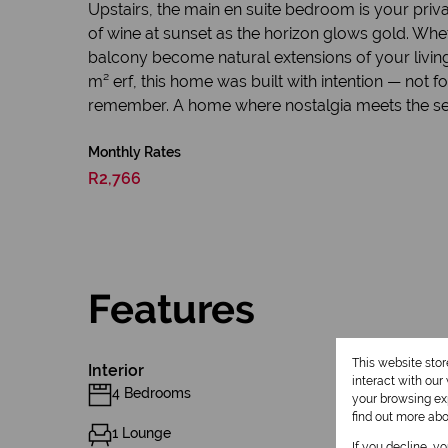
Upstairs, the main en suite bedroom is your priv
of wine at sunset as the horizon glows gold. Whet
balcony become natural extensions of your living 
m² erf, this home was built with intention — not f
remember. A home where nostalgia meets the se
Monthly Rates
R2,766
Features
This website sto
Interior
interact with ou
4 Bedrooms
your browsing exp
find out more ab
1 Lounge
If you decline, y