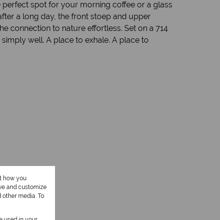
 perfect spot for your morning coffee or a glass
fter a long day, the front stoep and upper
e connection to nature effortless. Set on a 714
 simply well. A place to exhale. A place to
ut how you
ove and customize
1 Kitchen
d other media. To
1 Study
be used in your