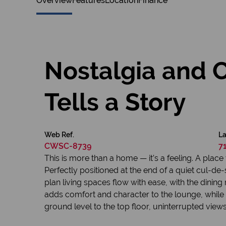
Overview
Features
Location
Finance
Nostalgia and 
Tells a Story
Web Ref.
La
CWSC-8739
7
This is more than a home — it’s a feeling. A pl
Perfectly positioned at the end of a quiet cul-de-sa
plan living spaces flow with ease, with the dini
adds comfort and character to the lounge, while
ground level to the top floor, uninterrupted vie