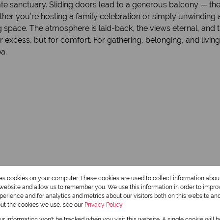
ate sanctuary. Sliding doors lead to a generous balcony — the
her you’re hosting a family celebration or simply unwinding a
space. The atmosphere is laid-back, the views eternal, and th
or excess, but for comfort. For gathering, belonging, and living
a.
res cookies on your computer. These cookies are used to collect information abo
r website and allow us to remember you. We use this information in order to impr
2 Bathrooms
erience and for analytics and metrics about our visitors both on this website an
out the cookies we use, see our
Privacy Policy
1 Dining Room
our information won't be tracked when you visit this website. A single cookie will 