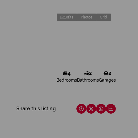
1
of
31
Photos
Grid
4
2
2
Bedrooms
Bathrooms
Garages
Share this listing