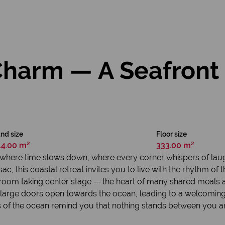
Charm — A Seafron
nd size
Floor size
14.00 m²
333.00 m²
ace where time slows down, where every corner whispers of l
c, this coastal retreat invites you to live with the rhythm of t
ng room taking center stage — the heart of many shared meals
 large doors open towards the ocean, leading to a welcoming
ws of the ocean remind you that nothing stands between you 