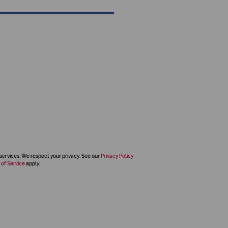
services. We respect your privacy. See our
Privacy Policy
 of Service
apply.