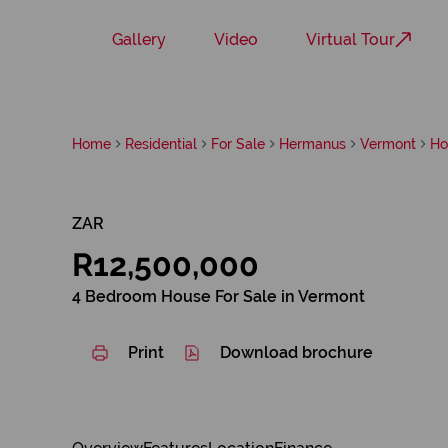
Gallery
Video
Virtual Tour
Home
Residential
For Sale
Hermanus
Vermont
Ho
ZAR
R12,500,000
4 Bedroom House For Sale in Vermont
Print
Download brochure