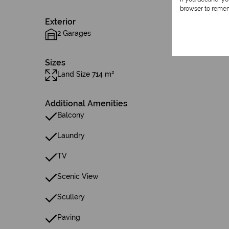
browser to remem
Exterior
2 Garages
Sizes
Land Size 714 m²
Additional Amenities
Balcony
Laundry
TV
Scenic View
Scullery
Paving