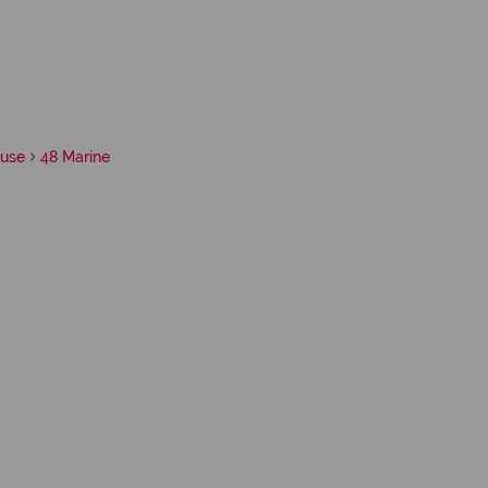
use
48 Marine