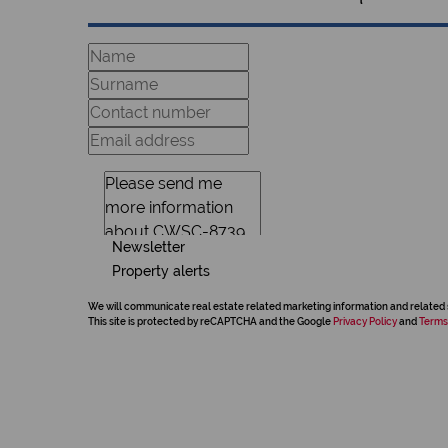
Newsletter
Property alerts
We will communicate real estate related marketing information and related 
This site is protected by reCAPTCHA and the Google
Privacy Policy
and
Terms