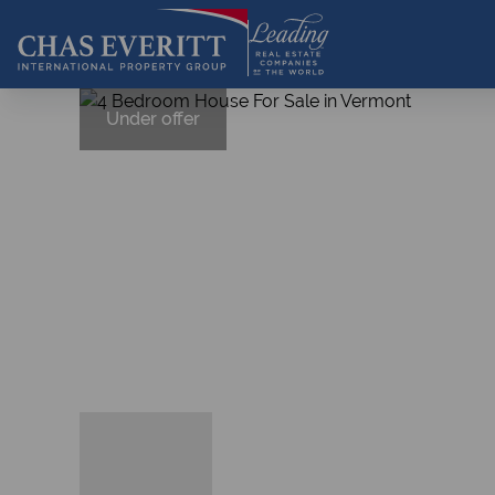
Under offer