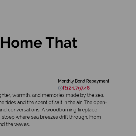
t Home That
Monthly Bond Repayment
R124,797.48
aughter, warmth, and memories made by the sea.
he tides and the scent of salt in the air. The open-
 and conversations. A woodburning fireplace
 stoep where sea breezes drift through. From
and the waves.