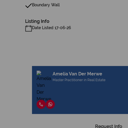
Boundary Wall
Listing Info
Date Listed 17-06-26
Amelia Van Der Merwe
Master Practitioner in Real Estate
Request Info