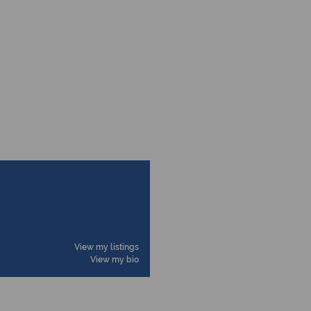
View my listings
View my bio