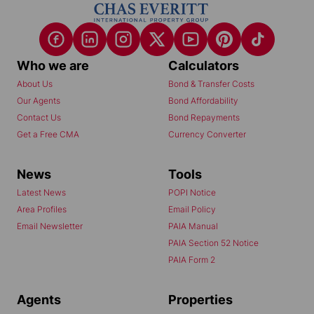
Who we are
Calculators
About Us
Bond & Transfer Costs
Our Agents
Bond Affordability
Contact Us
Bond Repayments
Get a Free CMA
Currency Converter
News
Tools
Latest News
POPI Notice
Area Profiles
Email Policy
Email Newsletter
PAIA Manual
PAIA Section 52 Notice
PAIA Form 2
Agents
Properties