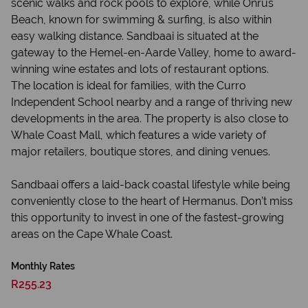
scenic walks and rock pools to explore, while Onrus
Beach, known for swimming & surfing, is also within
easy walking distance. Sandbaai is situated at the
gateway to the Hemel-en-Aarde Valley, home to award-
winning wine estates and lots of restaurant options.
The location is ideal for families, with the Curro
Independent School nearby and a range of thriving new
developments in the area. The property is also close to
Whale Coast Mall, which features a wide variety of
major retailers, boutique stores, and dining venues.
Sandbaai offers a laid-back coastal lifestyle while being
conveniently close to the heart of Hermanus. Don’t miss
this opportunity to invest in one of the fastest-growing
areas on the Cape Whale Coast.
Monthly Rates
R255.23