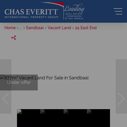
Home
...
Sandbaai
Vacant Land
24 East End
Under offer