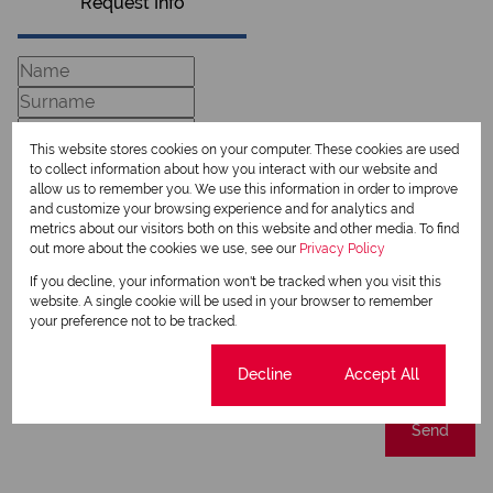
Request Info
This website stores cookies on your computer. These cookies are used
to collect information about how you interact with our website and
allow us to remember you. We use this information in order to improve
and customize your browsing experience and for analytics and
metrics about our visitors both on this website and other media. To find
out more about the cookies we use, see our
Privacy Policy
Newsletter
If you decline, your information won't be tracked when you visit this
website. A single cookie will be used in your browser to remember
Property alerts
your preference not to be tracked.
We will communicate real estate related marketing information and related services.
We respect your privacy. See our
Privacy Policy
Cookie settings
Decline
Accept All
This site is protected by reCAPTCHA and the Google
Privacy Policy
and
Terms of Service
apply.
Send