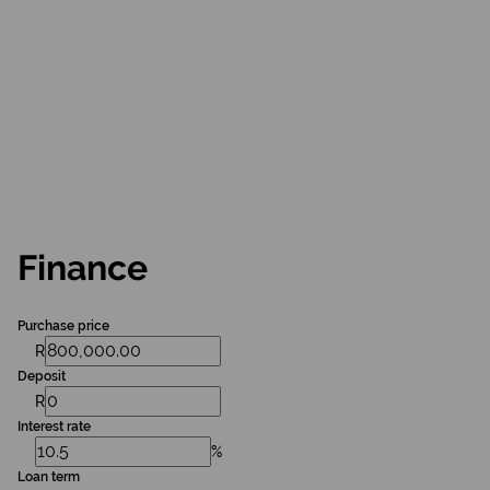
Finance
Purchase price
R
Deposit
R
Interest rate
%
Loan term