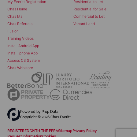
My Everitt Registration
Residential to Let
Chas Home
Residential for Sale
Chas Mail
Commercial to Let
Chas Referrals
Vacant Land
Fusion
Training Videos
Install Android App
Install Iphone App
Access C3 System
Chas Webstore
Powered by
Prop Data
Copyright © 2026 Chas Everitt
REGISTERED WITH THE PPRA
Sitemap
Privacy Policy
Request Information
Cookies