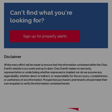
Can't find what you're
looking for?
Sign up for property alerts
Disclaimer
While every effort will be made to ensure that the information contained within the Chas
Everitt website is accurate and up to date, Chas Everitt makes no warranty,
representation or undertaking whether expressed or implied, nor do we assume any
legal liability, whether direct or indirect, or responsibility for the accuracy, completeness,
or usefulness of any information. Prospective purchasers and tenants should make their
own enquiries to verify the information contained herein.