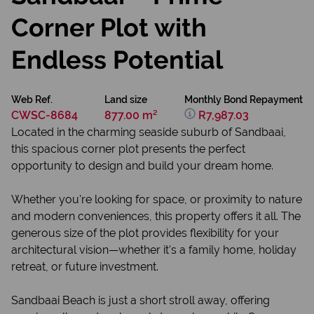
Corner Plot with
Endless Potential
Web Ref.
Land size
Monthly Bond Repayment
CWSC-8684
877.00 m²
R7,987.03
Located in the charming seaside suburb of Sandbaai,
this spacious corner plot presents the perfect
opportunity to design and build your dream home.
Whether you're looking for space, or proximity to nature
and modern conveniences, this property offers it all. The
generous size of the plot provides flexibility for your
architectural vision—whether it's a family home, holiday
retreat, or future investment.
Sandbaai Beach is just a short stroll away, offering