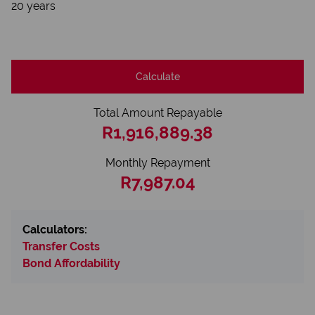
20 years
Calculate
Total Amount Repayable
R1,916,889.38
Monthly Repayment
R7,987.04
Calculators:
Transfer Costs
Bond Affordability