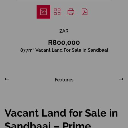
ZAR
R800,000
877m² Vacant Land For Sale in Sandbaai
Features
Vacant Land for Sale in
Sandbaai – Prime