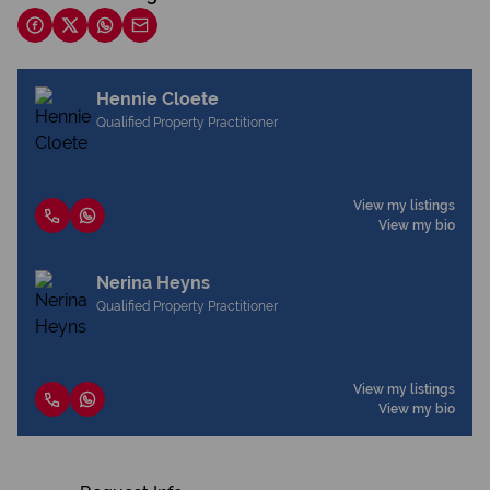
Hennie Cloete
Qualified Property Practitioner
View my listings
View my bio
Nerina Heyns
Qualified Property Practitioner
View my listings
View my bio