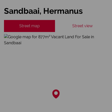
Sandbaai, Hermanus
Street map
Street view