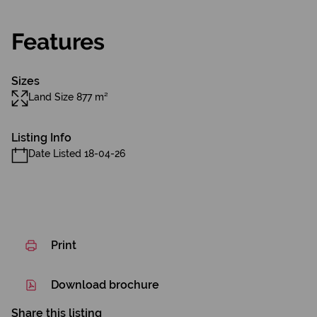
Features
Sizes
Land Size 877 m²
Listing Info
Date Listed 18-04-26
Print
Download brochure
Share this listing