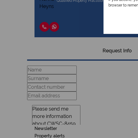
Qualified Property Practitioner
browser to remem
Request Info
Newsletter
Property alerts