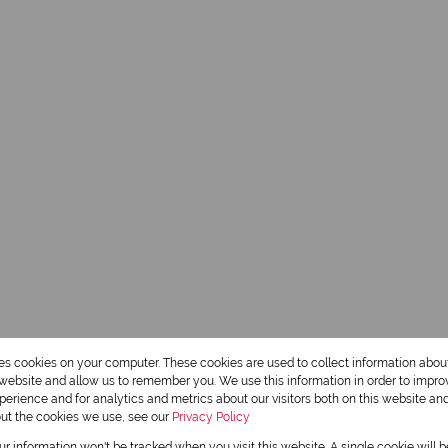
res cookies on your computer. These cookies are used to collect information abo
r website and allow us to remember you. We use this information in order to impr
erience and for analytics and metrics about our visitors both on this website an
out the cookies we use, see our
Privacy Policy
Hennie Cloete
our information won't be tracked when you visit this website. A single cookie will 