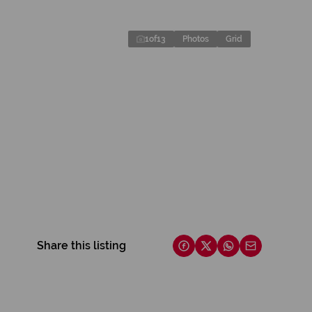
1
of
13
Photos
Grid
Share this listing