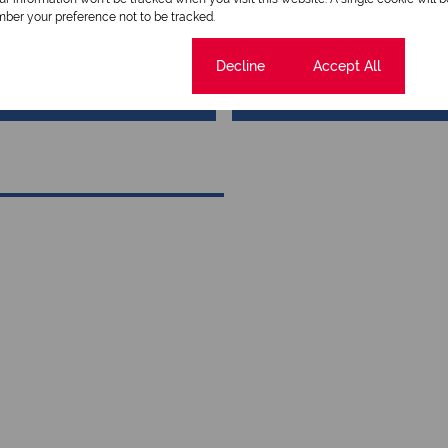
Qualified Property Practit
ber your preference not to be tracked.
Cookie settings
Decline
Accept All
View my listings
View my bio