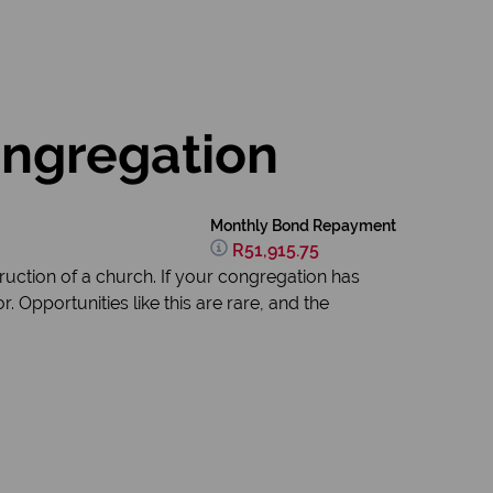
ongregation
Monthly Bond Repayment
R51,915.75
ruction of a church. If your congregation has
 Opportunities like this are rare, and the