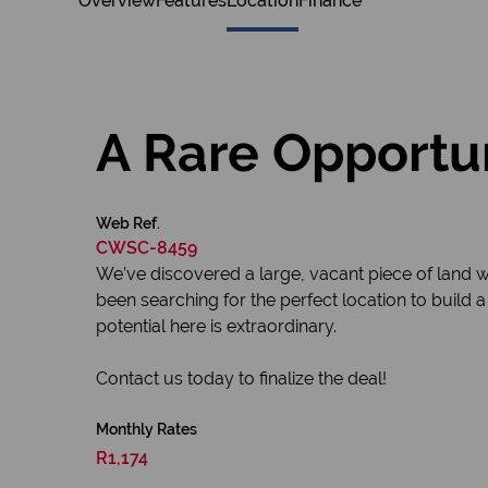
Overview
Features
Location
Finance
A Rare Opportun
Web Ref.
CWSC-8459
We’ve discovered a large, vacant piece of land w
been searching for the perfect location to build a
potential here is extraordinary.
Contact us today to finalize the deal!
Monthly Rates
R1,174