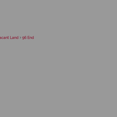
acant Land
96 End