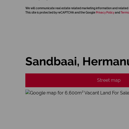
We will communicate real estate related marketing information and related 
This site is protected by reCAPTCHA and the Google
Privacy Policy
and
Terms
Sandbaai, Herman
Street map