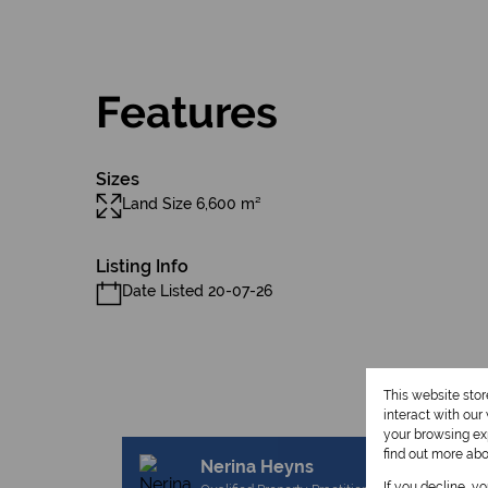
Features
Sizes
Land Size 6,600 m²
Listing Info
Date Listed 20-07-26
This website sto
interact with ou
your browsing exp
find out more ab
Nerina Heyns
If you decline, y