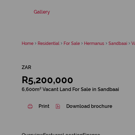
Gallery
Home
Residential
For Sale
Hermanus
Sandbaai
V
ZAR
R5,200,000
6,600m² Vacant Land For Sale in Sandbaai
Print
Download brochure