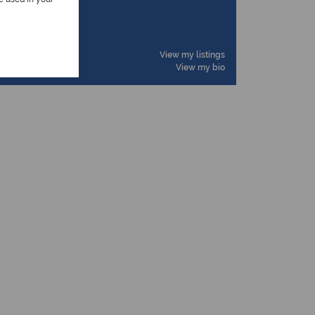
ioner
View my listings
View my bio