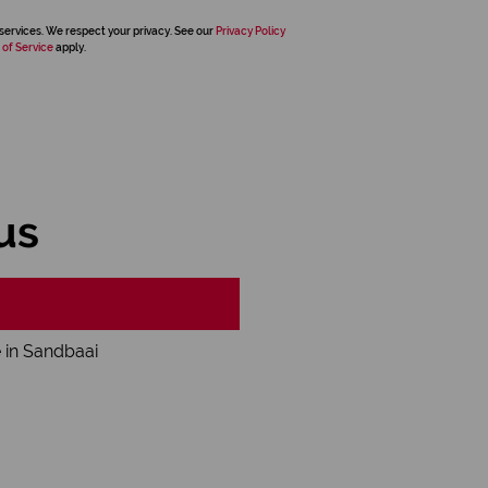
services. We respect your privacy. See our
Privacy Policy
 of Service
apply.
us