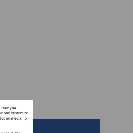
ut how you
ove and customize
d other media. To
be used in your