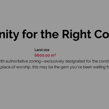
ity for the Right C
Land size
6600.00 m²
ith authoritative zoning—exclusively designated for the const
 place of worship, this may be the gem you’ve been waiting for.