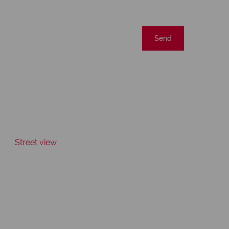
Send
Street view