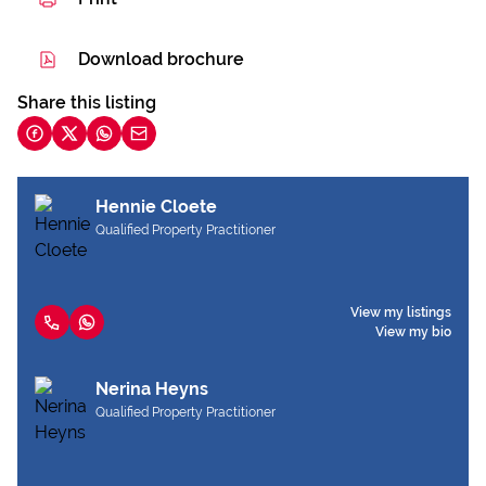
Download brochure
Share this listing
Hennie Cloete
Qualified Property Practitioner
View my listings
View my bio
Nerina Heyns
Qualified Property Practitioner