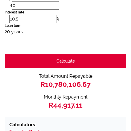
R
Interest rate
%
Loan term
20 years
Calculate
Total Amount Repayable
R10,780,106.67
Monthly Repayment
R44,917.11
Calculators: