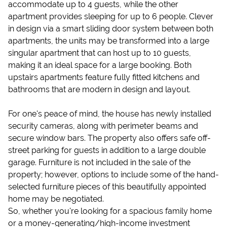
accommodate up to 4 guests, while the other
apartment provides sleeping for up to 6 people. Clever
in design via a smart sliding door system between both
apartments, the units may be transformed into a large
singular apartment that can host up to 10 guests,
making it an ideal space for a large booking. Both
upstairs apartments feature fully fitted kitchens and
bathrooms that are modern in design and layout.
For one's peace of mind, the house has newly installed
security cameras, along with perimeter beams and
secure window bars. The property also offers safe off-
street parking for guests in addition to a large double
garage. Furniture is not included in the sale of the
property; however, options to include some of the hand-
selected furniture pieces of this beautifully appointed
home may be negotiated.
So, whether you're looking for a spacious family home
or a money-generating/high-income investment