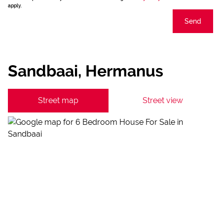
apply.
Send
Sandbaai, Hermanus
Street map
Street view