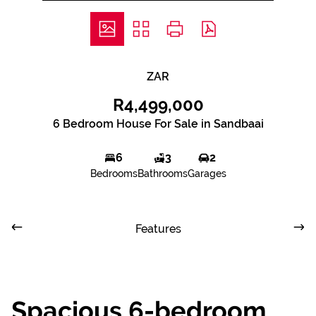
ZAR
R4,499,000
6 Bedroom House For Sale in Sandbaai
6
3
2
Bedrooms
Bathrooms
Garages
Features
Spacious 6-bedroom