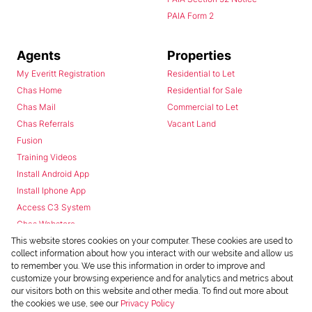
PAIA Form 2
Agents
Properties
My Everitt Registration
Residential to Let
Chas Home
Residential for Sale
Chas Mail
Commercial to Let
Chas Referrals
Vacant Land
Fusion
Training Videos
Install Android App
Install Iphone App
Access C3 System
Chas Webstore
This website stores cookies on your computer. These cookies are used to
collect information about how you interact with our website and allow us
to remember you. We use this information in order to improve and
customize your browsing experience and for analytics and metrics about
our visitors both on this website and other media. To find out more about
the cookies we use, see our
Privacy Policy