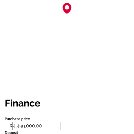
Finance
Purchase price
R
Deposit