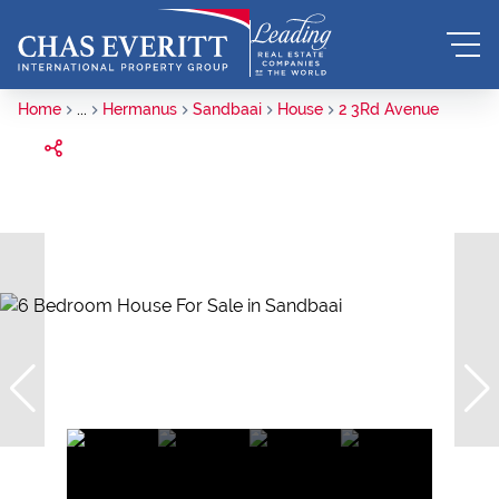
Home
...
Hermanus
Sandbaai
House
2 3Rd Avenue