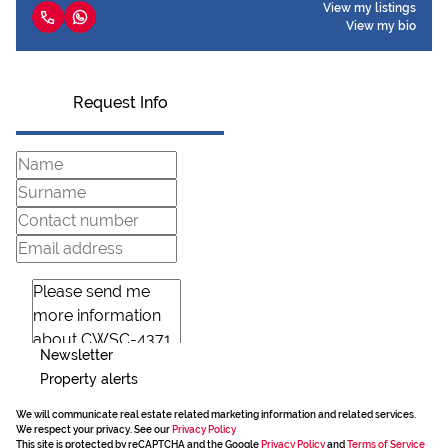
View my listings
View my bio
Request Info
Newsletter
Property alerts
We will communicate real estate related marketing information and related services.
We respect your privacy. See our
Privacy Policy
This site is protected by reCAPTCHA and the Google
Privacy Policy
and
Terms of Service