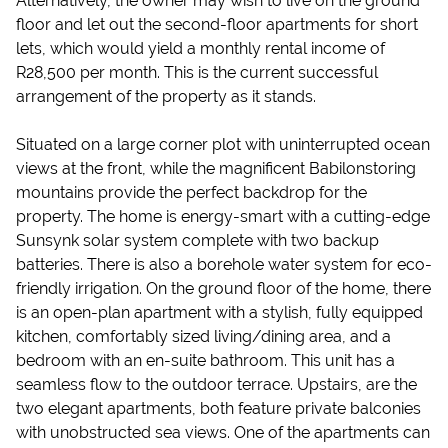
Alternatively, the owner may wish to live on the ground
floor and let out the second-floor apartments for short
lets, which would yield a monthly rental income of
R28,500 per month. This is the current successful
arrangement of the property as it stands.
Situated on a large corner plot with uninterrupted ocean
views at the front, while the magnificent Babilonstoring
mountains provide the perfect backdrop for the
property. The home is energy-smart with a cutting-edge
Sunsynk solar system complete with two backup
batteries. There is also a borehole water system for eco-
friendly irrigation. On the ground floor of the home, there
is an open-plan apartment with a stylish, fully equipped
kitchen, comfortably sized living/dining area, and a
bedroom with an en-suite bathroom. This unit has a
seamless flow to the outdoor terrace. Upstairs, are the
two elegant apartments, both feature private balconies
with unobstructed sea views. One of the apartments can