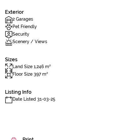
Exterior
2 Garages
Pet Friendly
Security
Scenery / Views
Sizes
Land Size 1,246 m²
Floor Size 397 m²
Listing Info
Date Listed 31-03-25
Print