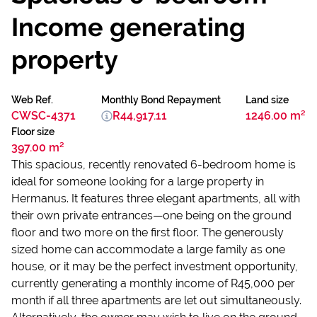
Income generating
property
Web Ref.
Monthly Bond Repayment
Land size
CWSC-4371
R44,917.11
1246.00 m²
Floor size
397.00 m²
This spacious, recently renovated 6-bedroom home is
ideal for someone looking for a large property in
Hermanus. It features three elegant apartments, all with
their own private entrances—one being on the ground
floor and two more on the first floor. The generously
sized home can accommodate a large family as one
house, or it may be the perfect investment opportunity,
currently generating a monthly income of R45,000 per
month if all three apartments are let out simultaneously.