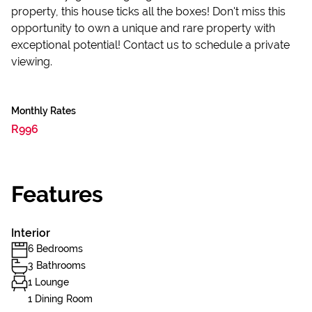
property, this house ticks all the boxes! Don't miss this
opportunity to own a unique and rare property with
exceptional potential! Contact us to schedule a private
viewing.
Monthly Rates
R996
Features
Interior
6 Bedrooms
3 Bathrooms
1 Lounge
1 Dining Room