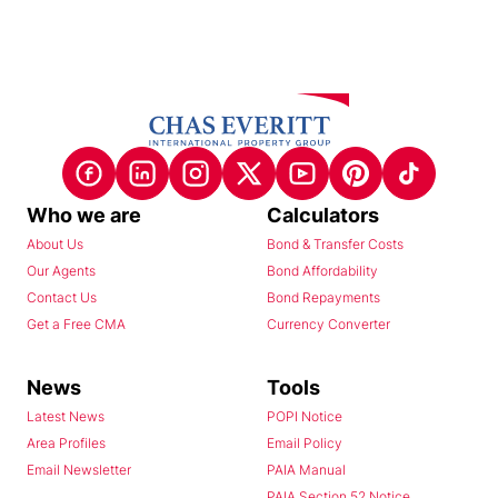
Who we are
Calculators
About Us
Bond & Transfer Costs
Our Agents
Bond Affordability
Contact Us
Bond Repayments
Get a Free CMA
Currency Converter
News
Tools
Latest News
POPI Notice
Area Profiles
Email Policy
Email Newsletter
PAIA Manual
PAIA Section 52 Notice