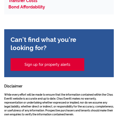
Transfer Costs
Bond Affordability
Can't find what you're
looking for?
Sign up for property alerts
Disclaimer
While every effort will be made to ensure that the information contained within the Chas
Everitt website is accurate and up to date, Chas Everitt makes no warranty,
representation or undertaking whether expressed or implied, nor do we assume any
legal liability, whether direct or indirect, or responsibility for the accuracy, completeness,
or usefulness of any information. Prospective purchasers and tenants should make their
own enquiries to verify the information contained herein.