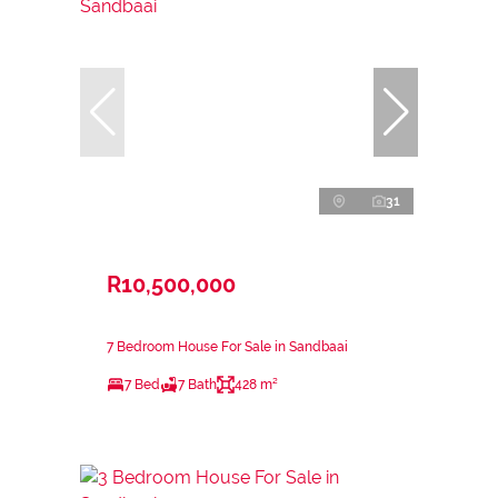
31
R10,500,000
7 Bedroom House For Sale in Sandbaai
7 Bed
7 Bath
428 m²