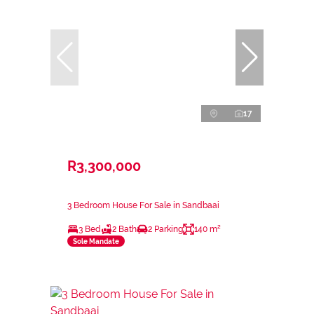
17
R3,300,000
3 Bedroom House For Sale in Sandbaai
3 Bed
2 Bath
2 Parking
140 m²
Sole Mandate