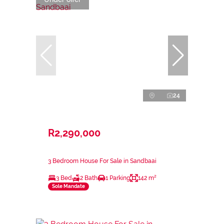
24
R2,290,000
3 Bedroom House For Sale in Sandbaai
3 Bed
2 Bath
1 Parking
142 m²
Sole Mandate