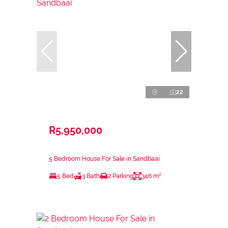
22
R5,950,000
5 Bedroom House For Sale in Sandbaai
5 Bed
3 Bath
2 Parking
346 m²