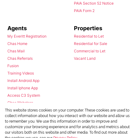
PAIA Section 52 Notice
PAIA Form 2
Agents
Properties
My Everitt Registration
Residential to Let
Chas Home
Residential for Sale
Chas Mail
Commercial to Let
Chas Referrals
Vacant Land
Fusion
Training Videos
Install Android App
Install Iphone App
Access C3 System
Chas Webstore
This website stores cookies on your computer. These cookies are used to
collect information about how you interact with our website and allow us
to remember you. We use this information in order to improve and
customize your browsing experience and for analytics and metrics about
our visitors both on this website and other media. To find out more about