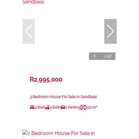
17
R2,995,000
3 Bedroom House For Sale in Sandbaai
3 Bed
3 Bath
1 Parking
150 m²