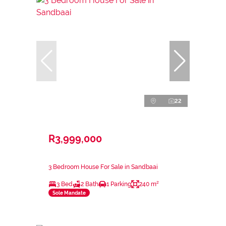
22
R3,999,000
3 Bedroom House For Sale in Sandbaai
3 Bed
2 Bath
1 Parking
240 m²
Sole Mandate