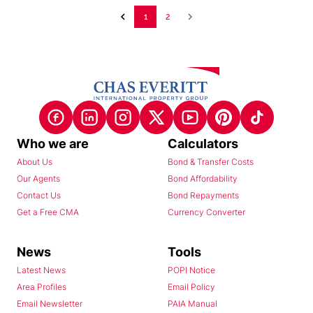
1
2
Who we are
Calculators
About Us
Bond & Transfer Costs
Our Agents
Bond Affordability
Contact Us
Bond Repayments
Get a Free CMA
Currency Converter
News
Tools
Latest News
POPI Notice
Area Profiles
Email Policy
Email Newsletter
PAIA Manual