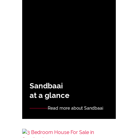
Sandbaai
at a glance
Read more about Sandbaai