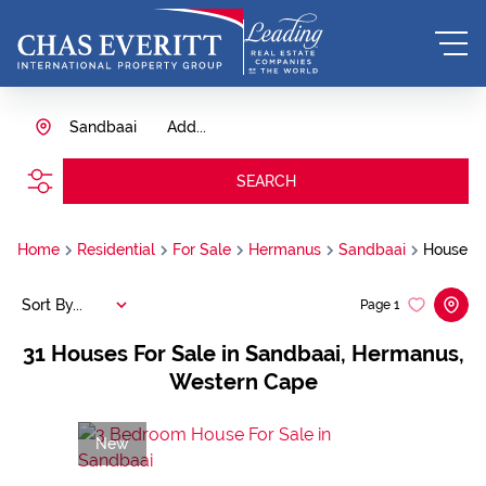
Sandbaai
Add...
SEARCH
Home
Residential
For Sale
Hermanus
Sandbaai
House
Sort By...
Page
1
31
Houses For Sale in Sandbaai, Hermanus,
Western Cape
New