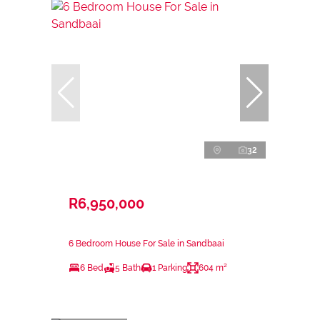
32
R6,950,000
6 Bedroom House For Sale in Sandbaai
6 Bed
5 Bath
1 Parking
604 m²