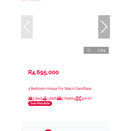
23
R4,695,000
3 Bedroom House For Sale in Sandbaai
3 Bed
3 Bath
2 Parking
300 m²
Sole Mandate