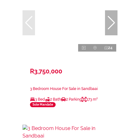
24
R3,750,000
3 Bedroom House For Sale in Sandbaai
3 Bed
2 Bath
2 Parking
173 m²
Sole Mandate