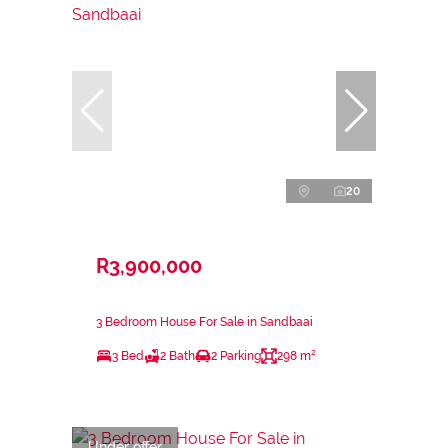
20
R3,900,000
3 Bedroom House For Sale in Sandbaai
3 Bed
2 Bath
2 Parking
298 m²
Under offer