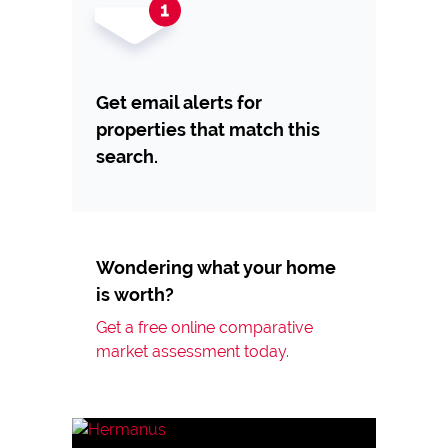
Get email alerts for
properties that match this
search.
Wondering what your home
is worth?
Get a free online comparative
market assessment today.