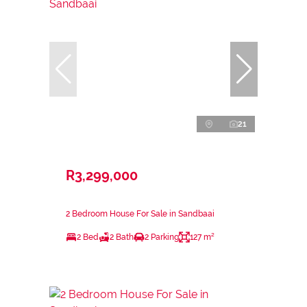
21
R3,299,000
2 Bedroom House For Sale in Sandbaai
2 Bed
2 Bath
2 Parking
127 m²