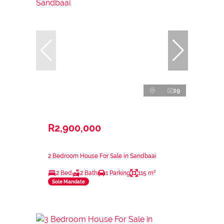
19
R2,900,000
2 Bedroom House For Sale in Sandbaai
2 Bed
2 Bath
1 Parking
115 m²
Sole Mandate