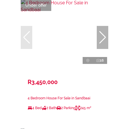
Under offer
16
R3,450,000
4 Bedroom House For Sale in Sandbaai
4 Bed
2 Bath
2 Parking
245 m²