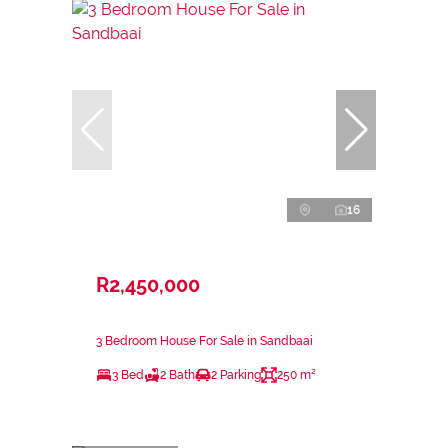
16
R2,450,000
3 Bedroom House For Sale in Sandbaai
3 Bed
2 Bath
2 Parking
250 m²