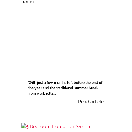
With just a few months left before the end of
the year and the traditional summer break
from work rolls...
Read article