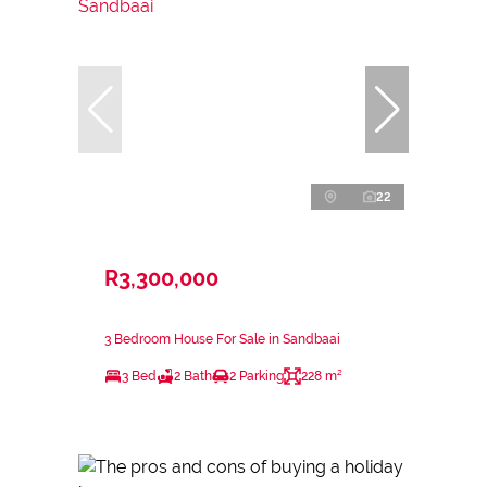
22
R3,300,000
3 Bedroom House For Sale in Sandbaai
3 Bed
2 Bath
2 Parking
228 m²