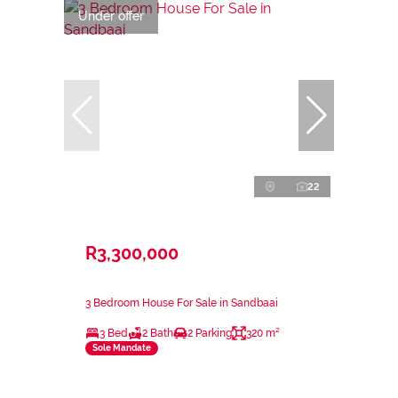
Under offer
22
R3,300,000
3 Bedroom House For Sale in Sandbaai
3 Bed
2 Bath
2 Parking
320 m²
Sole Mandate