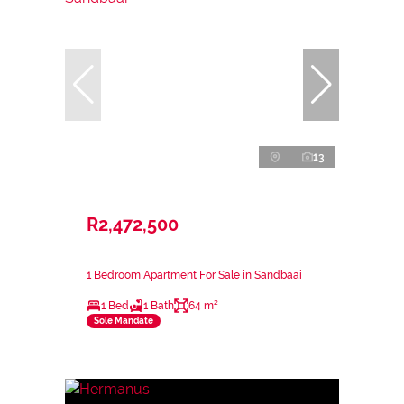
13
R2,472,500
1 Bedroom Apartment For Sale in Sandbaai
1 Bed
1 Bath
64 m²
Sole Mandate