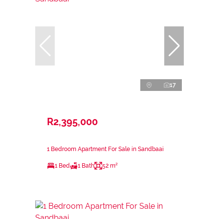
17
R2,395,000
1 Bedroom Apartment For Sale in Sandbaai
1 Bed
1 Bath
52 m²