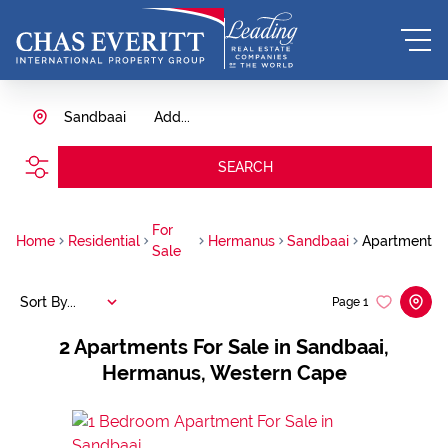
Sandbaai
Add...
SEARCH
For
Home
Residential
Hermanus
Sandbaai
Apartment
Sale
Sort By...
Page
1
2
Apartments For Sale in Sandbaai,
Hermanus, Western Cape