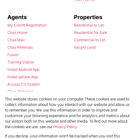
Agents
Properties
My Everitt Registration
Residential to Let
Chas Home
Residential for Sale
Chas Mail
Commercial to Let
Chas Referrals
Vacant Land
Fusion
Training Videos
Install Android App
Install Iphone App
Access C3 System
Chas Webstore
This website stores cookies on your computer. These cookies are used to
collect information about how you interact with our website and allow us
to remember you. We use this information in order to improve and
customize your browsing experience and for analytics and metrics about
our visitors both on this website and other media. To find out more about
the cookies we use, see our
Privacy Policy
Powered by
Prop Data
If you decline, your information won't be tracked when you visit this