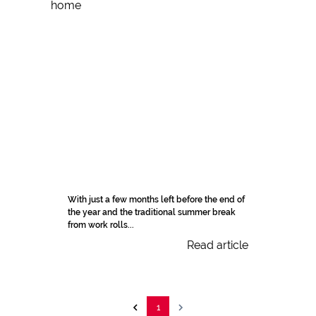
With just a few months left before the end of
the year and the traditional summer break
from work rolls...
Read article
1