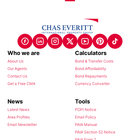
Who we are
Calculators
About Us
Bond & Transfer Costs
Our Agents
Bond Affordability
Contact Us
Bond Repayments
Get a Free CMA
Currency Converter
News
Tools
Latest News
POPI Notice
Area Profiles
Email Policy
Email Newsletter
PAIA Manual
PAIA Section 52 Notice
PAIA Form 2