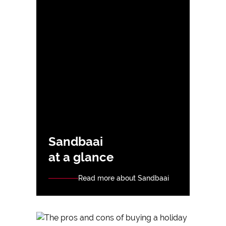
Sandbaai
at a glance
Read more about Sandbaai