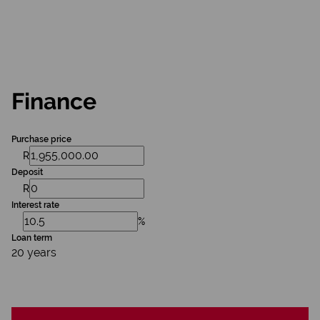
Finance
Purchase price
R
Deposit
R
Interest rate
%
Loan term
20 years