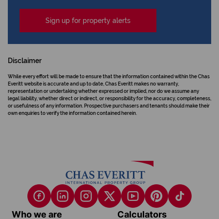
Sign up for property alerts
Disclaimer
While every effort will be made to ensure that the information contained within the Chas
Everitt website is accurate and up to date, Chas Everitt makes no warranty,
representation or undertaking whether expressed or implied, nor do we assume any
legal liability, whether direct or indirect, or responsibility for the accuracy, completeness,
or usefulness of any information. Prospective purchasers and tenants should make their
own enquiries to verify the information contained herein.
Who we are
Calculators