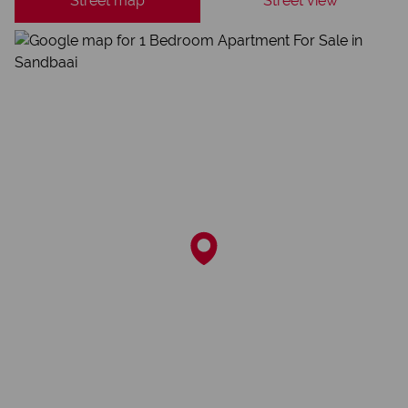
Street map
Street view