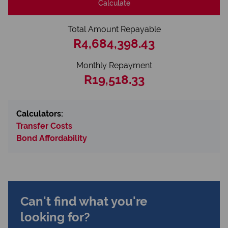
Calculate
Total Amount Repayable
R4,684,398.43
Monthly Repayment
R19,518.33
Calculators:
Transfer Costs
Bond Affordability
Can't find what you're
looking for?