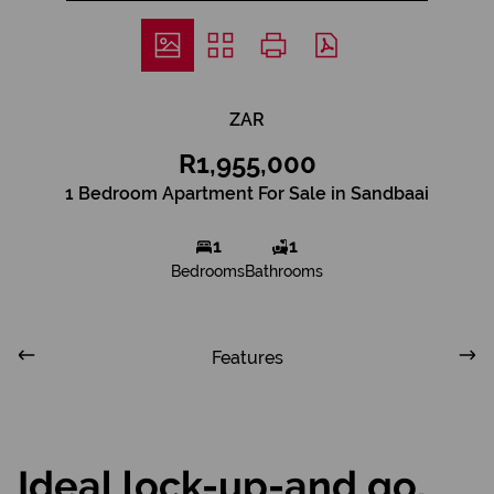
ZAR
R1,955,000
1 Bedroom Apartment For Sale in Sandbaai
1
1
Bedrooms
Bathrooms
Features
Ideal lock-up-and go,