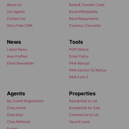
About Us
Bond & Transfer Costs
Our Agents
Bond Affordability
Contact Us
Bond Repayments
Get a Free CMA
Currency Converter
News
Tools
Latest News
POPI Notice
Area Profiles
Email Policy
Email Newsletter
PAIA Manual
PAIA Section 52 Notice
PAIA Form 2
Agents
Properties
My Everitt Registration
Residential to Let
Chas Home
Residential for Sale
Chas Mail
Commercial to Let
Chas Referrals
Vacant Land
Fusion