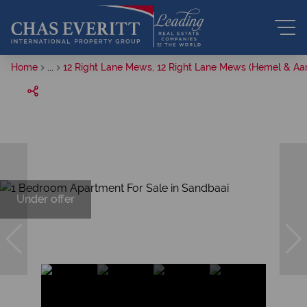
Home
...
12 Right Lane Mews, 12 Right Lane Mews (Hemel & Aar
Under offer