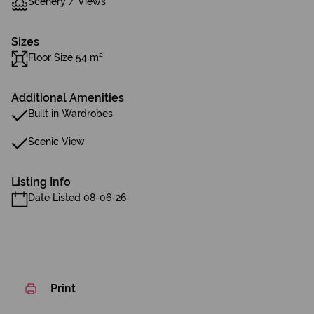
Scenery / Views
Sizes
Floor Size 54 m²
Additional Amenities
Built in Wardrobes
Scenic View
Listing Info
Date Listed 08-06-26
Print