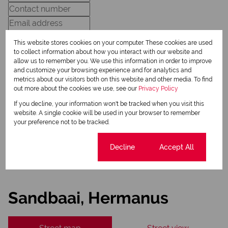
This website stores cookies on your computer. These cookies are used
to collect information about how you interact with our website and
allow us to remember you. We use this information in order to improve
and customize your browsing experience and for analytics and
Newsletter
metrics about our visitors both on this website and other media. To find
out more about the cookies we use, see our
Privacy Policy
Property alerts
If you decline, your information won't be tracked when you visit this
We will communicate real estate related marketing information and related services.
website. A single cookie will be used in your browser to remember
We respect your privacy. See our
Privacy Policy
your preference not to be tracked.
This site is protected by reCAPTCHA and the Google
Privacy Policy
and
Terms of Service
apply.
Send
Cookie settings
Decline
Accept All
Sandbaai, Hermanus