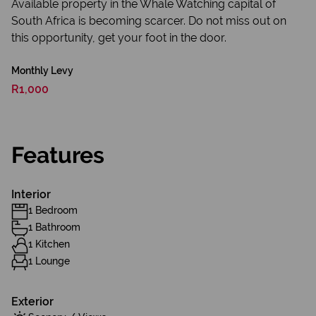
Available property in the Whale Watching capital of
South Africa is becoming scarcer. Do not miss out on
this opportunity, get your foot in the door.
Monthly Levy
R1,000
Features
Interior
1 Bedroom
1 Bathroom
1 Kitchen
1 Lounge
Exterior