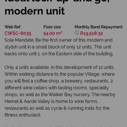
modern unit
Web Ref.
Floor size
Monthly Bond Repayment
CWSC-8035
54.00 m²
R19,518.32
Sole Mandate: Be the first owner of this modern and
stylish unit in a small block of only 12 units. This unit
backs onto unit 1, on the Eastern side of the building.
Only 4 units available, in this development of 12 units.
Within walking distance to the popular Village, where
you will find a coffee shop, a brewery, restaurants, 2
different wine cellars with tasting rooms, speciality
shops, as well as the Walker Bay nursery. The nearby
Hemel & Aarde Valley is home to wine farms,
restaurants as well as cycle & running trails for the
fitness enthusiast.