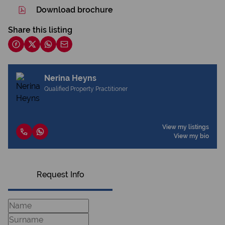
Download brochure
Share this listing
Nerina Heyns
Qualified Property Practitioner
View my listings
View my bio
Request Info