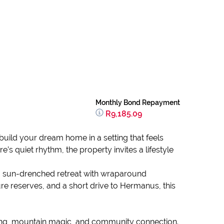
Monthly Bond Repayment
R9,185.09
 build your dream home in a setting that feels
quiet rhythm, the property invites a lifestyle
on a sun-drenched retreat with wraparound
e reserves, and a short drive to Hermanus, this
living, mountain magic, and community connection.