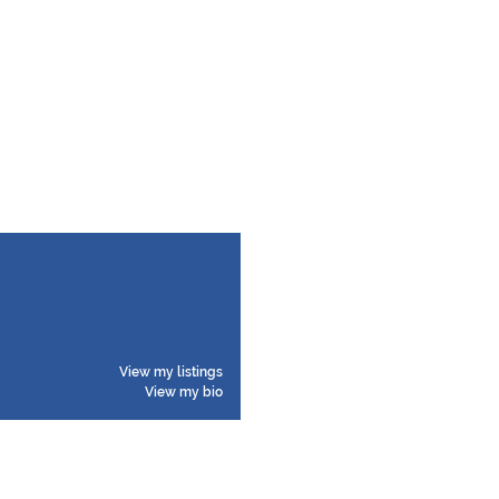
View my listings
View my bio