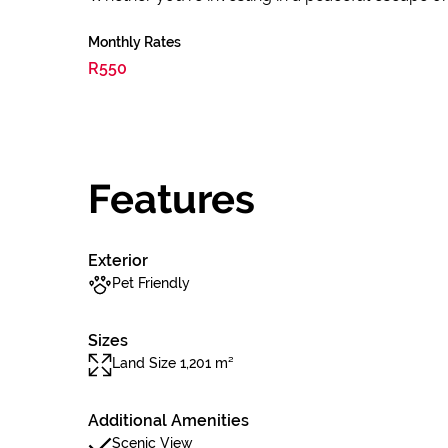
Monthly Rates
R550
Features
Exterior
Pet Friendly
Sizes
Land Size 1,201 m²
Additional Amenities
Scenic View