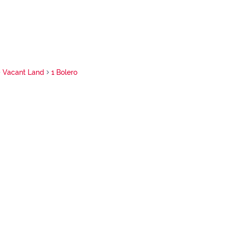
Vacant Land
1 Bolero