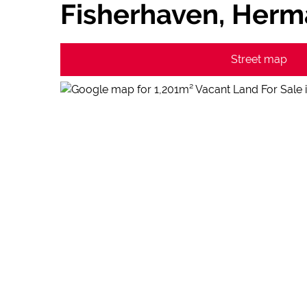
Fisherhaven, Her
Street map