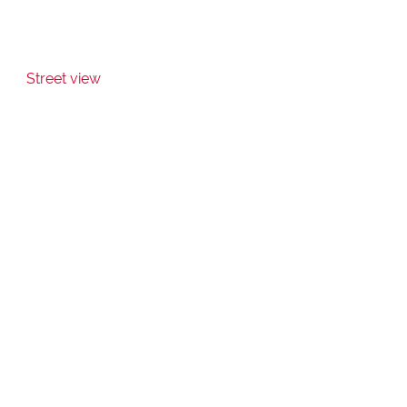
Street view