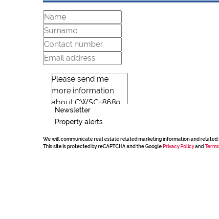
Newsletter
Property alerts
We will communicate real estate related marketing information and related 
This site is protected by reCAPTCHA and the Google
Privacy Policy
and
Terms