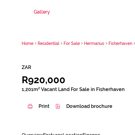
Gallery
Home
Residential
For Sale
Hermanus
Fisherhaven
ZAR
R920,000
1,201m² Vacant Land For Sale in Fisherhaven
Print
Download brochure