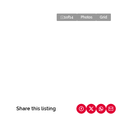
1
of
14
Photos
Grid
Share this listing