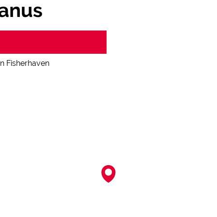
manus