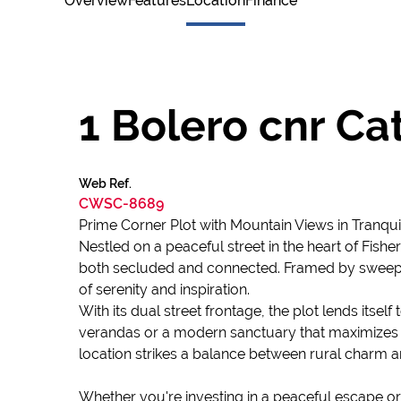
Overview
Features
Location
Finance
1 Bolero cnr C
Web Ref.
CWSC-8689
Prime Corner Plot with Mountain Views in Tranqui
Nestled on a peaceful street in the heart of Fishe
both secluded and connected. Framed by sweeping
of serenity and inspiration.
With its dual street frontage, the plot lends itse
verandas or a modern sanctuary that maximizes l
location strikes a balance between rural charm 
Whether you're investing in a peaceful escape or