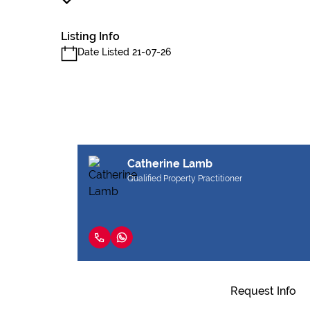
Listing Info
Date Listed 21-07-26
Catherine Lamb
Qualified Property Practitioner
Request Info