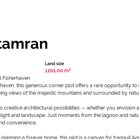
atamran
Land size
1201.00 m²
l Fisherhaven
rhaven, this generous corner plot offers a rare opportunity to
 views of the majestic mountains and surrounded by nature’s 
lf to creative architectural possibilities — whether you envisi
ight and landscape. Just moments from the lagoon and natur
and convenience.
 planning a forever home, this plot is a canvas for tranquil 