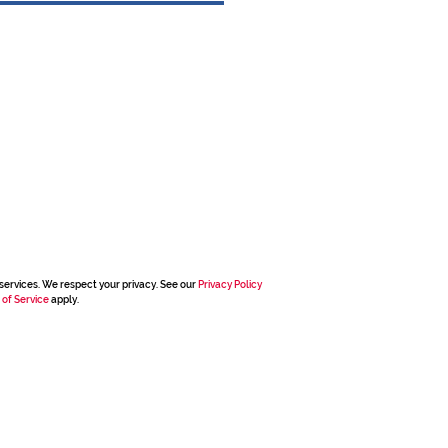
services. We respect your privacy. See our
Privacy Policy
 of Service
apply.