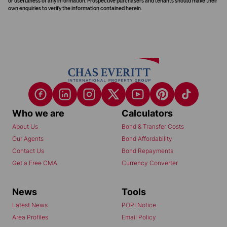
or usefulness of any information. Prospective purchasers and tenants should make their
own enquiries to verify the information contained herein.
Who we are
Calculators
About Us
Bond & Transfer Costs
Our Agents
Bond Affordability
Contact Us
Bond Repayments
Get a Free CMA
Currency Converter
News
Tools
Latest News
POPI Notice
Area Profiles
Email Policy