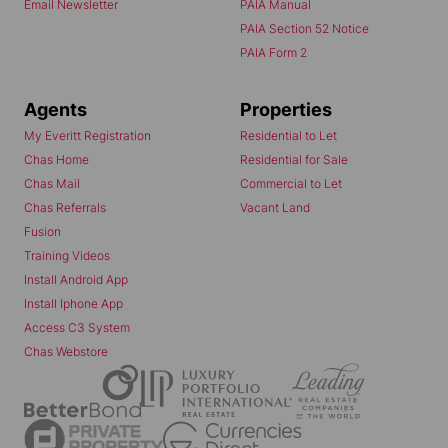
Email Newsletter
PAIA Manual
PAIA Section 52 Notice
PAIA Form 2
Agents
Properties
My Everitt Registration
Residential to Let
Chas Home
Residential for Sale
Chas Mail
Commercial to Let
Chas Referrals
Vacant Land
Fusion
Training Videos
Install Android App
Install Iphone App
Access C3 System
Chas Webstore