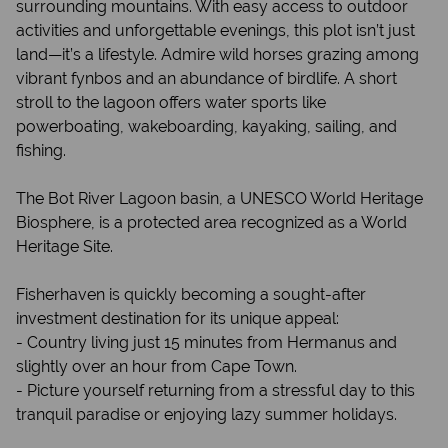
surrounding mountains. With easy access to outdoor
activities and unforgettable evenings, this plot isn’t just
land—it’s a lifestyle. Admire wild horses grazing among
vibrant fynbos and an abundance of birdlife. A short
stroll to the lagoon offers water sports like
powerboating, wakeboarding, kayaking, sailing, and
fishing.
The Bot River Lagoon basin, a UNESCO World Heritage
Biosphere, is a protected area recognized as a World
Heritage Site.
Fisherhaven is quickly becoming a sought-after
investment destination for its unique appeal:
- Country living just 15 minutes from Hermanus and
slightly over an hour from Cape Town.
- Picture yourself returning from a stressful day to this
tranquil paradise or enjoying lazy summer holidays.