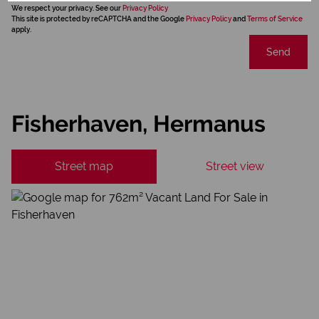
We respect your privacy. See our
Privacy Policy
This site is protected by reCAPTCHA and the Google
Privacy Policy
and
Terms of Service
apply.
Send
Fisherhaven, Hermanus
Street map
Street view