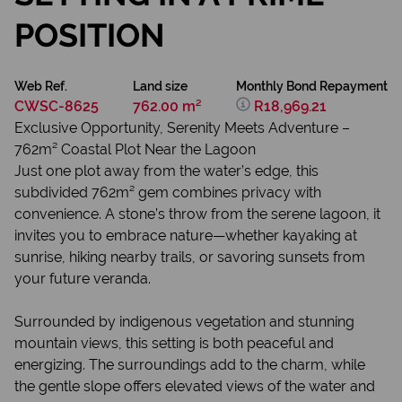
POSITION
Web Ref.
Land size
Monthly Bond Repayment
CWSC-8625
762.00 m²
R18,969.21
Exclusive Opportunity, Serenity Meets Adventure –
762m² Coastal Plot Near the Lagoon
Just one plot away from the water’s edge, this
subdivided 762m² gem combines privacy with
convenience. A stone’s throw from the serene lagoon, it
invites you to embrace nature—whether kayaking at
sunrise, hiking nearby trails, or savoring sunsets from
your future veranda.
Surrounded by indigenous vegetation and stunning
mountain views, this setting is both peaceful and
energizing. The surroundings add to the charm, while
the gentle slope offers elevated views of the water and