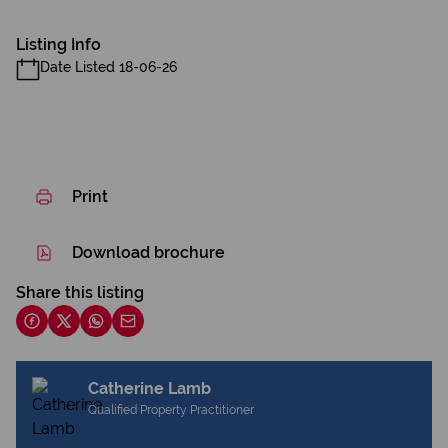
Listing Info
Date Listed 18-06-26
Print
Download brochure
Share this listing
Catherine Lamb
Qualified Property Practitioner