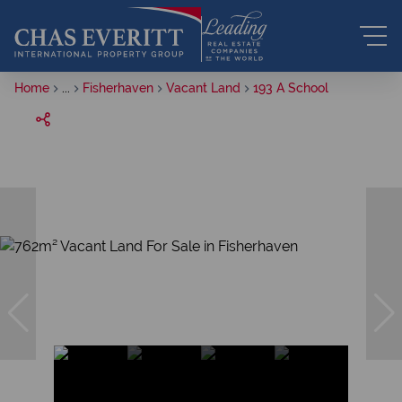
Home
...
Fisherhaven
Vacant Land
193 A School