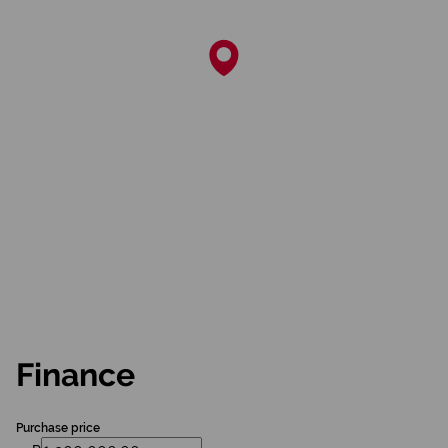
Finance
Purchase price