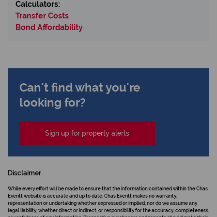
Calculators:
Transfer Costs
Bond Affordability
Can't find what you're
looking for?
Sign up for property alerts
Disclaimer
While every effort will be made to ensure that the information contained within the Chas
Everitt website is accurate and up to date, Chas Everitt makes no warranty,
representation or undertaking whether expressed or implied, nor do we assume any
legal liability, whether direct or indirect, or responsibility for the accuracy, completeness,