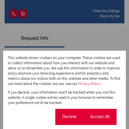
View my listings
View my bio
Request Info
This website stores cookies on your computer. These cookies are used
to collect information about how you interact with our website and
allow us to remember you. We use this information in order to improve
and customize your browsing experience and for analytics and
metrics about our visitors both on this website and other media. To find
out more about the cookies we use, see our
Privacy Policy
If you decline, your information won't be tracked when you visit this
website. A single cookie will be used in your browser to remember
your preference not to be tracked.
Newsletter
Cookie settings
Decline
Accept All
Property alerts
We will communicate real estate related marketing information and related services.