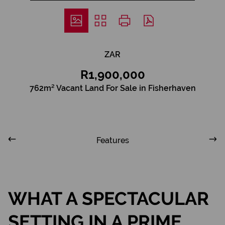
ZAR
R1,900,000
762m² Vacant Land For Sale in Fisherhaven
Features
WHAT A SPECTACULAR
SETTING IN A PRIME