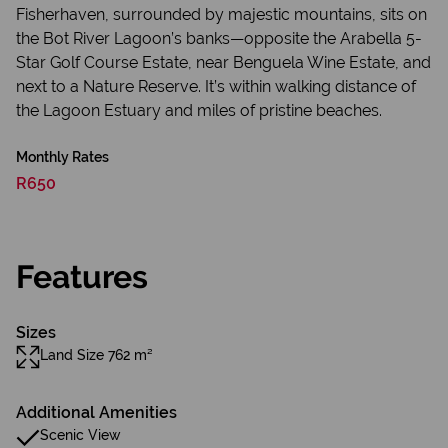
Fisherhaven, surrounded by majestic mountains, sits on
the Bot River Lagoon’s banks—opposite the Arabella 5-
Star Golf Course Estate, near Benguela Wine Estate, and
next to a Nature Reserve. It’s within walking distance of
the Lagoon Estuary and miles of pristine beaches.
Monthly Rates
R650
Features
Sizes
Land Size 762 m²
Additional Amenities
Scenic View