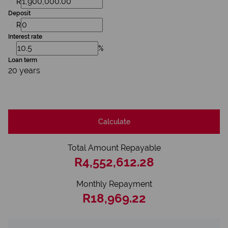
R
Deposit
R
Interest rate
%
Loan term
20 years
Calculate
Total Amount Repayable
R4,552,612.28
Monthly Repayment
R18,969.22