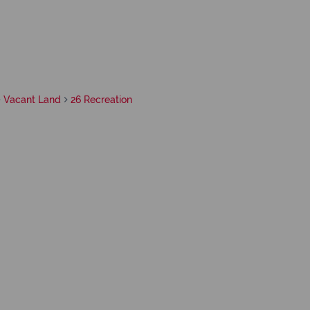
Vacant Land
26 Recreation