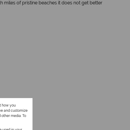
 miles of pristine beaches it does not get better
ut how you
ove and customize
d other media. To
be used in your