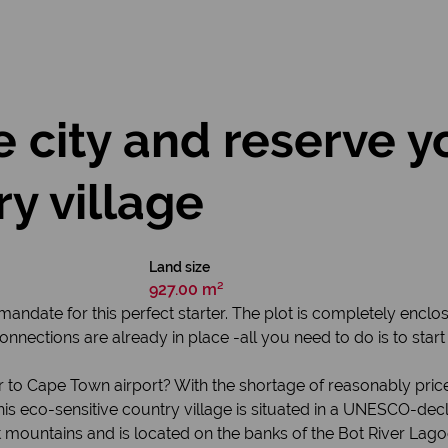
 city and reserve yo
ry village
Land size
927.00 m²
ndate for this perfect starter. The plot is completely encl
nnections are already in place -all you need to do is to sta
 to Cape Town airport? With the shortage of reasonably pri
his eco-sensitive country village is situated in a UNESCO-dec
nt mountains and is located on the banks of the Bot River Lag