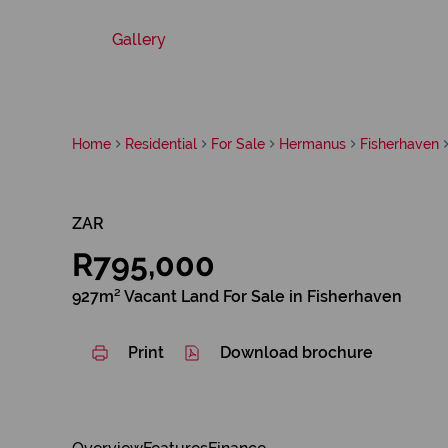
Gallery
Home
Residential
For Sale
Hermanus
Fisherhaven
ZAR
R795,000
927m² Vacant Land For Sale in Fisherhaven
Print
Download brochure