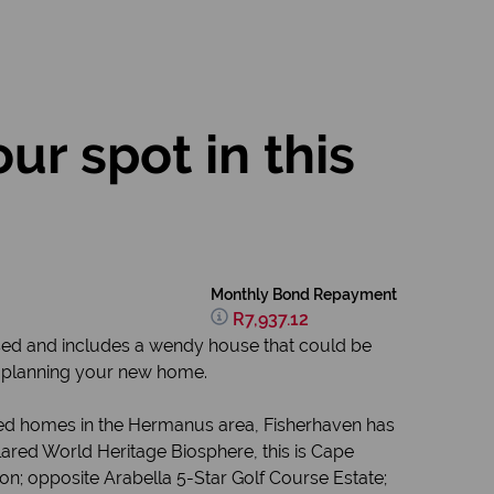
ur spot in this
Monthly Bond Repayment
R7,937.12
osed and includes a wendy house that could be
rt planning your new home.
ced homes in the Hermanus area, Fisherhaven has
lared World Heritage Biosphere, this is Cape
oon; opposite Arabella 5-Star Golf Course Estate;