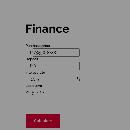
Finance
Purchase price
R
Deposit
R
Interest rate
%
Loan term
20 years
Calculate