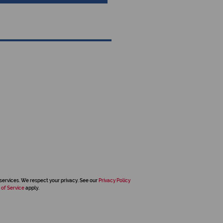
services. We respect your privacy. See our
Privacy Policy
 of Service
apply.