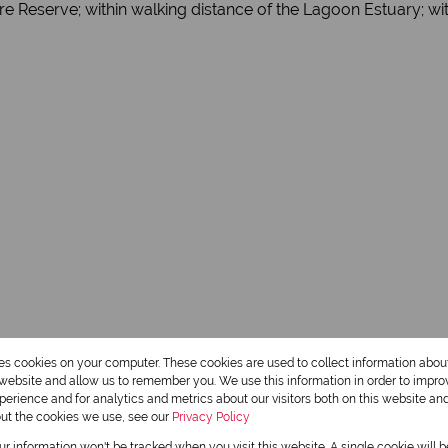
e Reserve; within walking distance of the Lagoon Estuary; with
res cookies on your computer. These cookies are used to collect information abo
r website and allow us to remember you. We use this information in order to impr
erience and for analytics and metrics about our visitors both on this website an
out the cookies we use, see our
Privacy Policy
our information won't be tracked when you visit this website. A single cookie will 