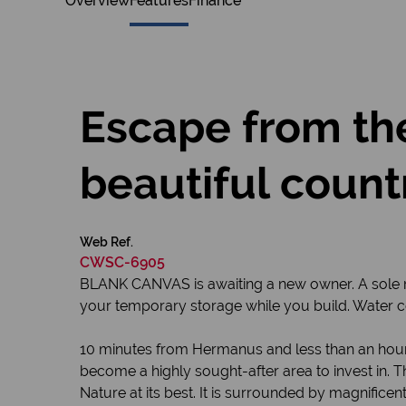
Overview
Features
Finance
Escape from the
beautiful count
Web Ref.
CWSC-6905
BLANK CANVAS is awaiting a new owner. A sole ma
your temporary storage while you build. Water co
10 minutes from Hermanus and less than an hour
become a highly sought-after area to invest in. T
Nature at its best. It is surrounded by magnifice