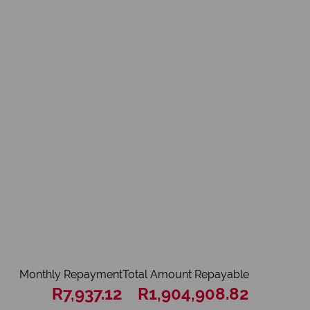
Monthly Repayment
Total Amount Repayable
R7,937.12
R1,904,908.82