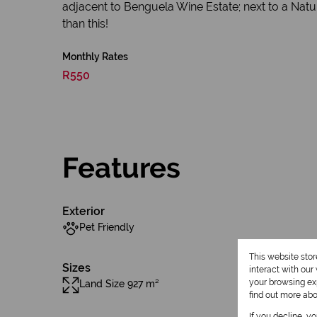
adjacent to Benguela Wine Estate; next to a Natur
than this!
Monthly Rates
R550
Features
Exterior
Pet Friendly
This website sto
Sizes
interact with ou
your browsing exp
Land Size 927 m²
find out more ab
If you decline, y