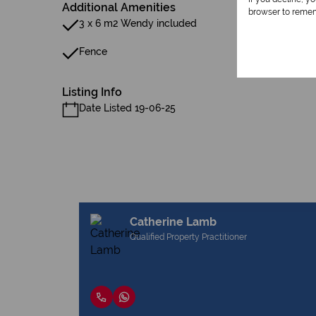
Additional Amenities
browser to remem
3 x 6 m2 Wendy included
Fence
Listing Info
Date Listed 19-06-25
Catherine Lamb
Qualified Property Practitioner