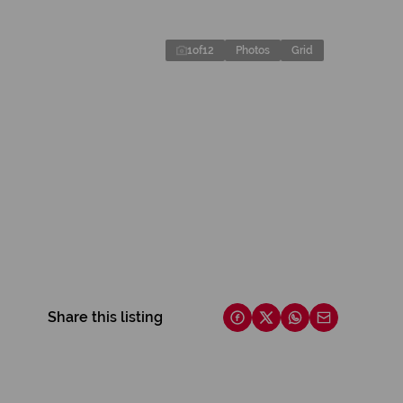
1
of
12
Photos
Grid
Share this listing