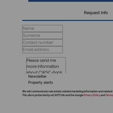
Request Info
Newsletter
Property alerts
We will communicate real estate related marketing information and related 
This site is protected by reCAPTCHA and the Google
Privacy Policy
and
Terms