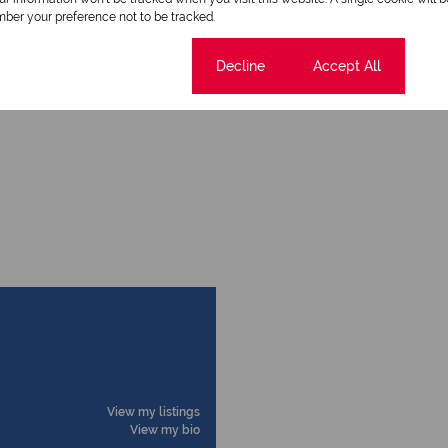
ber your preference not to be tracked.
Scenic View
Cookie settings
Decline
Accept All
View my listings
View my bio