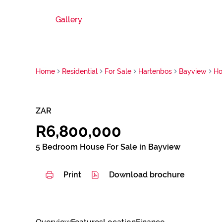
Gallery
Home
Residential
For Sale
Hartenbos
Bayview
Ho
ZAR
R6,800,000
5 Bedroom House For Sale in Bayview
Print
Download brochure