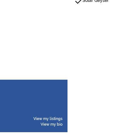
Solar Geyser
View my listings
View my bio