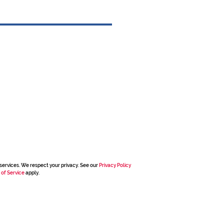
services. We respect your privacy. See our
Privacy Policy
 of Service
apply.