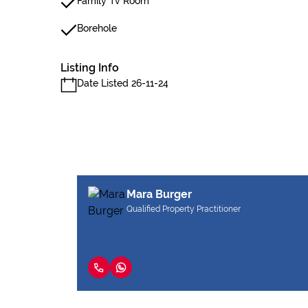
Family Tv Room
Borehole
Listing Info
Date Listed 26-11-24
Mara Burger
Qualified Property Practitioner