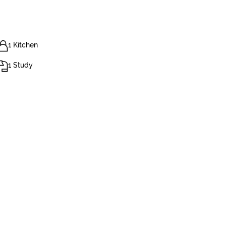
1 Kitchen
1 Study