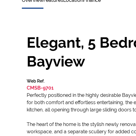
Overview
Features
Location
Finance
Elegant, 5 Bed
Bayview
Web Ref.
CMSB-9701
Perfectly positioned in the highly desirable Bayv
for both comfort and effortless entertaining, th
kitchen, all opening through large sliding doors to
The heart of the home is the stylish newly renov
workspace, and a separate scullery for added c