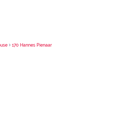
use
170 Hannes Pienaar