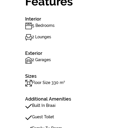
Features
Interior
5 Bedrooms
2 Lounges
Exterior
2 Garages
Sizes
Floor Size 330 m²
Additional Amenities
Built In Braai
Guest Toilet