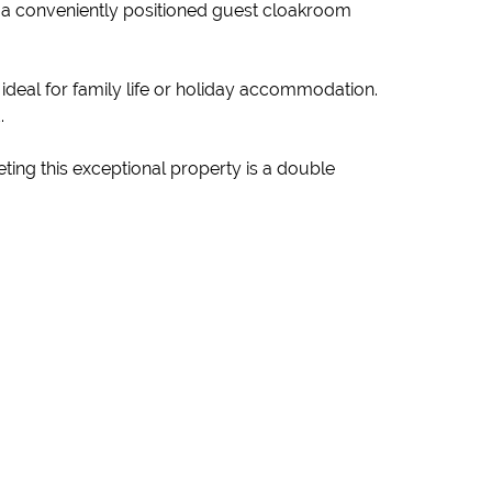
e a conveniently positioned guest cloakroom
 ideal for family life or holiday accommodation.
.
ting this exceptional property is a double