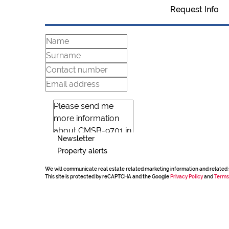
Request Info
Newsletter
Property alerts
We will communicate real estate related marketing information and related 
This site is protected by reCAPTCHA and the Google
Privacy Policy
and
Terms