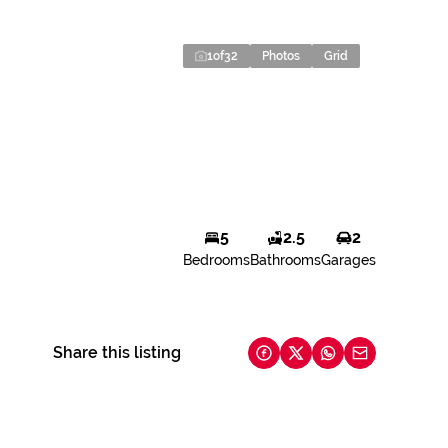
1
of
32
Photos
Grid
5
2.5
2
Bedrooms
Bathrooms
Garages
Share this listing