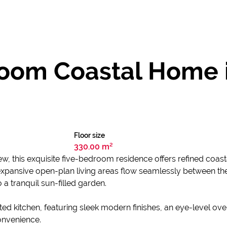
room Coastal Home 
Floor size
330.00 m²
iew, this exquisite five-bedroom residence offers refined coa
e expansive open-plan living areas flow seamlessly between th
 a tranquil sun-filled garden.
ated kitchen, featuring sleek modern finishes, an eye-level o
onvenience.