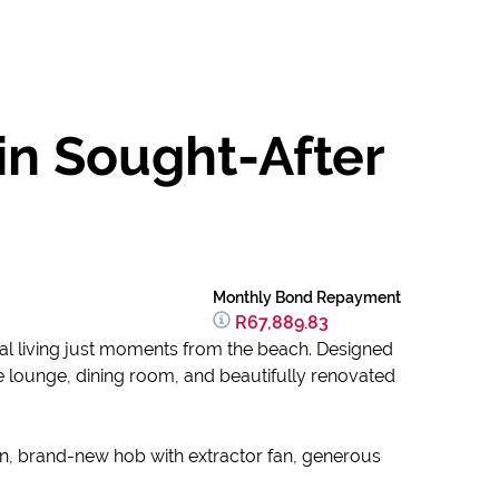
in Sought-After
Monthly Bond Repayment
R67,889.83
stal living just moments from the beach. Designed
e lounge, dining room, and beautifully renovated
ven, brand-new hob with extractor fan, generous