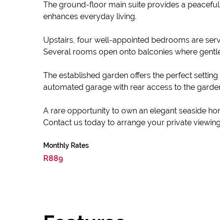
The ground-floor main suite provides a peaceful
enhances everyday living.
Upstairs, four well-appointed bedrooms are served
Several rooms open onto balconies where gentle
The established garden offers the perfect setting
automated garage with rear access to the garden,
A rare opportunity to own an elegant seaside ho
Contact us today to arrange your private viewing
Monthly Rates
R889