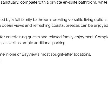
 sanctuary, complete with a private en-suite bathroom, whil
 by a full family bathroom, creating versatile living options
 ocean views and refreshing coastal breezes can be enjoyed
 for entertaining guests and relaxed family enjoyment. Comple
 as well as ample additional parking.
me in one of Bayview’s most sought-after locations.
.