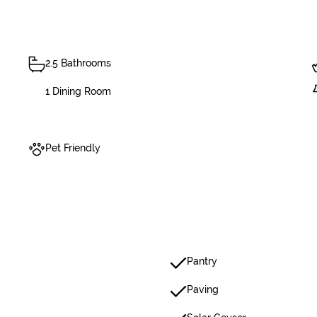
2.5 Bathrooms
1 Dining Room
Pet Friendly
Pantry
Paving