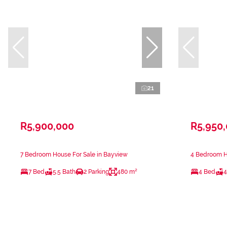
21
R5,900,000
R5,950
7 Bedroom House For Sale in Bayview
4 Bedroom H
7 Bed
5.5 Bath
2 Parking
480 m²
4 Bed
4