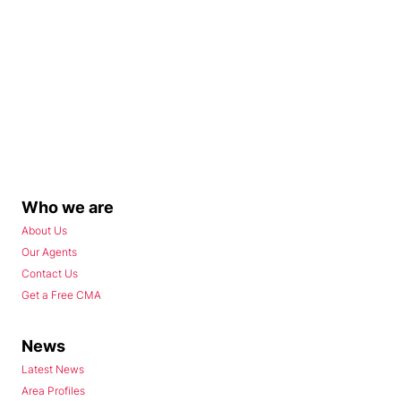
Who we are
About Us
Our Agents
Contact Us
Get a Free CMA
News
Latest News
Area Profiles