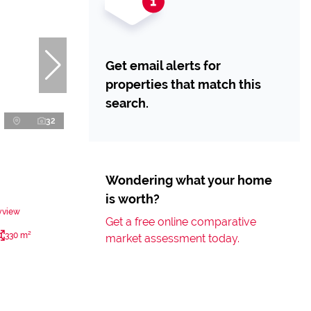
Get email alerts for
properties that match this
search.
32
Wondering what your home
is worth?
yview
Get a free online comparative
330 m²
market assessment today.