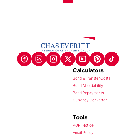
Calculators
Bond & Transfer Costs
Bond Affordability
Bond Repayments
Currency Converter
Tools
POPI Notice
Email Policy