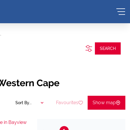
.
SEARCH
 Western Cape
Favourites
Show map
Sort By...