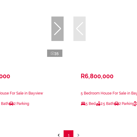
35
,000
R6,800,000
ouse For Sale in Bayview
5 Bedroom House For Sale in Ba
 Bath
2 Parking
5 Bed
2.5 Bath
2 Parking
1