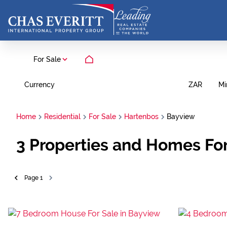
For Sale
Currency
Mi
ZAR
Home
Residential
For Sale
Hartenbos
Bayview
3
Properties and Homes For
Page
1