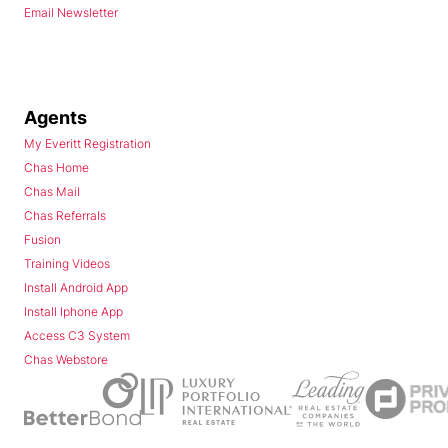
Email Newsletter
Agents
My Everitt Registration
Chas Home
Chas Mail
Chas Referrals
Fusion
Training Videos
Install Android App
Install Iphone App
Access C3 System
Chas Webstore