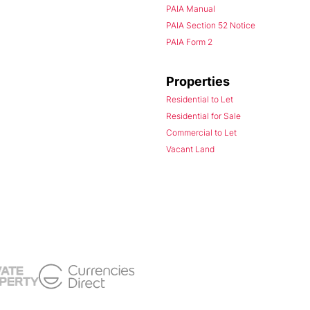
PAIA Manual
PAIA Section 52 Notice
PAIA Form 2
Properties
Residential to Let
Residential for Sale
Commercial to Let
Vacant Land