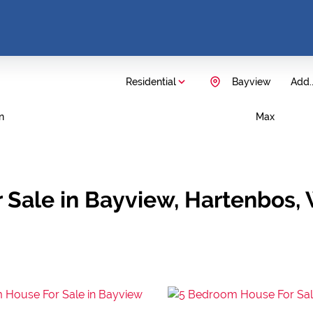
Residential
Bayview
Add..
n
Max
 Sale in Bayview, Hartenbos,