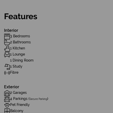
Features
Interior
3 Bedrooms
2 Bathrooms
1 Kitchen
1 Lounge
1 Dining Room
1 Study
Fibre
Exterior
2 Garages
4 Parkings (
)
Secure Parking
Pet Friendly
Balcony