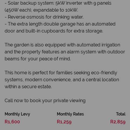
- Solar backup system: 5kW inverter with 9 panels
(450W each), expandable to 10kW.
- Reverse osmosis for drinking water.
- The extra length double garage has an automated
door and built-in cupboards for extra storage.
The garden is also equipped with automated irrigation
and the property features an alarm system with outdoor
beams for your peace of mind.
This home is perfect for families seeking eco-friendly
systems, modern convenience, and a central location
within a secure estate.
Call now to book your private viewing
Monthly Levy
Monthly Rates
Total
R1,600
R1,259
R2,859