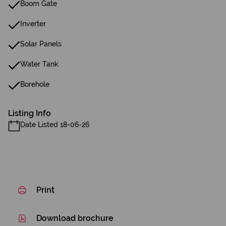
Boom Gate
Inverter
Solar Panels
Water Tank
Borehole
Listing Info
Date Listed 18-06-26
Print
Download brochure