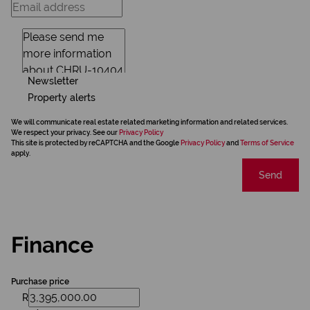
Newsletter
Property alerts
We will communicate real estate related marketing information and related services.
We respect your privacy. See our
Privacy Policy
This site is protected by reCAPTCHA and the Google
Privacy Policy
and
Terms of Service
apply.
Send
Finance
Purchase price
R