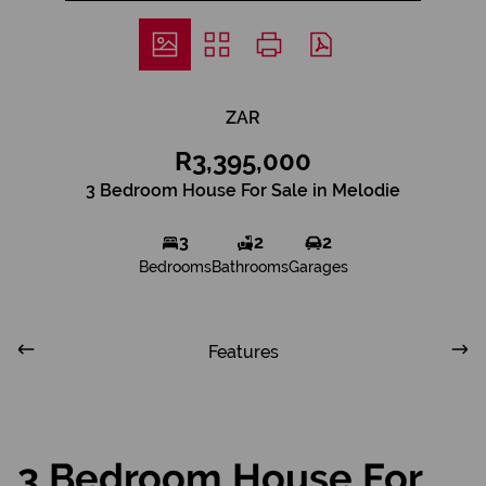
ZAR
R3,395,000
3 Bedroom House For Sale in Melodie
3
2
2
Bedrooms
Bathrooms
Garages
Features
3 Bedroom House For