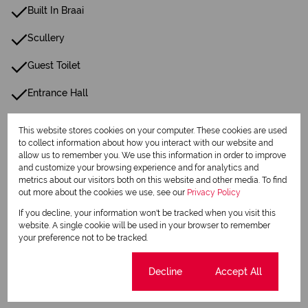
Built In Braai
Scullery
Guest Toilet
Entrance Hall
Irrigation System
This website stores cookies on your computer. These cookies are used
to collect information about how you interact with our website and
Paving
allow us to remember you. We use this information in order to improve
and customize your browsing experience and for analytics and
Family Tv Room
metrics about our visitors both on this website and other media. To find
out more about the cookies we use, see our
Privacy Policy
24 Hour Response
If you decline, your information won't be tracked when you visit this
website. A single cookie will be used in your browser to remember
Gas Hob
your preference not to be tracked.
Fibre
Cookie settings
Decline
Accept All
Boundary Wall