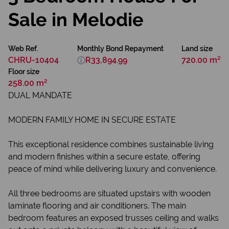
Sale in Melodie
Web Ref.
Monthly Bond Repayment
Land size
CHRU-10404
R33,894.99
720.00 m²
Floor size
258.00 m²
DUAL MANDATE
MODERN FAMILY HOME IN SECURE ESTATE
This exceptional residence combines sustainable living
and modern finishes within a secure estate, offering
peace of mind while delivering luxury and convenience.
All three bedrooms are situated upstairs with wooden
laminate flooring and air conditioners. The main
bedroom features an exposed trusses ceiling and walks