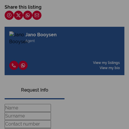
Share this listing
Jano Booysen
Agent
View my listings
View my bio
Request Info