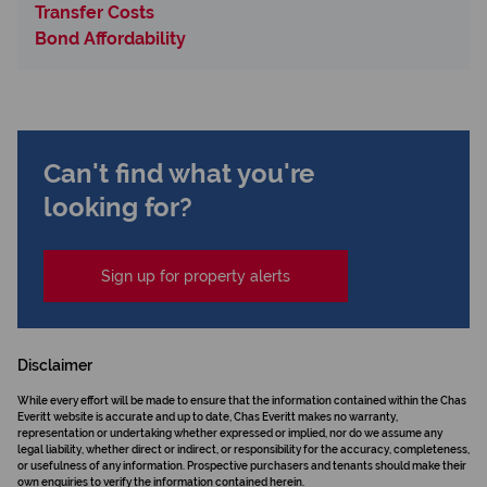
Transfer Costs
Bond Affordability
Can't find what you're
looking for?
Sign up for property alerts
Disclaimer
While every effort will be made to ensure that the information contained within the Chas
Everitt website is accurate and up to date, Chas Everitt makes no warranty,
representation or undertaking whether expressed or implied, nor do we assume any
legal liability, whether direct or indirect, or responsibility for the accuracy, completeness,
or usefulness of any information. Prospective purchasers and tenants should make their
own enquiries to verify the information contained herein.