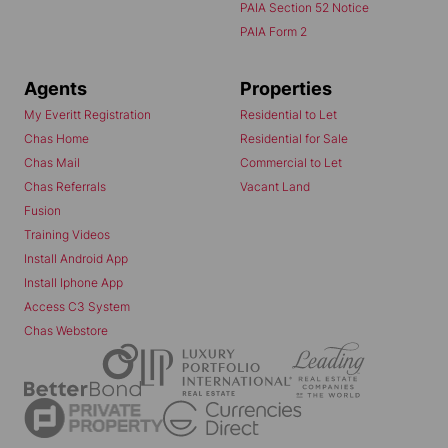
PAIA Section 52 Notice
PAIA Form 2
Agents
Properties
My Everitt Registration
Residential to Let
Chas Home
Residential for Sale
Chas Mail
Commercial to Let
Chas Referrals
Vacant Land
Fusion
Training Videos
Install Android App
Install Iphone App
Access C3 System
Chas Webstore