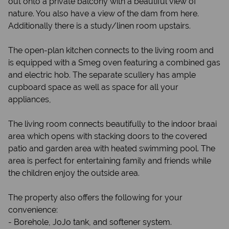
out onto a private balcony with a beautiful view of
nature. You also have a view of the dam from here.
Additionally there is a study/linen room upstairs.
The open-plan kitchen connects to the living room and
is equipped with a Smeg oven featuring a combined gas
and electric hob. The separate scullery has ample
cupboard space as well as space for all your
appliances,
The living room connects beautifully to the indoor braai
area which opens with stacking doors to the covered
patio and garden area with heated swimming pool. The
area is perfect for entertaining family and friends while
the children enjoy the outside area.
The property also offers the following for your
convenience:
- Borehole, JoJo tank, and softener system.