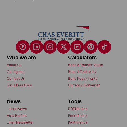
Who we are
Calculators
About Us
Bond & Transfer Costs
Our Agents
Bond Affordability
Contact Us
Bond Repayments
Get a Free CMA
Currency Converter
News
Tools
Latest News
POPI Notice
Area Profiles
Email Policy
Email Newsletter
PAIA Manual