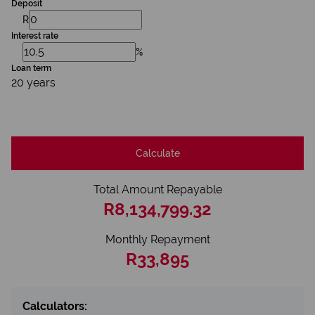
Deposit
R
Interest rate
%
Loan term
20 years
Calculate
Total Amount Repayable
R8,134,799.32
Monthly Repayment
R33,895
Calculators: