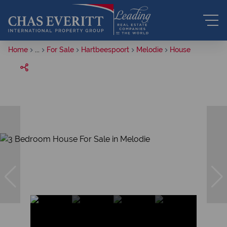
Home
...
For Sale
Hartbeespoort
Melodie
House