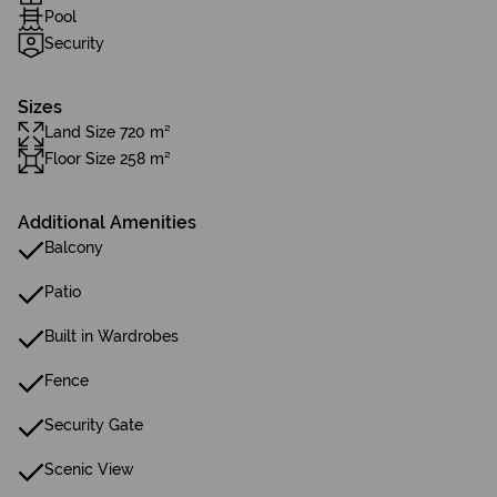
Pool
Security
Sizes
Land Size 720 m²
Floor Size 258 m²
Additional Amenities
Balcony
Patio
Built in Wardrobes
Fence
Security Gate
Scenic View