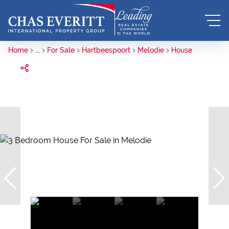
Home
...
For Sale
Hartbeespoort
Melodie
House