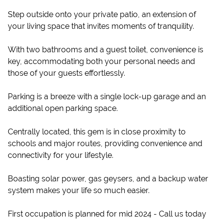
Step outside onto your private patio, an extension of
your living space that invites moments of tranquility.
With two bathrooms and a guest toilet, convenience is
key, accommodating both your personal needs and
those of your guests effortlessly.
Parking is a breeze with a single lock-up garage and an
additional open parking space.
Centrally located, this gem is in close proximity to
schools and major routes, providing convenience and
connectivity for your lifestyle.
Boasting solar power, gas geysers, and a backup water
system makes your life so much easier.
First occupation is planned for mid 2024 - Call us today