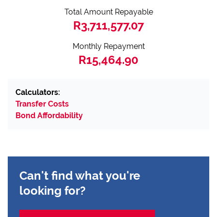
Total Amount Repayable
R3,711,577.07
Monthly Repayment
R15,464.90
Calculators:
Transfer Costs
Bond Affordability
Can't find what you're
looking for?