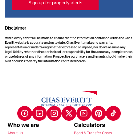
Sign up for property alerts
Disclaimer
While every effort will be made to ensure that the information contained within the Chas
Everitt website is accurate and up to date, Chas Everitt makes no warranty,
representation or undertaking whether expressed or implied, nor do we assume any
legal liability, whether direct or indirect, or responsibility for the accuracy, completeness,
or usefulness of any information. Prospective purchasers and tenants should make their
own enquiries to verify the information contained herein.
Who we are
Calculators
About Us
Bond & Transfer Costs