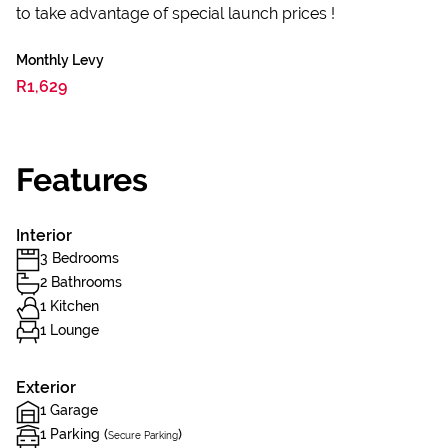
to take advantage of special launch prices !
Monthly Levy
R1,629
Features
Interior
3 Bedrooms
2 Bathrooms
1 Kitchen
1 Lounge
Exterior
1 Garage
1 Parking (
)
Secure Parking