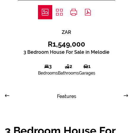
ZAR
R1,549,000
3 Bedroom House For Sale in Melodie
3
2
1
Bedrooms
Bathrooms
Garages
Features
3 Bedroom House For