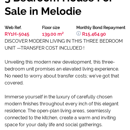
Sale in Melodie
Web Ref.
Floor size
Monthly Bond Repayment
RY1H-5045
139.00 m²
R15,464.90
DISCOVER MODERN LIVING IN THIS THREE BEDROOM
UNIT —TRANSFER COST INCLUDED !
Unveiling this modern new development, this three-
bedroom unit promises an elevated living experience.
No need to worry about transfer costs; we've got that
covered.
Immerse yourself in the luxury of carefully chosen
modern finishes throughout every inch of this elegant
residence. The open-plan living areas, seamlessly
connected to the kitchen, create a warm and inviting
space for your daily life and social gatherings.