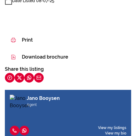
Date Listed 08-07-25
Print
Download brochure
Share this listing
Jano Booysen
Agent
View my listings
View my bio