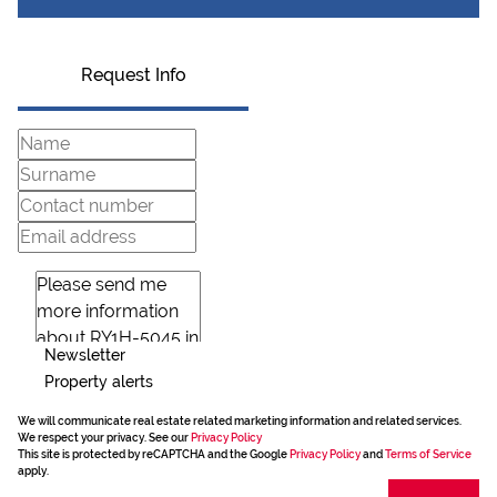
Request Info
Newsletter
Property alerts
We will communicate real estate related marketing information and related services.
We respect your privacy. See our
Privacy Policy
This site is protected by reCAPTCHA and the Google
Privacy Policy
and
Terms of Service
apply.