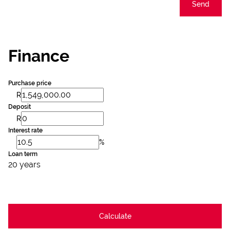
Send
Finance
Purchase price
R
Deposit
R
Interest rate
%
Loan term
20 years
Calculate