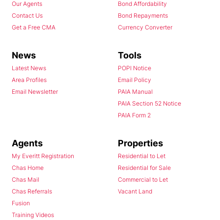
Our Agents
Bond Affordability
Contact Us
Bond Repayments
Get a Free CMA
Currency Converter
News
Tools
Latest News
POPI Notice
Area Profiles
Email Policy
Email Newsletter
PAIA Manual
PAIA Section 52 Notice
PAIA Form 2
Agents
Properties
My Everitt Registration
Residential to Let
Chas Home
Residential for Sale
Chas Mail
Commercial to Let
Chas Referrals
Vacant Land
Fusion
Training Videos