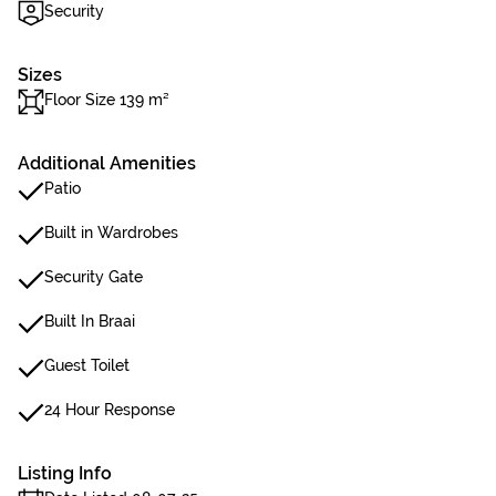
Security
Sizes
Floor Size 139 m²
Additional Amenities
Patio
Built in Wardrobes
Security Gate
Built In Braai
Guest Toilet
24 Hour Response
Listing Info