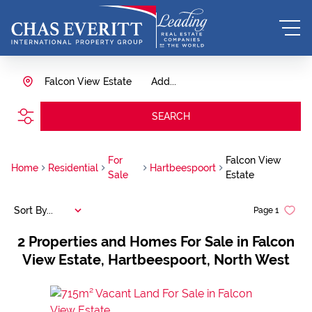
Falcon View Estate
Add...
SEARCH
For
Falcon View
Home
Residential
Hartbeespoort
Sale
Estate
Sort By...
Page
1
2
Properties and Homes For Sale in Falcon
View Estate, Hartbeespoort, North West