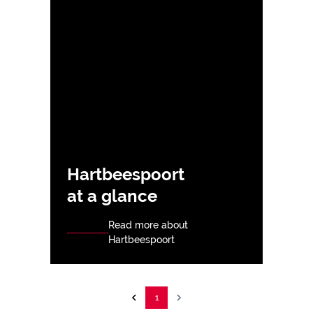
Hartbeespoort
at a glance
Read more about
Hartbeespoort
1