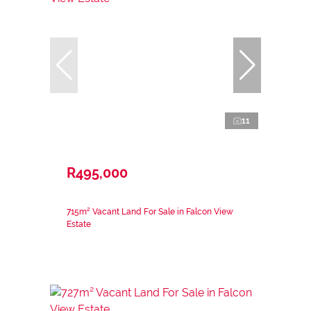
11
R495,000
715m² Vacant Land For Sale in Falcon View
Estate