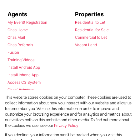
Agents
Properties
My Everitt Registration
Residential to Let
Chas Home
Residential for Sale
Chas Mail
Commercial to Let
Chas Referrals
Vacant Land
Fusion
Training Videos
Install Android App
Install Iphone App
Access C3 System
Chas Webstore
This website stores cookies on your computer. These cookies are used to
collect information about how you interact with our website and allow us
to remember you. We use this information in order to improve and
customize your browsing experience and for analytics and metrics about
our visitors both on this website and other media. To find out more about
the cookies we use, see our
Privacy Policy
Powered by
Prop Data
If you decline, your information won't be tracked when you visit this