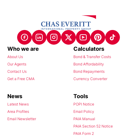
Who we are
Calculators
About Us
Bond & Transfer Costs
Our Agents
Bond Affordability
Contact Us
Bond Repayments
Get a Free CMA
Currency Converter
News
Tools
Latest News
POPI Notice
Area Profiles
Email Policy
Email Newsletter
PAIA Manual
PAIA Section 52 Notice
PAIA Form 2