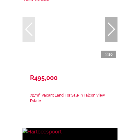
10
R495,000
727m² Vacant Land For Sale in Falcon View
Estate