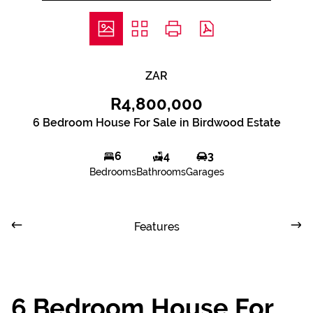
ZAR
R4,800,000
6 Bedroom House For Sale in Birdwood Estate
6
4
3
Bedrooms
Bathrooms
Garages
Features
6 Bedroom House For