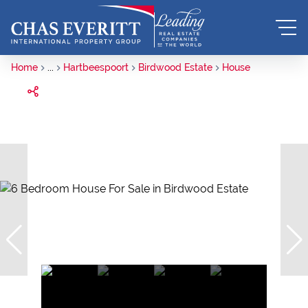
Home
...
Hartbeespoort
Birdwood Estate
House