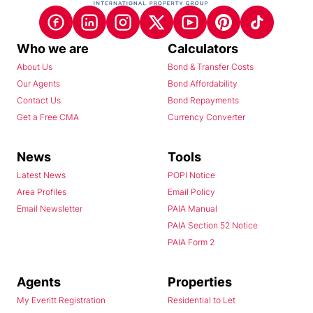
Who we are
Calculators
About Us
Bond & Transfer Costs
Our Agents
Bond Affordability
Contact Us
Bond Repayments
Get a Free CMA
Currency Converter
News
Tools
Latest News
POPI Notice
Area Profiles
Email Policy
Email Newsletter
PAIA Manual
PAIA Section 52 Notice
PAIA Form 2
Agents
Properties
My Everitt Registration
Residential to Let