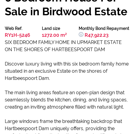
Sale in Birdwood Estate
Web Ref.
Land size
Monthly Bond Repayment
RY1H-5246
1272.00 m²
R47,922.23
SIX BEDROOM FAMILY HOME IN UPMARKET ESTATE
ON THE SHORES OF HARTBEESPOORT DAM
Discover luxury living with this six bedroom family home
situated in an exclusive Estate on the shores of
Hartbeespoort Dam.
The main living areas feature an open-plan design that
seamlessly blends the kitchen, dining, and living spaces,
creating an inviting atmosphere filled with natural light.
Large windows frame the breathtaking backdrop that
Hartbeespoort Dam uniquely offers, providing the