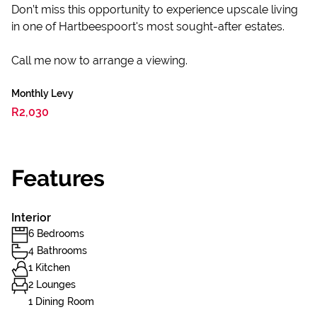
Don’t miss this opportunity to experience upscale living
in one of Hartbeespoort's most sought-after estates.
Call me now to arrange a viewing.
Monthly Levy
R2,030
Features
Interior
6 Bedrooms
4 Bathrooms
1 Kitchen
2 Lounges
1 Dining Room