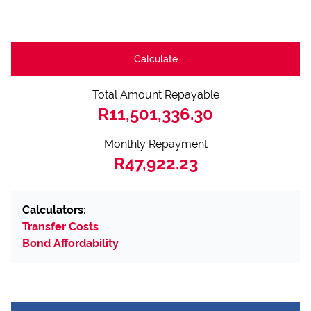
Calculate
Total Amount Repayable
R11,501,336.30
Monthly Repayment
R47,922.23
Calculators:
Transfer Costs
Bond Affordability