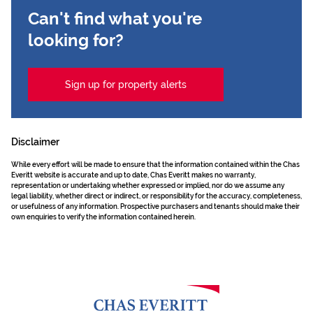
Can't find what you're
looking for?
Sign up for property alerts
Disclaimer
While every effort will be made to ensure that the information contained within the Chas
Everitt website is accurate and up to date, Chas Everitt makes no warranty,
representation or undertaking whether expressed or implied, nor do we assume any
legal liability, whether direct or indirect, or responsibility for the accuracy, completeness,
or usefulness of any information. Prospective purchasers and tenants should make their
own enquiries to verify the information contained herein.