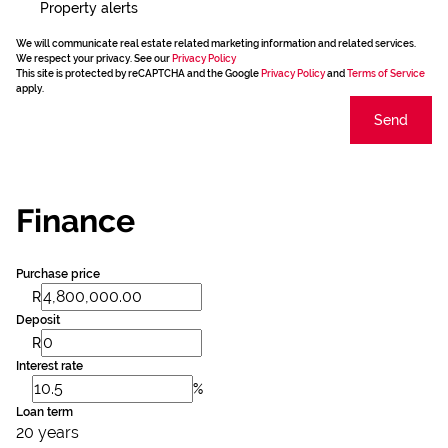
Property alerts
We will communicate real estate related marketing information and related services.
We respect your privacy. See our
Privacy Policy
This site is protected by reCAPTCHA and the Google
Privacy Policy
and
Terms of Service
apply.
Send
Finance
Purchase price
R
Deposit
R
Interest rate
%
Loan term
20 years