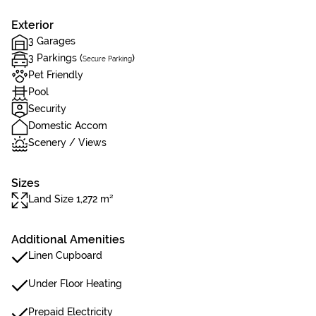
Exterior
3 Garages
3 Parkings (
)
Secure Parking
Pet Friendly
Pool
Security
Domestic Accom
Scenery / Views
Sizes
Land Size 1,272 m²
Additional Amenities
Linen Cupboard
Under Floor Heating
Prepaid Electricity