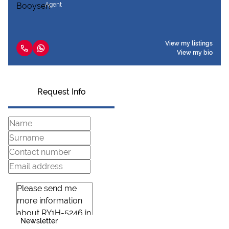
Agent
View my listings
View my bio
Request Info
Newsletter