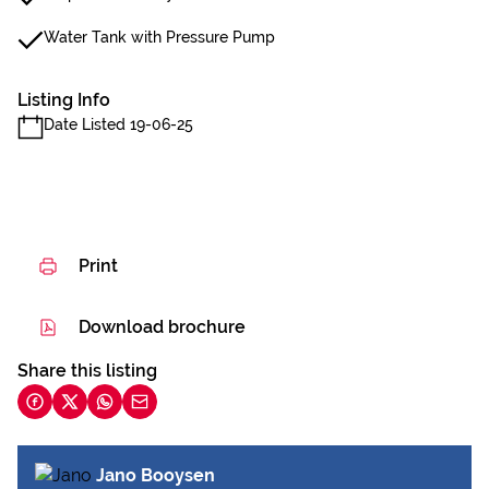
Water Tank with Pressure Pump
Listing Info
Date Listed 19-06-25
Print
Download brochure
Share this listing
Jano Booysen