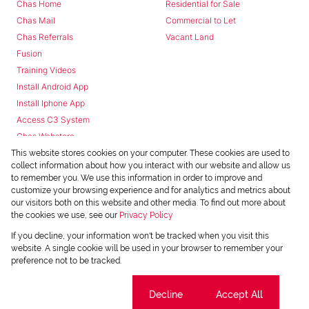
Chas Home
Residential for Sale
Chas Mail
Commercial to Let
Chas Referrals
Vacant Land
Fusion
Training Videos
Install Android App
Install Iphone App
Access C3 System
Chas Webstore
This website stores cookies on your computer. These cookies are used to
collect information about how you interact with our website and allow us
to remember you. We use this information in order to improve and
customize your browsing experience and for analytics and metrics about
our visitors both on this website and other media. To find out more about
the cookies we use, see our
Privacy Policy
Powered by
Prop Data
If you decline, your information won't be tracked when you visit this
Copyright © 2026 Chas Everitt
website. A single cookie will be used in your browser to remember your
preference not to be tracked.
REGISTERED WITH THE PPRA
Sitemap
Privacy Policy
Request Information
Cookies
Cookie settings
Decline
Accept All