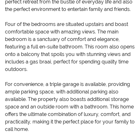
perfect retreat from the bustle of everyday life and also
the perfect environment to entertain family and friends.
Four of the bedrooms are situated upstairs and boast
comfortable space with amazing views. The main
bedroom is a sanctuary of comfort and elegance,
featuring a full en-suite bathroom. This room also opens
onto a balcony that spoils you with stunning views and
includes a gas braai, perfect for spending quality time
outdoors.
For convenience, a triple garage is available, providing
ample parking space, with additional parking also
available. The property also boasts additional storage
space and an outside room with a bathroom. This home
offers the ultimate combination of luxury, comfort, and
practicality, making it the perfect place for your family to
call home.