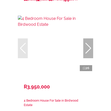
26
R3,950,000
4 Bedroom House For Sale in Birdwood
Estate