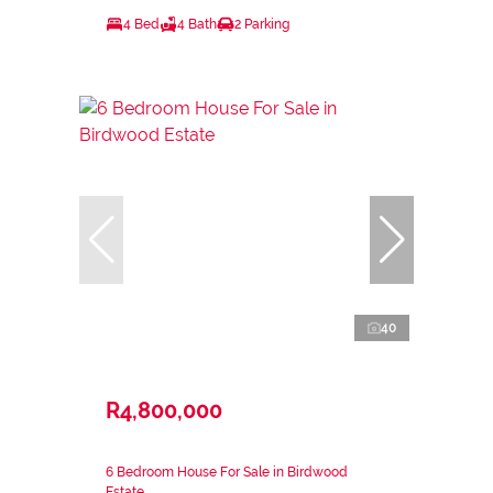
4 Bed
4 Bath
2 Parking
40
R4,800,000
6 Bedroom House For Sale in Birdwood
Estate