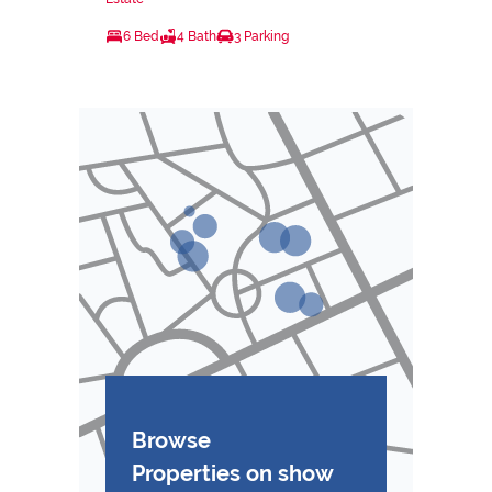
6 Bed
4 Bath
3 Parking
Browse
Properties on show