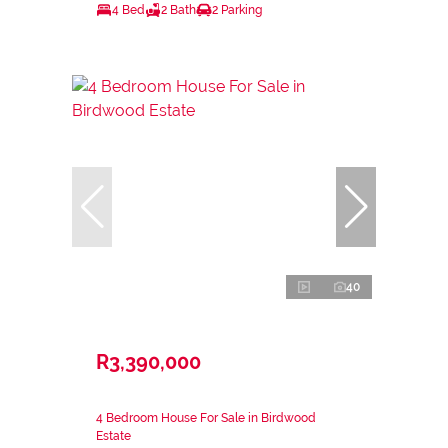
4 Bed
2 Bath
2 Parking
40
R3,390,000
4 Bedroom House For Sale in Birdwood
Estate