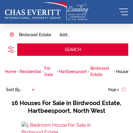
Birdwood Estate
Add...
SEARCH
For
Birdwood
Home
Residential
Hartbeespoort
House
Sale
Estate
Sort By...
Page
1
16
Houses For Sale in Birdwood Estate,
Hartbeespoort, North West