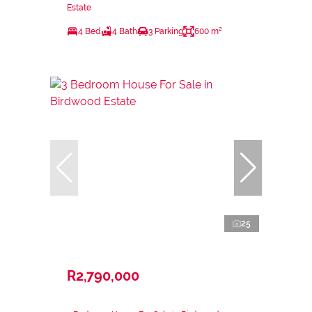
Estate
4 Bed
4 Bath
3 Parking
600 m²
25
R2,790,000