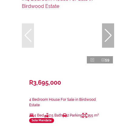
59
R3,695,000
4 Bedroom House For Sale in Birdwood
Estate
4 Bed
2.5 Bath
2 Parking
355 m²
Sole Mandate