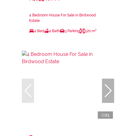
4 Bedroom House For Sale in Birdwood
Estate
4 Bed
4 Bath
3 Parking
520 m²
23