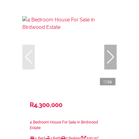
39
R4,300,000
4 Bedroom House For Sale in Birdwood
Estate
4 Bed
3 Bath
2 Parking
400 m²