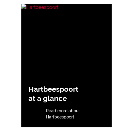
Hartbeespoort
at a glance
Read more about
Hartbeespoort