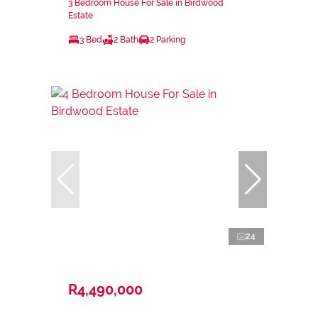
3 Bedroom House For Sale in Birdwood
Estate
3 Bed
2 Bath
2 Parking
24
R4,490,000