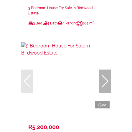
3 Bedroom House For Sale in Birdwood
Estate
3 Bed
4 Bath
4 Parking
904 m²
22
R5,200,000