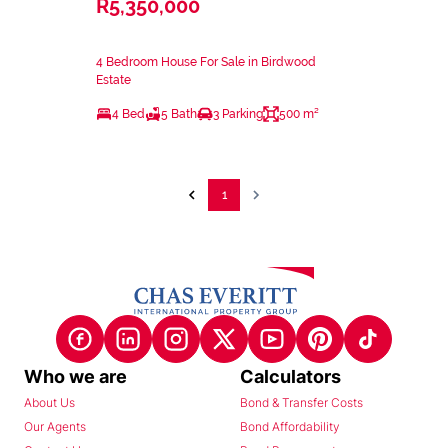
R5,350,000
4 Bedroom House For Sale in Birdwood
Estate
4 Bed
5 Bath
3 Parking
500 m²
1
Who we are
Calculators
About Us
Bond & Transfer Costs
Our Agents
Bond Affordability