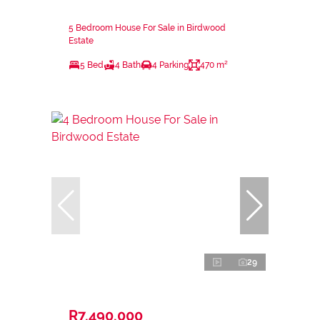
5 Bedroom House For Sale in Birdwood
Estate
5 Bed
4 Bath
4 Parking
470 m²
29
R7,490,000