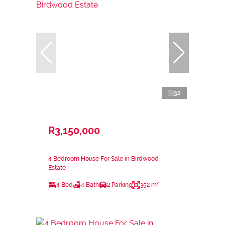
32
R3,150,000
4 Bedroom House For Sale in Birdwood
Estate
4 Bed
4 Bath
2 Parking
352 m²