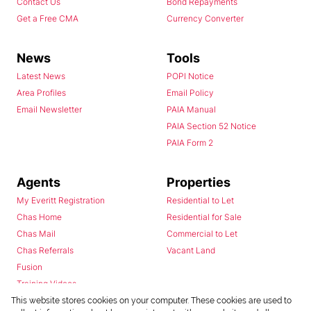
Contact Us
Bond Repayments
Get a Free CMA
Currency Converter
News
Tools
Latest News
POPI Notice
Area Profiles
Email Policy
Email Newsletter
PAIA Manual
PAIA Section 52 Notice
PAIA Form 2
Agents
Properties
My Everitt Registration
Residential to Let
Chas Home
Residential for Sale
Chas Mail
Commercial to Let
Chas Referrals
Vacant Land
Fusion
Training Videos
Install Android App
This website stores cookies on your computer. These cookies are used to