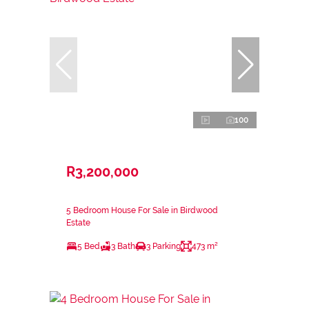
100
R3,200,000
5 Bedroom House For Sale in Birdwood
Estate
5 Bed
3 Bath
3 Parking
473 m²