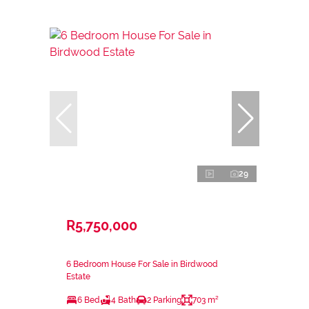
29
R5,750,000
6 Bedroom House For Sale in Birdwood
Estate
6 Bed
4 Bath
2 Parking
703 m²