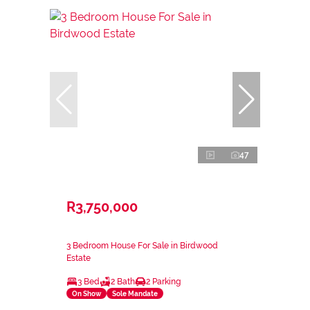
47
R3,750,000
3 Bedroom House For Sale in Birdwood
Estate
3 Bed
2 Bath
2 Parking
On Show
Sole Mandate