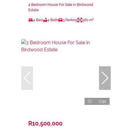
4 Bedroom House For Sale in Birdwood
Estate
4 Bed
4 Bath
3 Parking
560 m²
31
R10,500,000