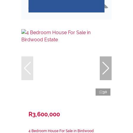
30
R3,600,000
4 Bedroom House For Sale in Birdwood