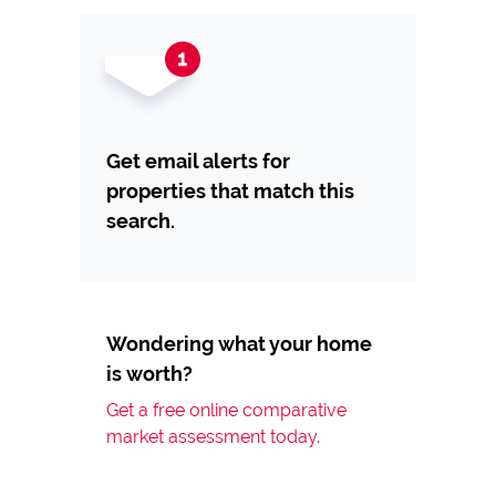
Get email alerts for
properties that match this
search.
Wondering what your home
is worth?
Get a free online comparative
market assessment today.