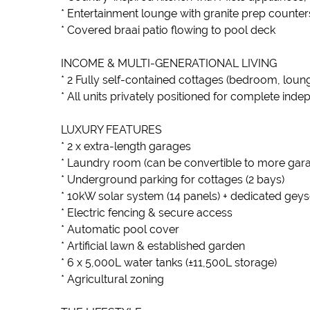
* Entertainment lounge with granite prep counte
* Covered braai patio flowing to pool deck
INCOME & MULTI-GENERATIONAL LIVING
* 2 Fully self-contained cottages (bedroom, loun
* All units privately positioned for complete ind
LUXURY FEATURES
* 2 x extra-length garages
* Laundry room (can be convertible to more gar
* Underground parking for cottages (2 bays)
* 10kW solar system (14 panels) + dedicated geys
* Electric fencing & secure access
* Automatic pool cover
* Artificial lawn & established garden
* 6 x 5,000L water tanks (±11,500L storage)
* Agricultural zoning