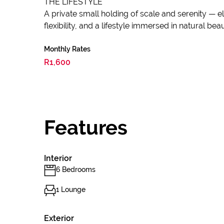
THE LIFESTYLE
A private small holding of scale and serenity — 
flexibility, and a lifestyle immersed in natural b
Monthly Rates
R1,600
Features
Interior
6 Bedrooms
1 Lounge
Exterior