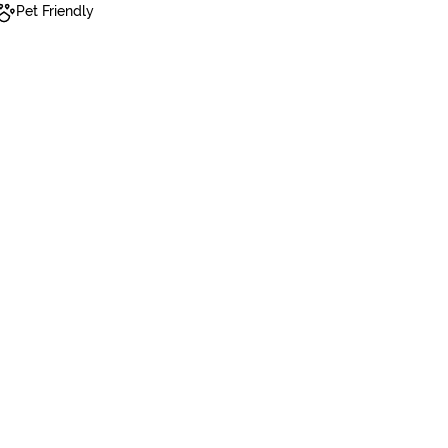
Pet Friendly