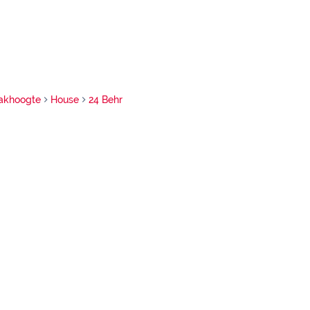
akhoogte
House
24 Behr