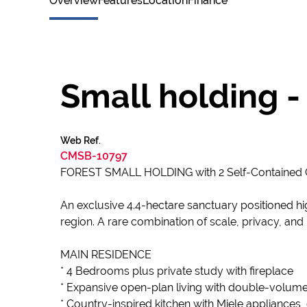
Overview
Features
Location
Finance
Small holding 
Web Ref.
CMSB-10797
FOREST SMALL HOLDING with 2 Self-Contain
An exclusive 4.4-hectare sanctuary positioned hi
region. A rare combination of scale, privacy, and
MAIN RESIDENCE
* 4 Bedrooms plus private study with fireplace
* Expansive open-plan living with double-volume
* Country-inspired kitchen with Miele appliances,