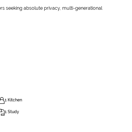
rs seeking absolute privacy, multi-generational
1 Kitchen
1 Study