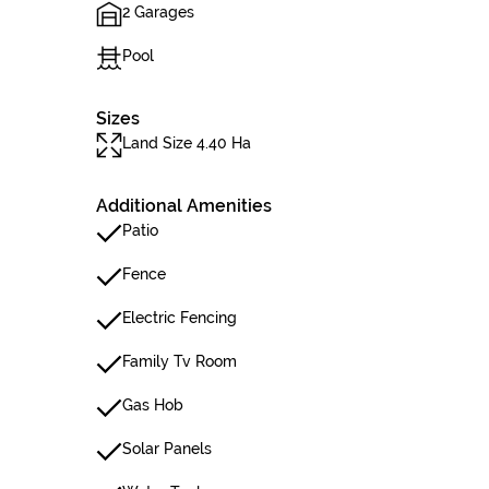
2 Garages
Pool
Sizes
Land Size 4.40 Ha
Additional Amenities
Patio
Fence
Electric Fencing
Family Tv Room
Gas Hob
Solar Panels