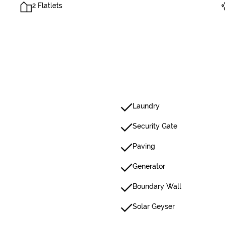
2 Flatlets
Laundry
Security Gate
Paving
Generator
Boundary Wall
Solar Geyser