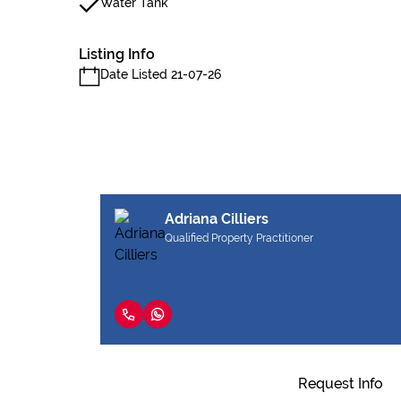
Water Tank
Listing Info
Date Listed 21-07-26
Adriana Cilliers
Qualified Property Practitioner
Request Info