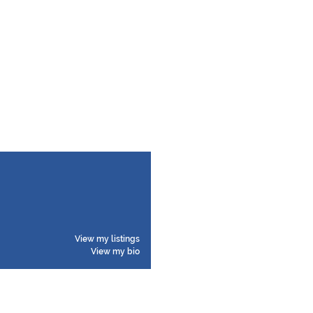
View my listings
View my bio