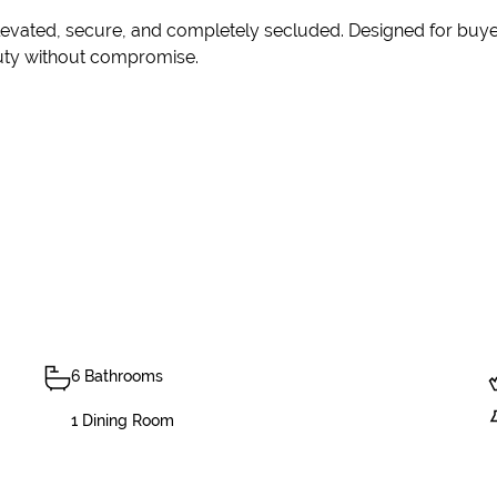
elevated, secure, and completely secluded. Designed for buye
eauty without compromise.
6 Bathrooms
1 Dining Room