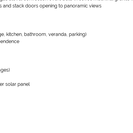
rs and stack doors opening to panoramic views
ge, kitchen, bathroom, veranda, parking)
ependence
ages)
er solar panel