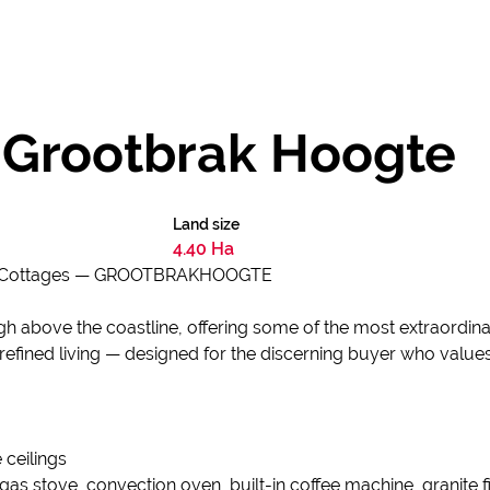
- Grootbrak Hoogte
Land size
4.40 Ha
ed Cottages — GROOTBRAKHOOGTE
gh above the coastline, offering some of the most extraordin
 refined living — designed for the discerning buyer who value
 ceilings
 gas stove, convection oven, built-in coffee machine, granite