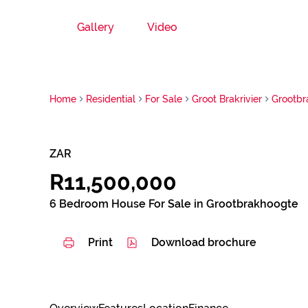
Gallery
Video
Home
Residential
For Sale
Groot Brakrivier
Grootbr
ZAR
R11,500,000
6 Bedroom House For Sale in Grootbrakhoogte
Print
Download brochure