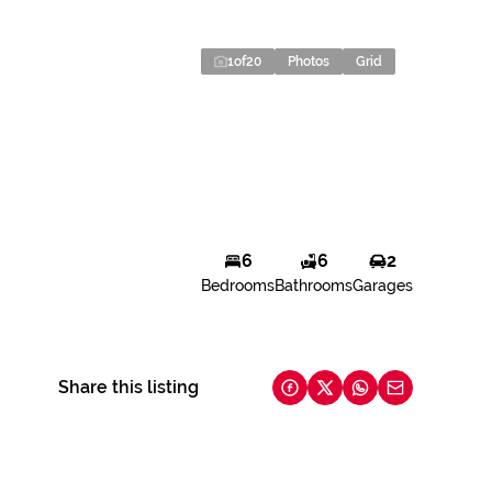
1
of
20
Photos
Grid
6
6
2
Bedrooms
Bathrooms
Garages
Share this listing