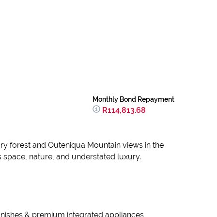
Monthly Bond Repayment
R114,813.68
ary forest and Outeniqua Mountain views in the
s space, nature, and understated luxury.
 finishes & premium integrated appliances