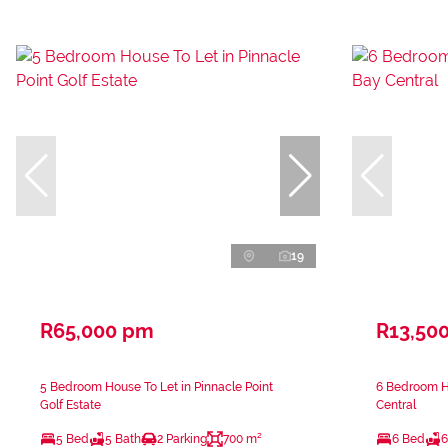
19
R65,000 pm
R13,50
5 Bedroom House To Let in Pinnacle Point
6 Bedroom H
Golf Estate
Central
5 Bed
5 Bath
2 Parking
700 m²
6 Bed
6