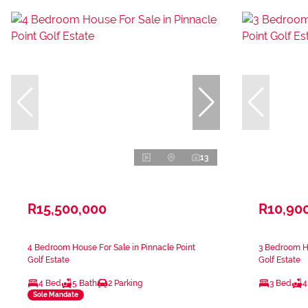
13
R15,500,000
R10,90
4 Bedroom House For Sale in Pinnacle Point
3 Bedroom Ho
Golf Estate
Golf Estate
4 Bed
5 Bath
2 Parking
3 Bed
4
Sole Mandate