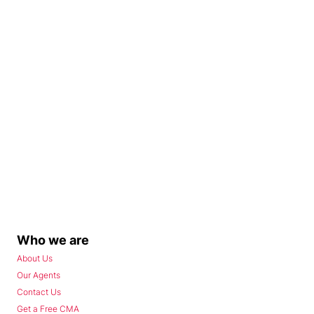
Who we are
About Us
Our Agents
Contact Us
Get a Free CMA