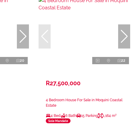
20
22
R27,500,000
4 Bedroom House For Sale in Moquini Coastal
Estate
4 Bed
6 Bath
15 Parking
1,164 m²
Sole Mandate