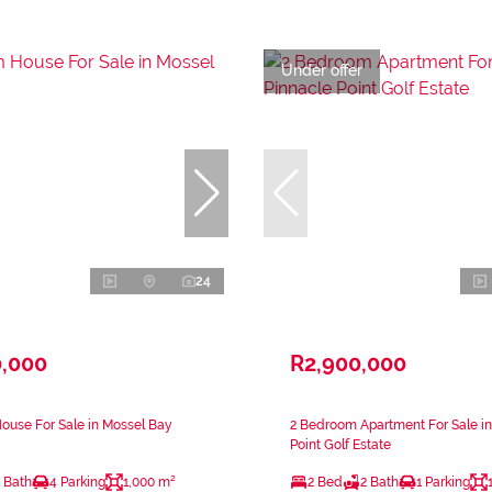
Under offer
24
0,000
R2,900,000
ouse For Sale in Mossel Bay
2 Bedroom Apartment For Sale in
Point Golf Estate
 Bath
4 Parking
1,000 m²
2 Bed
2 Bath
1 Parking