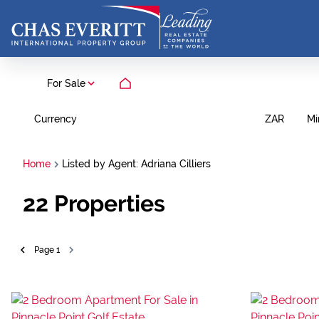
For Sale
Currency
Mi
ZAR
Home
Listed by Agent: Adriana Cilliers
22
Properties
Page
1