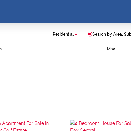
Residential
Search by Area, Su
n
Max