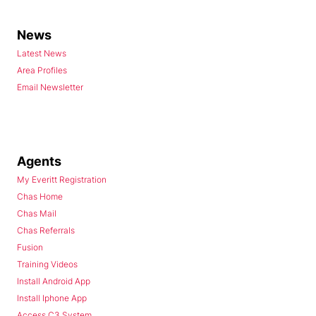
News
Latest News
Area Profiles
Email Newsletter
Agents
My Everitt Registration
Chas Home
Chas Mail
Chas Referrals
Fusion
Training Videos
Install Android App
Install Iphone App
Access C3 System