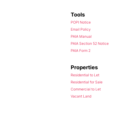
Tools
POPI Notice
Email Policy
PAIA Manual
PAIA Section 52 Notice
PAIA Form 2
Properties
Residential to Let
Residential for Sale
Commercial to Let
Vacant Land