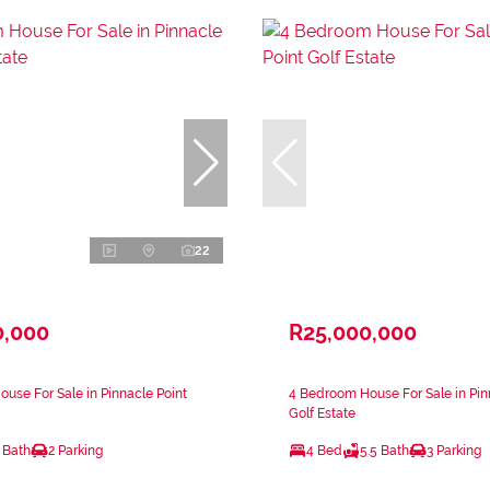
22
0,000
R25,000,000
use For Sale in Pinnacle Point
4 Bedroom House For Sale in Pin
Golf Estate
 Bath
2 Parking
4 Bed
5.5 Bath
3 Parking