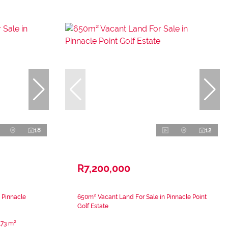
18
12
R7,200,000
 Pinnacle
650m² Vacant Land For Sale in Pinnacle Point
Golf Estate
173 m²