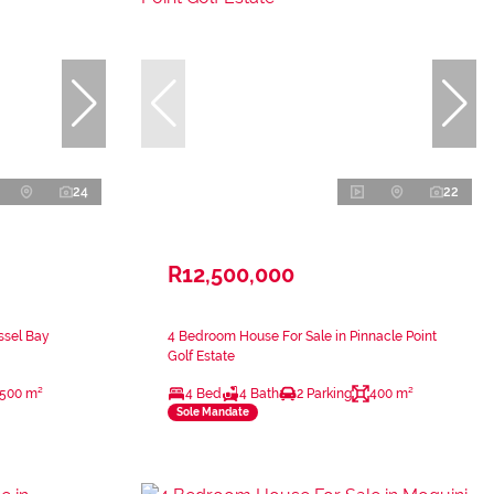
24
22
R12,500,000
ssel Bay
4 Bedroom House For Sale in Pinnacle Point
Golf Estate
500 m²
4 Bed
4 Bath
2 Parking
400 m²
Sole Mandate