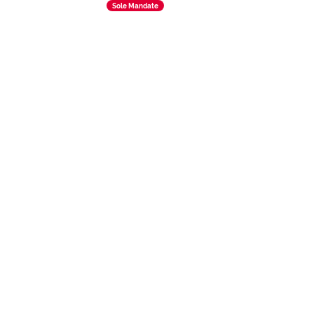
Sole Mandate