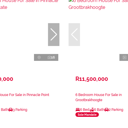
16
0,000
R11,500,000
use For Sale in Pinnacle Point
6 Bedroom House For Sale in
Grootbrakhoogte
 Bath
3 Parking
6 Bed
6 Bath
2 Parking
Sole Mandate