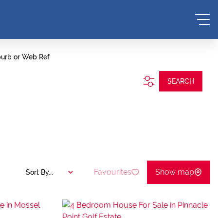
burb or Web Ref
SEARCH
Favourites
Show map
Sort By...