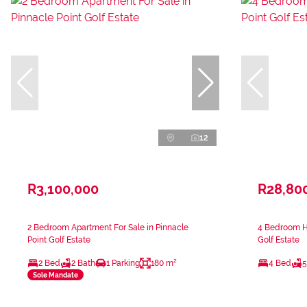
12
R3,100,000
R28,80
2 Bedroom Apartment For Sale in Pinnacle
4 Bedroom Ho
Point Golf Estate
Golf Estate
2 Bed
2 Bath
1 Parking
180 m²
4 Bed
5
Sole Mandate