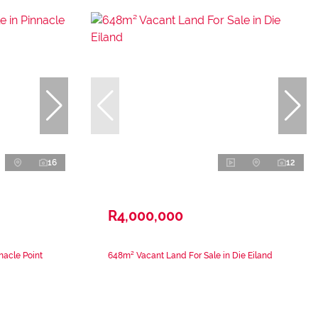
16
12
R4,000,000
nacle Point
648m² Vacant Land For Sale in Die Eiland