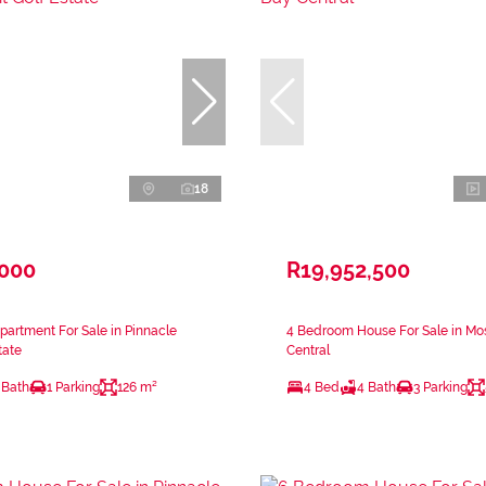
18
,000
R19,952,500
artment For Sale in Pinnacle
4 Bedroom House For Sale in Mo
tate
Central
 Bath
1 Parking
126 m²
4 Bed
4 Bath
3 Parking