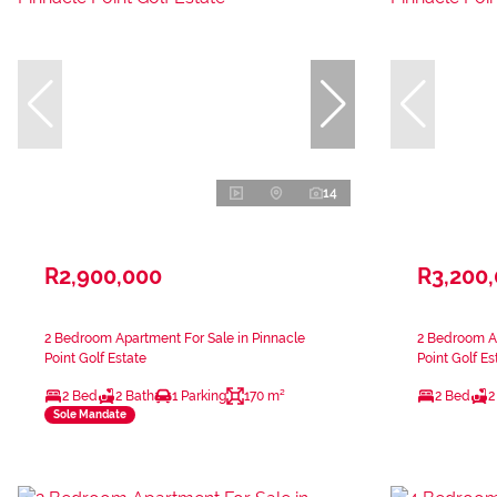
14
R2,900,000
R3,200
2 Bedroom Apartment For Sale in Pinnacle
2 Bedroom Ap
Point Golf Estate
Point Golf Es
2 Bed
2 Bath
1 Parking
170 m²
2 Bed
2
Sole Mandate