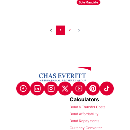
Sole Mandate
1
2
Calculators
Bond & Transfer Costs
Bond Affordability
Bond Repayments
Currency Converter