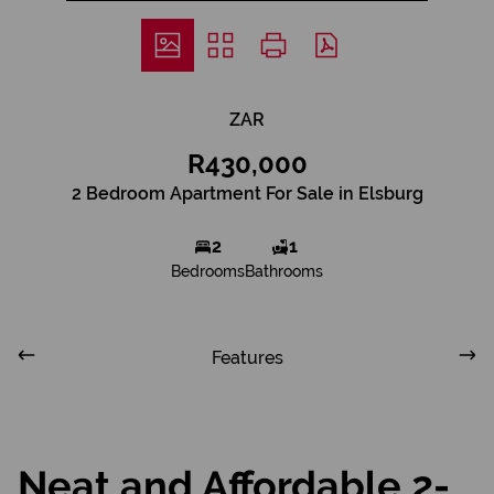
ZAR
R430,000
2 Bedroom Apartment For Sale in Elsburg
2
1
Bedrooms
Bathrooms
Features
Neat and Affordable 2-