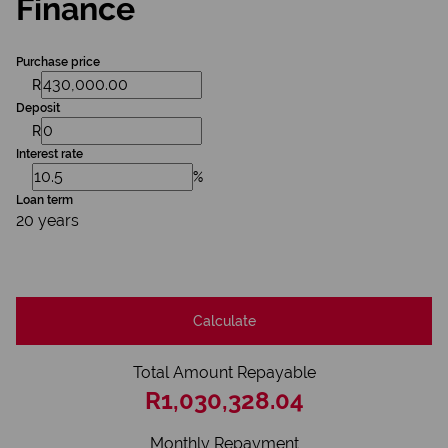
Finance
Purchase price
R
Deposit
R
Interest rate
%
Loan term
20 years
Calculate
Total Amount Repayable
R1,030,328.04
Monthly Repayment