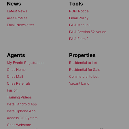
News
Tools
Latest News
POPI Notice
Area Profiles
Email Policy
Email Newsletter
PAIA Manual
PAIA Section 52 Notice
PAIA Form 2
Agents
Properties
My Everitt Registration
Residential to Let
Chas Home
Residential for Sale
Chas Mail
Commercial to Let
Chas Referrals
Vacant Land
Fusion
Training Videos
Install Android App
Install Iphone App
Access C3 System
Chas Webstore