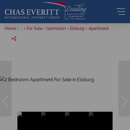
Home
...
For Sale
Germiston
Elsburg
Apartment