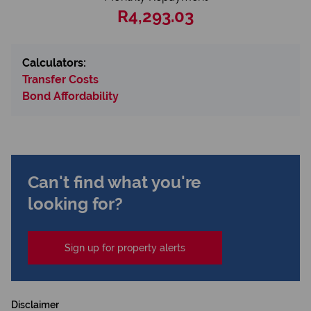
R4,293.03
Calculators:
Transfer Costs
Bond Affordability
Can't find what you're
looking for?
Sign up for property alerts
Disclaimer