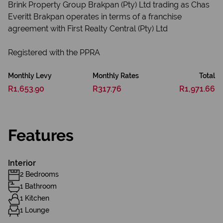
Brink Property Group Brakpan (Pty) Ltd trading as Chas
Everitt Brakpan operates in terms of a franchise
agreement with First Realty Central (Pty) Ltd
Registered with the PPRA
Monthly Levy
Monthly Rates
Total
R1,653.90
R317.76
R1,971.66
Features
Interior
2 Bedrooms
1 Bathroom
1 Kitchen
1 Lounge