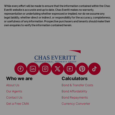
While every effort will be made to ensure that the information contained within the Chas
Everitt website is accurate and up to date, Chas Everitt makes no warranty,
representation or undertaking whether expressed or implied, nor do we assume any
legal liability, whether direct or indirect, or responsibility for the accuracy, completeness,
or usefulness of any information. Prospective purchasers and tenants should make their
own enquiries to verify the information contained herein.
Who we are
Calculators
About Us
Bond & Transfer Costs
Our Agents
Bond Affordability
Contact Us
Bond Repayments
Get a Free CMA
Currency Converter