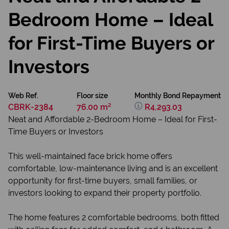
Bedroom Home – Ideal
for First-Time Buyers or
Investors
Web Ref.
Floor size
Monthly Bond Repayment
CBRK-2384
76.00 m²
R4,293.03
Neat and Affordable 2-Bedroom Home – Ideal for First-
Time Buyers or Investors
This well-maintained face brick home offers
comfortable, low-maintenance living and is an excellent
opportunity for first-time buyers, small families, or
investors looking to expand their property portfolio.
The home features 2 comfortable bedrooms, both fitted