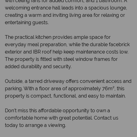
with ceiling fans for added comfort, and 1 bathroom. A
welcoming entrance hall leads into a spacious lounge,
creating a warm and inviting living area for relaxing or
entertaining guests.
The practical kitchen provides ample space for
everyday meal preparation, while the durable facebrick
exterior and IBR roof help keep maintenance costs low.
The property is fitted with steel window frames for
added durability and security.
Outside, a tarred driveway offers convenient access and
parking. With a floor area of approximately 76m², this
property is compact, functional, and easy to maintain.
Don't miss this affordable opportunity to own a
comfortable home with great potential. Contact us
today to arrange a viewing.