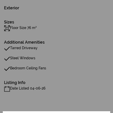
Exterior
Sizes
Floor Size 76 m²
Additional Amenities
Tarred Driveway
Steel Windows
Bedroom Ceiling Fans
Listing Info
Date Listed 04-06-26