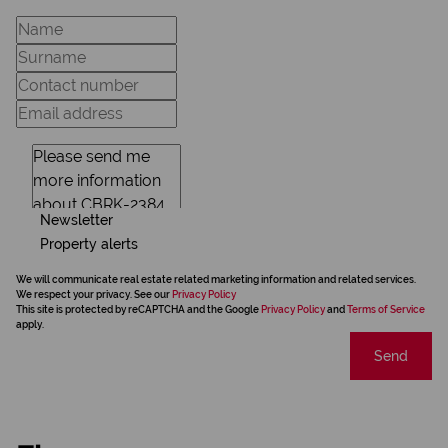
Newsletter
Property alerts
We will communicate real estate related marketing information and related services.
We respect your privacy. See our
Privacy Policy
This site is protected by reCAPTCHA and the Google
Privacy Policy
and
Terms of Service
apply.
Send