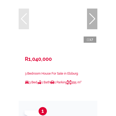
17
R1,040,000
3 Bedroom House For Sale in Elsburg
3 Bed
1 Bath
1 Parking
995 m²