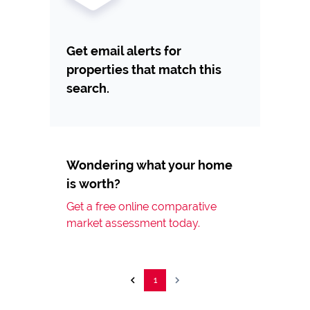
Get email alerts for
properties that match this
search.
Wondering what your home
is worth?
Get a free online comparative
market assessment today.
1