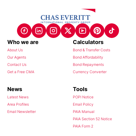
Who we are
Calculators
About Us
Bond & Transfer Costs
Our Agents
Bond Affordability
Contact Us
Bond Repayments
Get a Free CMA
Currency Converter
News
Tools
Latest News
POPI Notice
Area Profiles
Email Policy
Email Newsletter
PAIA Manual
PAIA Section 52 Notice
PAIA Form 2