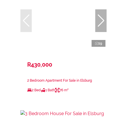
19
R430,000
2 Bedroom Apartment For Sale in Elsburg
2 Bed
1 Bath
76 m²