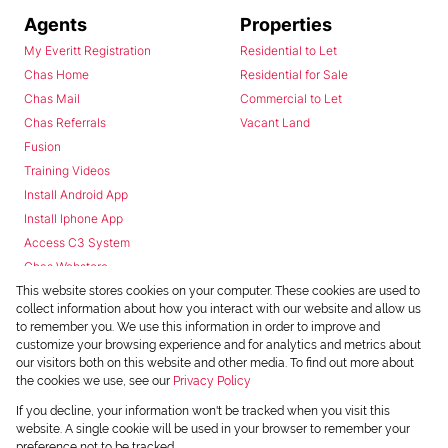
Agents
Properties
My Everitt Registration
Residential to Let
Chas Home
Residential for Sale
Chas Mail
Commercial to Let
Chas Referrals
Vacant Land
Fusion
Training Videos
Install Android App
Install Iphone App
Access C3 System
Chas Webstore
This website stores cookies on your computer. These cookies are used to
collect information about how you interact with our website and allow us
to remember you. We use this information in order to improve and
customize your browsing experience and for analytics and metrics about
our visitors both on this website and other media. To find out more about
the cookies we use, see our
Privacy Policy
Powered by
Prop Data
If you decline, your information won't be tracked when you visit this
Copyright © 2026 Chas Everitt
website. A single cookie will be used in your browser to remember your
preference not to be tracked.