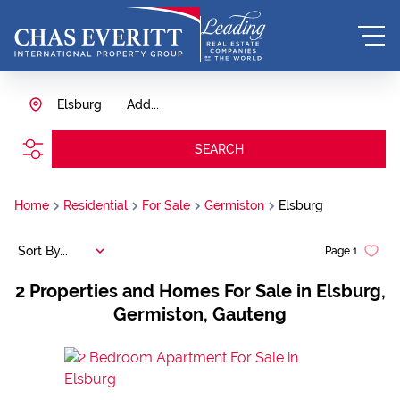
Elsburg
Add...
SEARCH
Home
Residential
For Sale
Germiston
Elsburg
Sort By...
Page
1
2
Properties and Homes For Sale in Elsburg,
Germiston, Gauteng