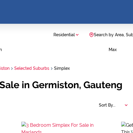
Residential
Search by Area, Su
n
Max
iston
Selected Suburbs
Simplex
Sale in Germiston, Gauteng
Sort By...