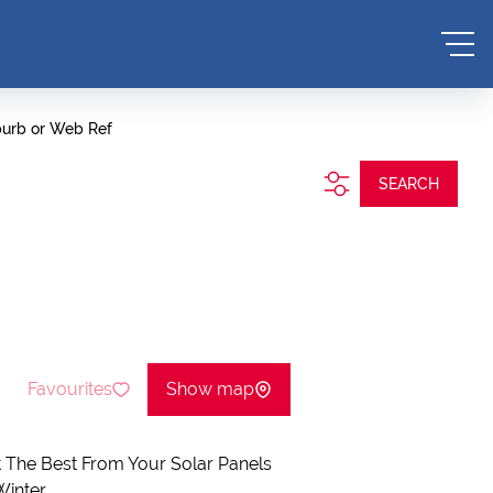
burb or Web Ref
SEARCH
Favourites
Show map