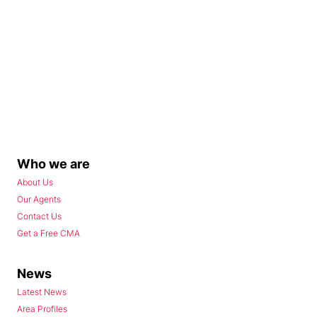
Who we are
About Us
Our Agents
Contact Us
Get a Free CMA
News
Latest News
Area Profiles