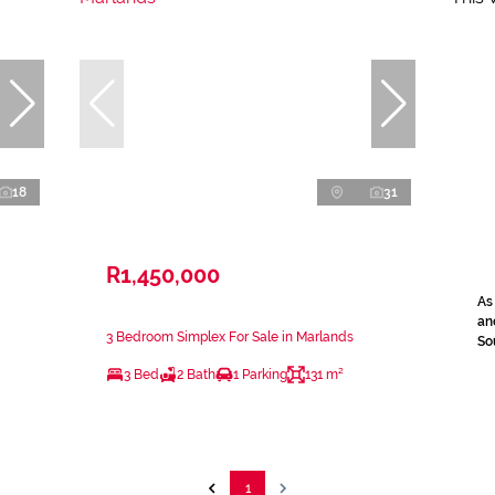
18
31
R1,450,000
As
an
3 Bedroom Simplex For Sale in Marlands
Sou
3 Bed
2 Bath
1 Parking
131 m²
1