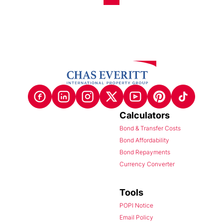
Calculators
Bond & Transfer Costs
Bond Affordability
Bond Repayments
Currency Converter
Tools
POPI Notice
Email Policy