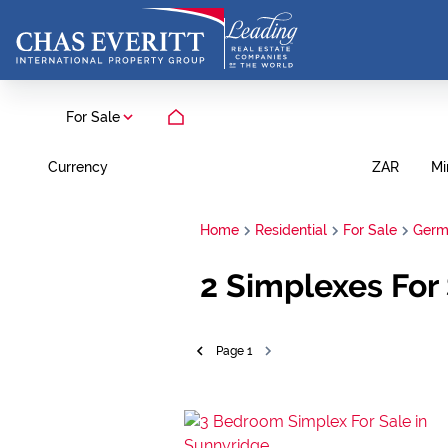
For Sale
Currency
Mi
ZAR
Home
Residential
For Sale
Germ
2
Simplexes For 
Page
1