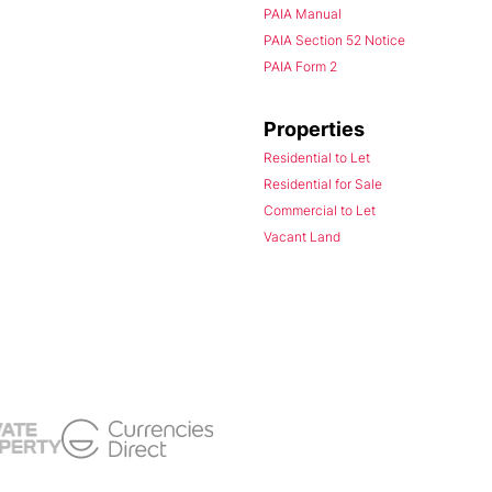
PAIA Manual
PAIA Section 52 Notice
PAIA Form 2
Properties
Residential to Let
Residential for Sale
Commercial to Let
Vacant Land