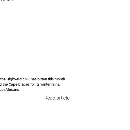
 the Highveld chill has bitten this month
d the Cape braces for its winter rains,
th Africans...
Read article