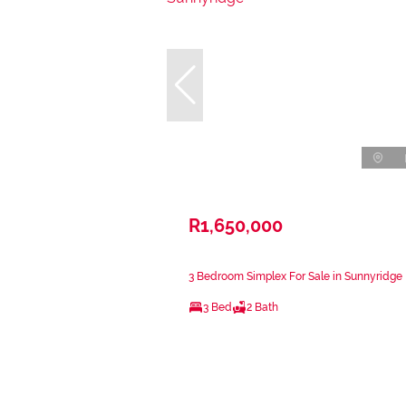
R1,650,000
3 Bedroom Simplex For Sale in Sunnyridge
3 Bed
2 Bath