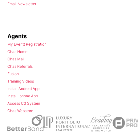
Email Newsletter
Agents
My Everitt Registration
Chas Home
Chas Mail
Chas Referrals
Fusion
Training Videos
Install Android App
Install Iphone App
Access C3 System
Chas Webstore