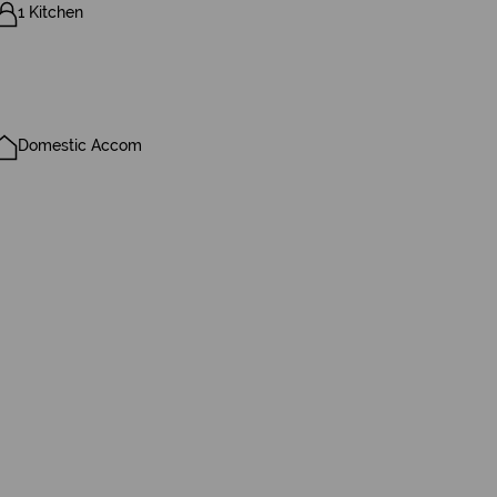
1 Kitchen
Domestic Accom