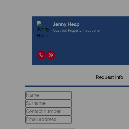
Jenny Heap
Qualified Property Practitioner
Request Info