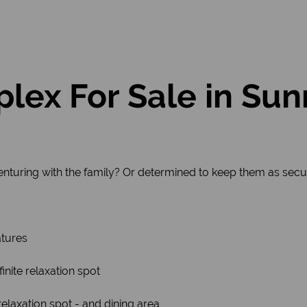
lex For Sale in Sun
enturing with the family? Or determined to keep them as secu
atures
finite relaxation spot
elaxation spot - and dining area