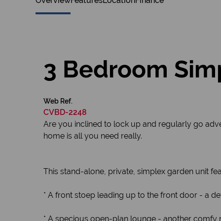
Overview
Features
Location
Finance
3 Bedroom Simp
Web Ref.
CVBD-2248
Are you inclined to lock up and regularly go adv
home is all you need really.
This stand-alone, private, simplex garden unit fe
* A front stoep leading up to the front door - a de
* A specious open-plan lounge - another comfy r