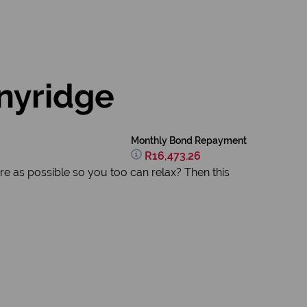
nyridge
Monthly Bond Repayment
R16,473.26
re as possible so you too can relax? Then this