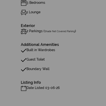
3 Bedrooms
1 Lounge
Exterior
2 Parkings (
)
Shade Net Covered Parking
Additional Amenities
Built in Wardrobes
Guest Toilet
Boundary Wall
Listing Info
Date Listed 03-06-26