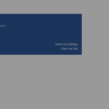
ioner
View my listings
View my bio