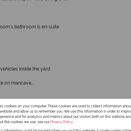
room's bathroom is en-suite
vehicles inside the yard
ite on mancave...
res cookies on your computer. These cookies are used to collect information abo
r website and allow us to remember you. We use this information in order to impr
erience and for analytics and metrics about our visitors both on this website an
out the cookies we use, see our
Privacy Policy
our information won't be tracked when you visit this website. A single cookie will 