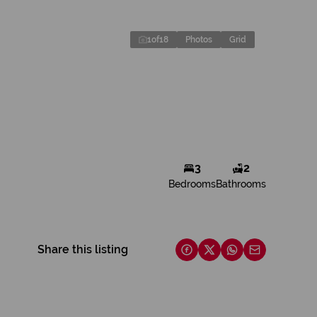
1
of
18
Photos
Grid
3
2
Bedrooms
Bathrooms
Share this listing