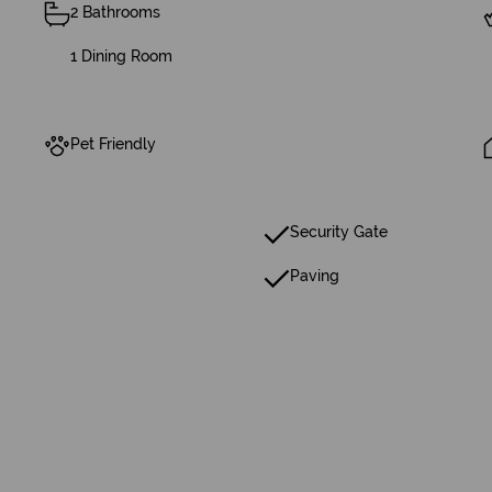
2 Bathrooms
1 Dining Room
Pet Friendly
Security Gate
Paving