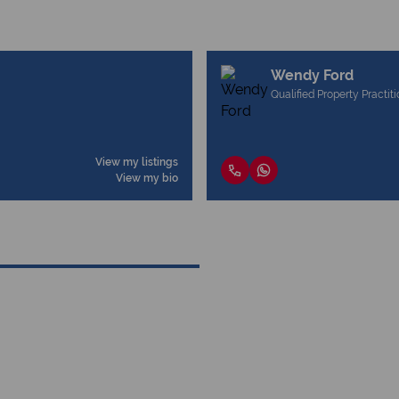
Wendy Ford
Qualified Property Practit
View my listings
View my bio