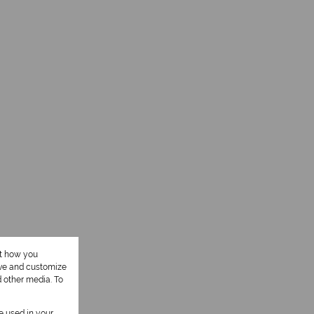
ut how you
ove and customize
d other media. To
be used in your