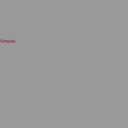
Simplex