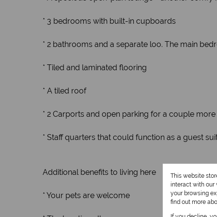
* 3 bedrooms with built-in cupboards
* 2 bathrooms and a separate loo. The main bed
* Tiled and laminated flooring
* A tiled roof
* 2 Carports and open parking for a couple more 
* Staff quarters that could function as a guest su
Additional benefits to living here
This website sto
interact with ou
your browsing exp
* Your pets are welcome
find out more ab
If you decline, y