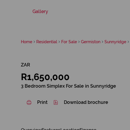
Gallery
Home
Residential
For Sale
Germiston
Sunnyridge
ZAR
R1,650,000
3 Bedroom Simplex For Sale in Sunnyridge
Print
Download brochure