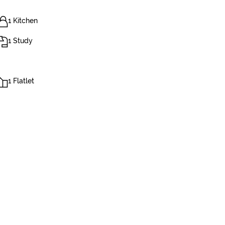
1 Kitchen
1 Study
1 Flatlet