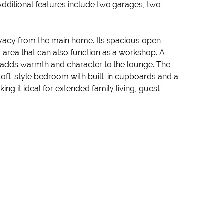
. Additional features include two garages, two
rivacy from the main home. Its spacious open-
area that can also function as a workshop. A
e adds warmth and character to the lounge. The
loft-style bedroom with built-in cupboards and a
g it ideal for extended family living, guest