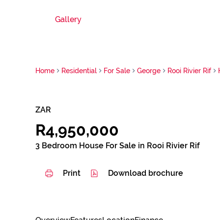
Gallery
Home
Residential
For Sale
George
Rooi Rivier Rif
ZAR
R4,950,000
3 Bedroom House For Sale in Rooi Rivier Rif
Print
Download brochure