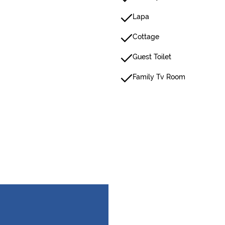
Lapa
Cottage
Guest Toilet
Family Tv Room