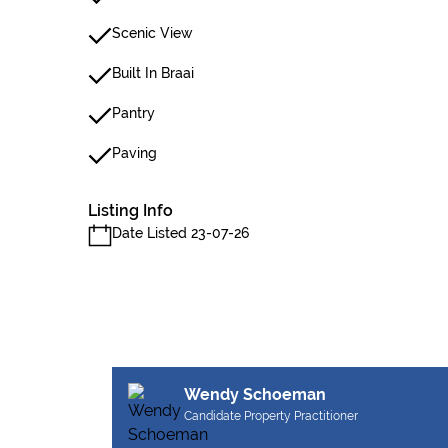
Scenic View
Built In Braai
Pantry
Paving
Listing Info
Date Listed 23-07-26
Wendy Schoeman
Candidate Property Practitioner