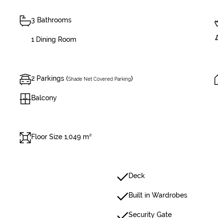
3 Bathrooms
1 Dining Room
2 Parkings (
)
Shade Net Covered Parking
Balcony
Floor Size 1,049 m²
Deck
Built in Wardrobes
Security Gate