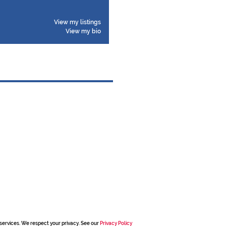
View my listings
View my bio
services. We respect your privacy. See our
Privacy Policy