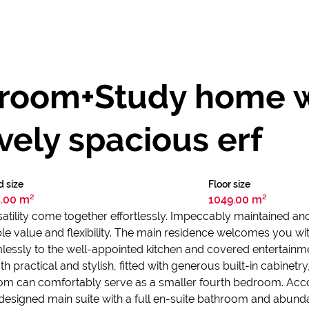
droom+Study home w
vely spacious erf
d size
Floor size
.00 m²
1049.00 m²
ility come together effortlessly. Impeccably maintained and f
dible value and flexibility. The main residence welcomes you w
essly to the well-appointed kitchen and covered entertainment
th practical and stylish, fitted with generous built-in cabinetr
room can comfortably serve as a smaller fourth bedroom. A
designed main suite with a full en-suite bathroom and abund