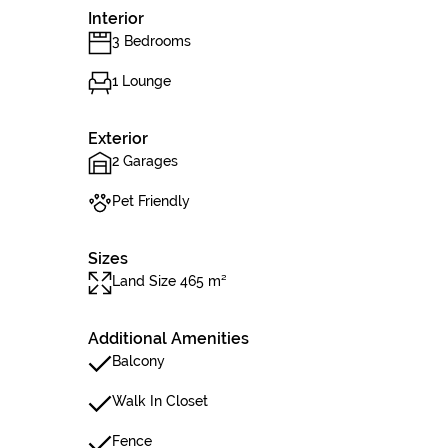
Interior
3 Bedrooms
1 Lounge
Exterior
2 Garages
Pet Friendly
Sizes
Land Size 465 m²
Additional Amenities
Balcony
Walk In Closet
Fence