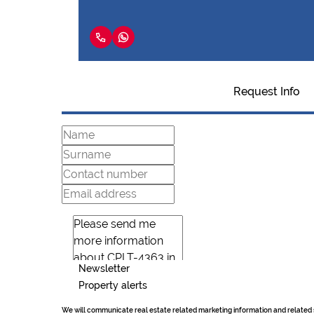
Request Info
Newsletter
Property alerts
We will communicate real estate related marketing information and related 