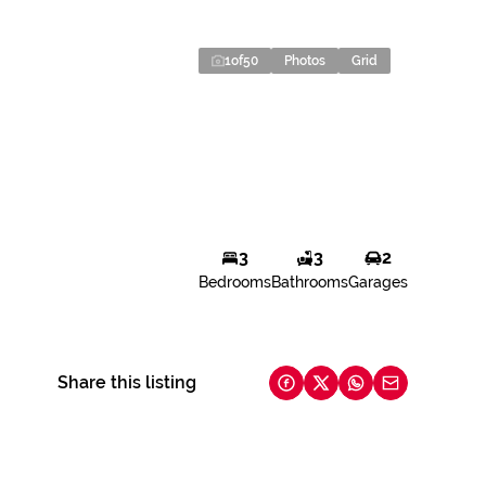
1
of
50
Photos
Grid
3
3
2
Bedrooms
Bathrooms
Garages
Share this listing