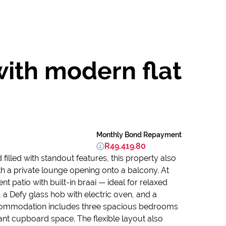
ith modern flat
Monthly Bond Repayment
R49,419.80
illed with standout features, this property also
ith a private lounge opening onto a balcony. At
 patio with built-in braai — ideal for relaxed
y, a Defy glass hob with electric oven, and a
ccommodation includes three spacious bedrooms
ant cupboard space. The flexible layout also