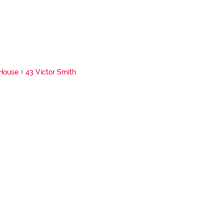
House
43 Victor Smith