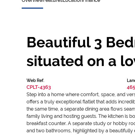
Overview
Features
Location
Finance
Beautiful 3 Be
situated on a lo
Web Ref.
Lan
CPLT-4363
465
Step into a home where comfort, space, and versat
offers a truly exceptional flatlet that adds incre
the same time, a separate dining area flows seaml
family living and hosting guests. The kitchen is bo
breakfast counter. A separate study or hobby 
and two bathrooms, highlighted by a beautifully 