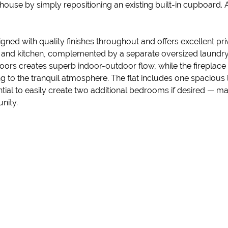
in house by simply repositioning an existing built-in cupboard
igned with quality finishes throughout and offers excellent p
, and kitchen, complemented by a separate oversized laundry 
doors creates superb indoor-outdoor flow, while the fireplac
 to the tranquil atmosphere. The flat includes one spacious 
l to easily create two additional bedrooms if desired — makin
nity.