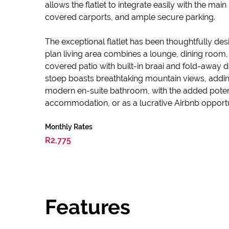
allows the flatlet to integrate easily with the ma
covered carports, and ample secure parking.
The exceptional flatlet has been thoughtfully des
plan living area combines a lounge, dining room
covered patio with built-in braai and fold-away 
stoep boasts breathtaking mountain views, adding
modern en-suite bathroom, with the added potentia
accommodation, or as a lucrative Airbnb opportu
Monthly Rates
R2,775
Features