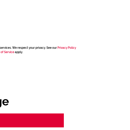
services. We respect your privacy. See our
Privacy Policy
 of Service
apply.
ge