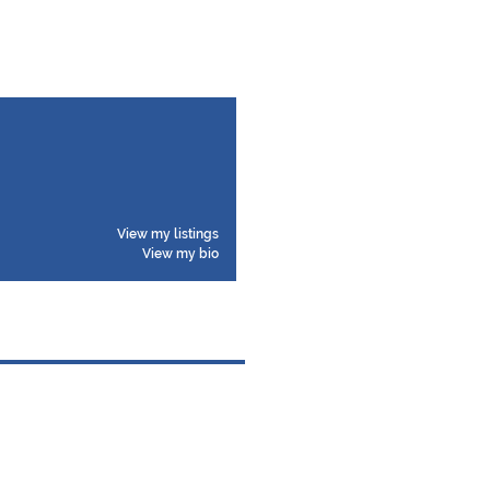
View my listings
View my bio