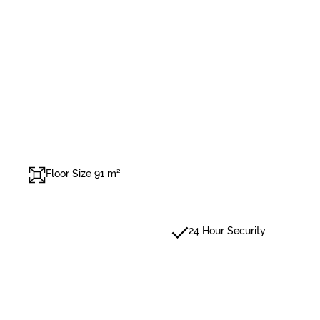
Floor Size 91 m²
24 Hour Security