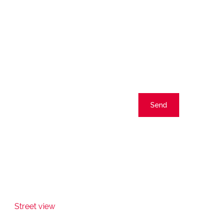
Send
Street view