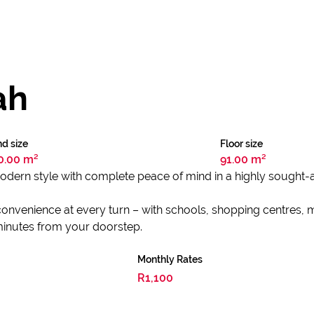
ah
d size
Floor size
0.00 m²
91.00 m²
dern style with complete peace of mind in a highly sought-af
convenience at every turn – with schools, shopping centres, me
 minutes from your doorstep.
Monthly Rates
R1,100