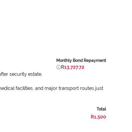
Monthly Bond Repayment
R13,727.72
ter security estate.
dical facilities, and major transport routes just
Total
R1,500