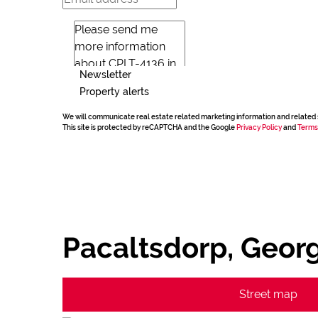
Newsletter
Property alerts
We will communicate real estate related marketing information and related 
This site is protected by reCAPTCHA and the Google
Privacy Policy
and
Terms
Pacaltsdorp, Geor
Street map