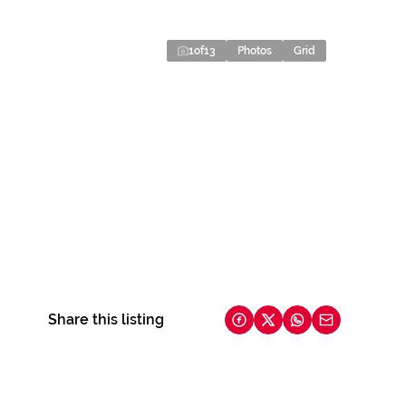
1
of
13
Photos
Grid
Share this listing