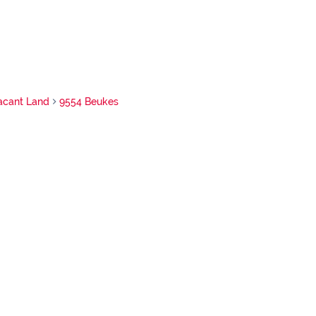
acant Land
9554 Beukes