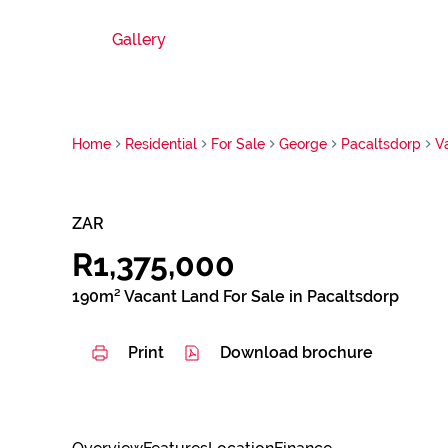
Gallery
Home
Residential
For Sale
George
Pacaltsdorp
V
ZAR
R1,375,000
190m² Vacant Land For Sale in Pacaltsdorp
Print
Download brochure