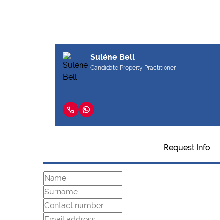
Suléne Bell
Candidate Property Practitioner
Request Info