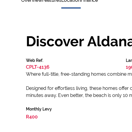
Overview
Features
Location
Finance
Discover Aldan
Web Ref.
Lan
CPLT-4136
19
Where full-title, free-standing homes combine mo
Designed for effortless living, these homes offer 
minutes away. Even better, the beach is only 10
Monthly Levy
R400