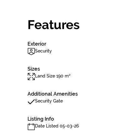
Features
Exterior
Security
Sizes
Land Size 190 m²
Additional Amenities
Security Gate
Listing Info
Date Listed 05-03-26