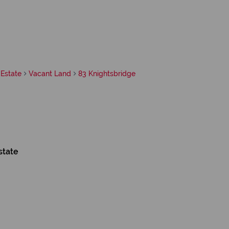
Estate
Vacant Land
83 Knightsbridge
state