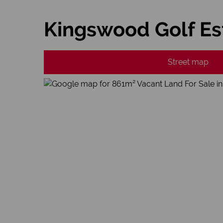
Kingswood Golf Es
Street map