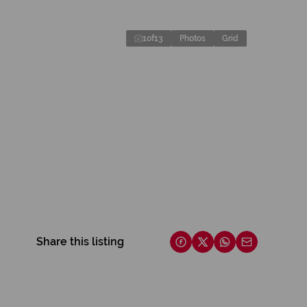
1
of
13
Photos
Grid
Share this listing