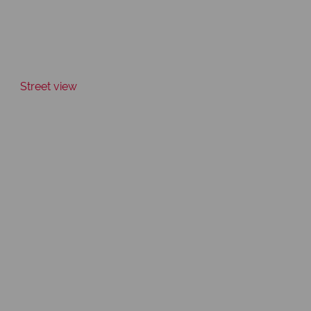
Street view