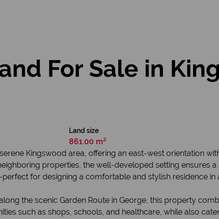
and For Sale in Kin
Land size
861.00 m²
e serene Kingswood area, offering an east-west orientation wit
eighboring properties, the well-developed setting ensures a
t—perfect for designing a comfortable and stylish residence i
 along the scenic Garden Route in George, this property comb
ities such as shops, schools, and healthcare, while also cater