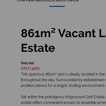
Overview
Features
Location
Finance
861m² Vacant L
Estate
Web Ref.
CPLT-4167
This spacious 861m² plot is ideally located in th
throughout the day. Surrounded by established n
position allows for a bright, inviting environmen
Set within the prestigious Kingswood Golf Estate
estate offers convenient access to essential amen