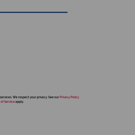
services. We respect your privacy. See our
Privacy Policy
 of Service
apply.