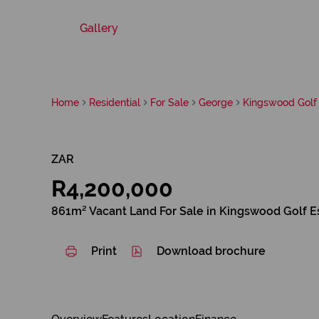
Gallery
Home
Residential
For Sale
George
Kingswood Golf 
ZAR
R4,200,000
861m² Vacant Land For Sale in Kingswood Golf E
Print
Download brochure