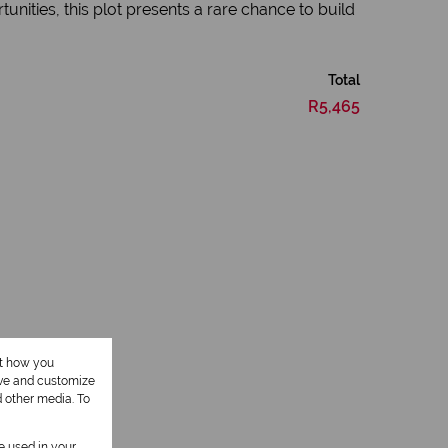
unities, this plot presents a rare chance to build
Total
R5,465
ut how you
ove and customize
d other media. To
be used in your