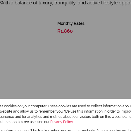
h a balance of luxury, tranquility, and active lifestyle opport
Monthly Rates
R1,860
res cookies on your computer. These cookies are used to collect information abo
r website and allow us to remember you. We use this information in order to impr
erience and for analytics and metrics about our visitors both on this website an
Scenic View
out the cookies we use, see our
Privacy Policy
Club House
our information won't be tracked when you visit this website. A single cookie will 