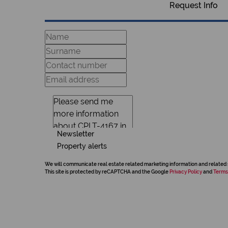
Request Info
Newsletter
Property alerts
We will communicate real estate related marketing information and related 
This site is protected by reCAPTCHA and the Google
Privacy Policy
and
Terms