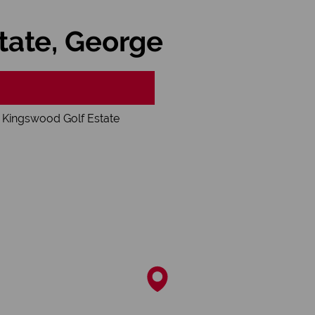
tate, George