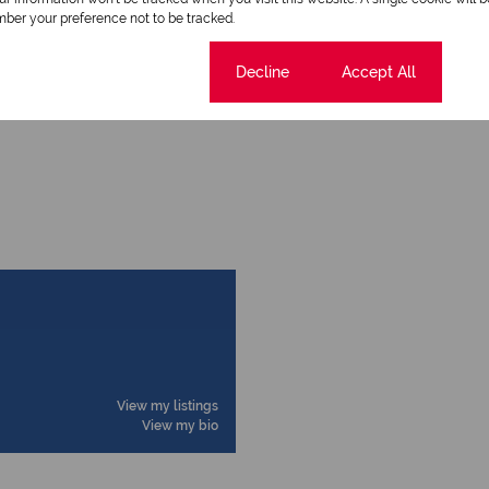
ber your preference not to be tracked.
Cookie settings
Decline
Accept All
View my listings
View my bio