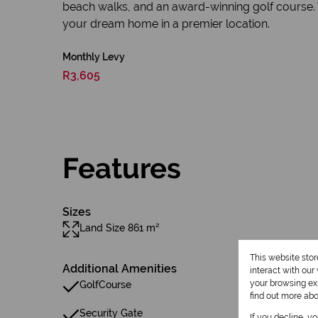
beach walks, and an award-winning golf course. Wit
your dream home in a premier location.
Monthly Levy
R3,605
Features
Sizes
Land Size 861 m²
This website sto
Additional Amenities
interact with ou
your browsing exp
GolfCourse
find out more ab
Security Gate
If you decline, y