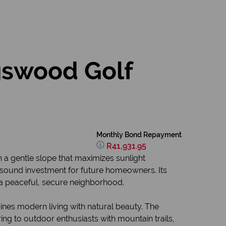
gswood Golf
Monthly Bond Repayment
R41,931.95
h a gentle slope that maximizes sunlight
 sound investment for future homeowners. Its
n a peaceful, secure neighborhood.
ines modern living with natural beauty. The
ing to outdoor enthusiasts with mountain trails,