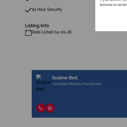
browser to remem
24 Hour Security
Listing Info
Date Listed 04-05-26
Suléne Bell
Candidate Property Practitioner