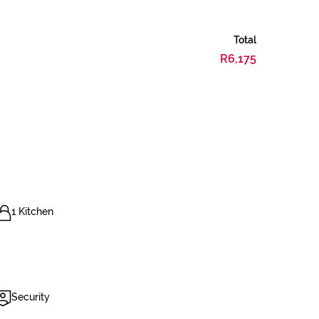
Total
R6,175
1 Kitchen
Security