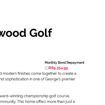
swood Golf
Monthly Bond Repayment
R89,354.99
nd modern finishes come together to create a
and sophistication in one of George’s premier
 award-winning championship golf course.
ommunity. This home offers more than just a