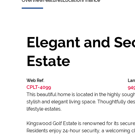
Overview
Features
Location
Finance
Elegant and Sec
Estate
Web Ref.
Lan
CPLT-4099
94
This beautiful home is located in the highly sou
stylish and elegant living space. Thoughtfully de
lifestyle estates.
Kingswood Golf Estate is renowned for its secur
Residents enjoy 24-hour security, a welcoming cl