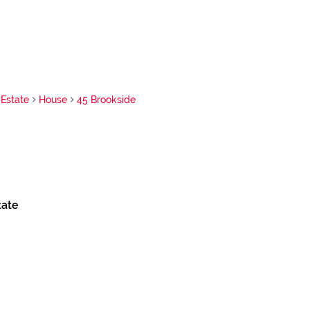
Estate
House
45 Brookside
tate