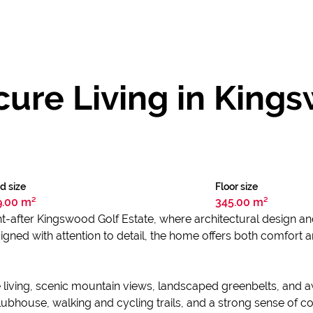
ure Living in King
d size
Floor size
9.00 m²
345.00 m²
ght-after Kingswood Golf Estate, where architectural design a
signed with attention to detail, the home offers both comfort 
e living, scenic mountain views, landscaped greenbelts, and
ubhouse, walking and cycling trails, and a strong sense of c