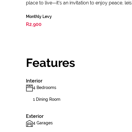
place to live—it’s an invitation to enjoy peace, lei
Monthly Levy
R2,900
Features
Interior
4 Bedrooms
1 Dining Room
Exterior
4 Garages