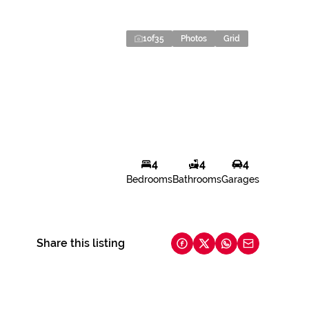
1
of
35
Photos
Grid
4
4
4
Bedrooms
Bathrooms
Garages
Share this listing