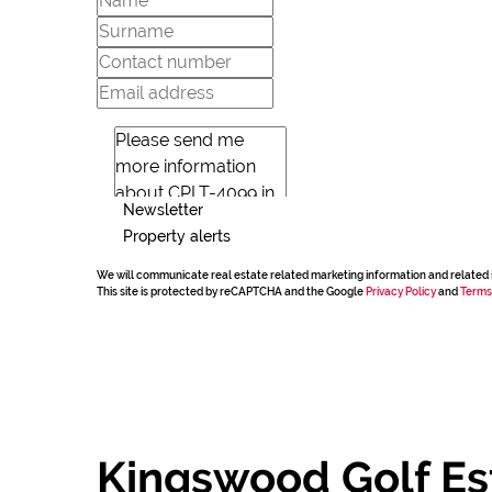
Newsletter
Property alerts
We will communicate real estate related marketing information and related 
This site is protected by reCAPTCHA and the Google
Privacy Policy
and
Terms
Kingswood Golf Es