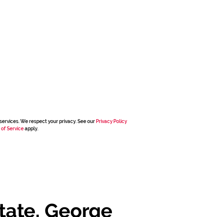
services. We respect your privacy. See our
Privacy Policy
 of Service
apply.
tate, George