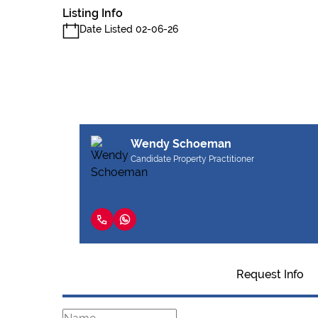
Listing Info
Date Listed 02-06-26
Wendy Schoeman
Candidate Property Practitioner
Request Info