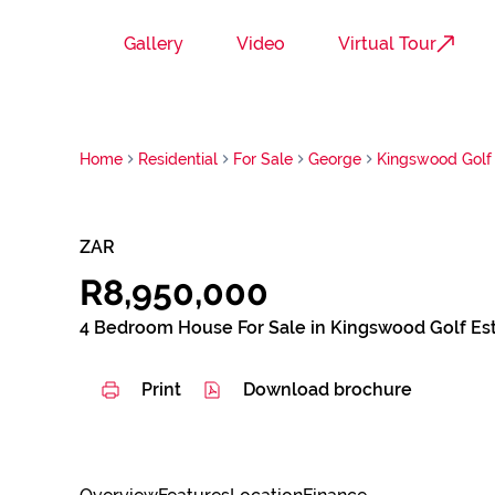
Gallery
Video
Virtual Tour
Home
Residential
For Sale
George
Kingswood Golf 
ZAR
R8,950,000
4 Bedroom House For Sale in Kingswood Golf Es
Print
Download brochure