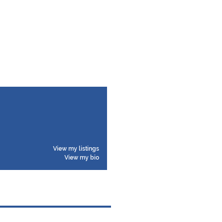
View my listings
View my bio