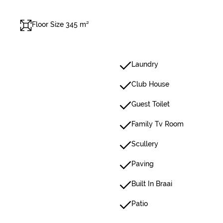
Floor Size 345 m²
Laundry
Club House
Guest Toilet
Family Tv Room
Scullery
Paving
Built In Braai
Patio