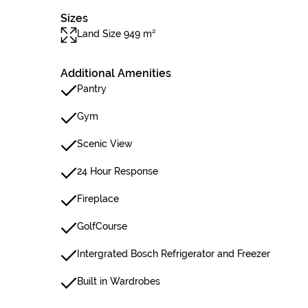
Sizes
Land Size 949 m²
Additional Amenities
Pantry
Gym
Scenic View
24 Hour Response
Fireplace
GolfCourse
Intergrated Bosch Refrigerator and Freezer
Built in Wardrobes