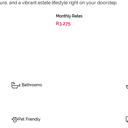
sure, and a vibrant estate lifestyle right on your doorstep.
Monthly Rates
R3,275
4 Bathrooms
Pet Friendly