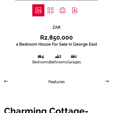
ZAR
R2,850,000
4 Bedroom House For Sale in George East
4
2
1
Bedrooms
Bathrooms
Garages
Features
Charming Cottage-