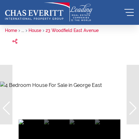
Home
...
House
23 Woodfield East Avenue