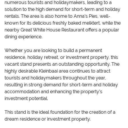
numerous tourists and holidaymakers, leading to a
solution to the high demand for short-term and holiday
rentals. The area is also home to Anna’s Pies, well-
known for its delicious freshly baked melktert, while the
nearby Great White House Restaurant offers a popular
dining experience.
Whether you are looking to build a permanent
residence, holiday retreat, or investment property, this
vacant stand presents an outstanding opportunity. The
highly desirable Kleinbaai area continues to attract
tourists and holidaymakers throughout the year,
resulting in strong demand for short-term and holiday
accommodation and enhancing the property's
investment potential.
This stand is the ideal foundation for the creation of a
dream residence or investment property.