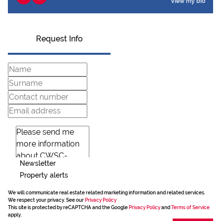
View my bio
Request Info
Newsletter
Property alerts
We will communicate real estate related marketing information and related services.
We respect your privacy. See our
Privacy Policy
This site is protected by reCAPTCHA and the Google
Privacy Policy
and
Terms of Service
apply.