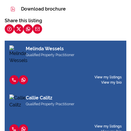
Download brochure
Share this listing
Melinda Wessels
Qualified Property Practitioner
View my listings
View my bio
Callie Calitz
Qualified Property Practitioner
View my listings