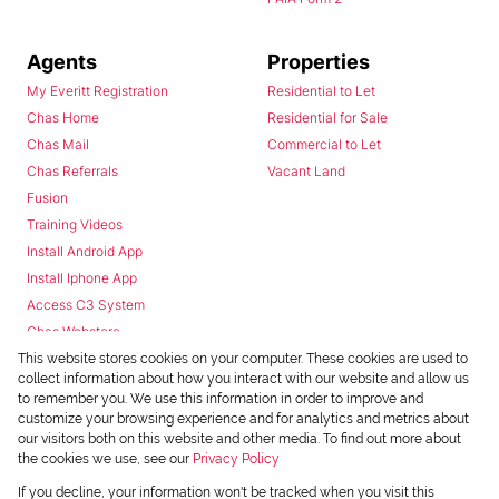
Agents
Properties
My Everitt Registration
Residential to Let
Chas Home
Residential for Sale
Chas Mail
Commercial to Let
Chas Referrals
Vacant Land
Fusion
Training Videos
Install Android App
Install Iphone App
Access C3 System
Chas Webstore
This website stores cookies on your computer. These cookies are used to
collect information about how you interact with our website and allow us
to remember you. We use this information in order to improve and
customize your browsing experience and for analytics and metrics about
our visitors both on this website and other media. To find out more about
the cookies we use, see our
Privacy Policy
Powered by
Prop Data
If you decline, your information won't be tracked when you visit this