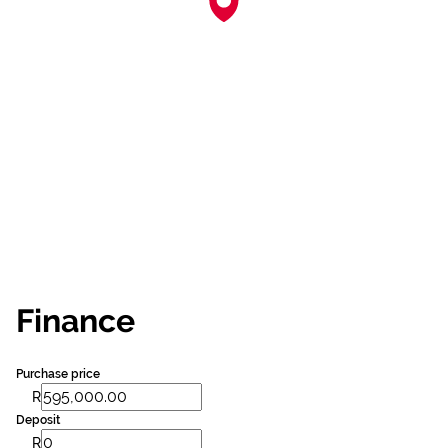
Finance
Purchase price
R
Deposit
R