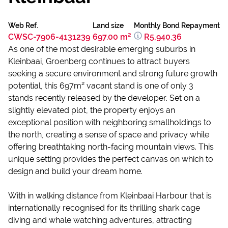
Web Ref.
Land size
Monthly Bond Repayment
CWSC-7906-4131239
697.00 m²
R5,940.36
As one of the most desirable emerging suburbs in
Kleinbaai, Groenberg continues to attract buyers
seeking a secure environment and strong future growth
potential, this 697m² vacant stand is one of only 3
stands recently released by the developer. Set on a
slightly elevated plot, the property enjoys an
exceptional position with neighboring smallholdings to
the north, creating a sense of space and privacy while
offering breathtaking north-facing mountain views. This
unique setting provides the perfect canvas on which to
design and build your dream home.
With in walking distance from Kleinbaai Harbour that is
internationally recognised for its thrilling shark cage
diving and whale watching adventures, attracting