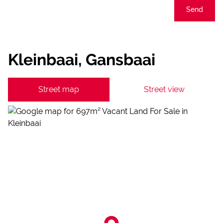
Send
Kleinbaai, Gansbaai
Street map
Street view