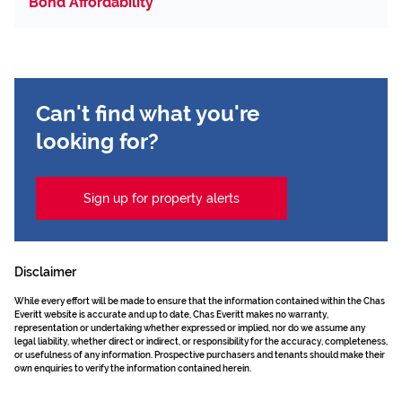
Bond Affordability
Can't find what you're
looking for?
Sign up for property alerts
Disclaimer
While every effort will be made to ensure that the information contained within the Chas
Everitt website is accurate and up to date, Chas Everitt makes no warranty,
representation or undertaking whether expressed or implied, nor do we assume any
legal liability, whether direct or indirect, or responsibility for the accuracy, completeness,
or usefulness of any information. Prospective purchasers and tenants should make their
own enquiries to verify the information contained herein.