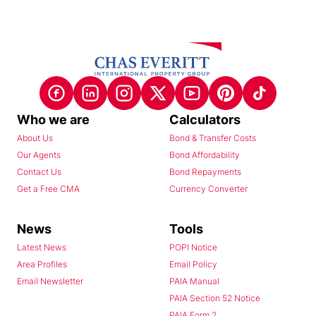
Who we are
Calculators
About Us
Bond & Transfer Costs
Our Agents
Bond Affordability
Contact Us
Bond Repayments
Get a Free CMA
Currency Converter
News
Tools
Latest News
POPI Notice
Area Profiles
Email Policy
Email Newsletter
PAIA Manual
PAIA Section 52 Notice
PAIA Form 2