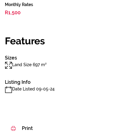
Monthly Rates
R1,500
Features
Sizes
Land Size 697 m²
Listing Info
Date Listed 09-05-24
Print