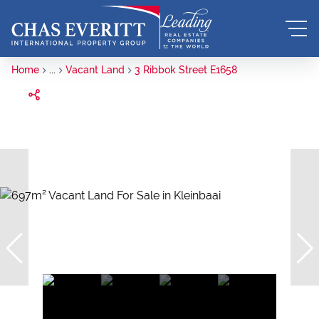
Home
...
Vacant Land
3 Ribbok Street E1658