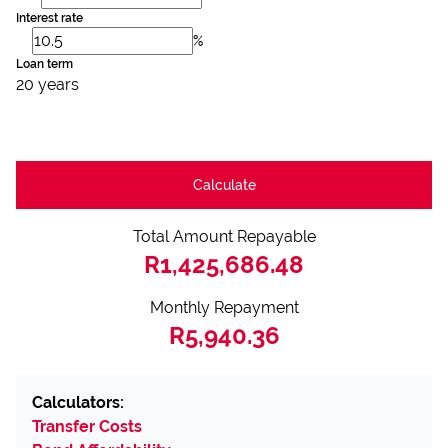
Interest rate
%
Loan term
20 years
Calculate
Total Amount Repayable
R1,425,686.48
Monthly Repayment
R5,940.36
Calculators:
Transfer Costs