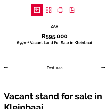
ZAR
R595,000
697m² Vacant Land For Sale in Kleinbaai
Features
Vacant stand for sale in
Kleinbaai