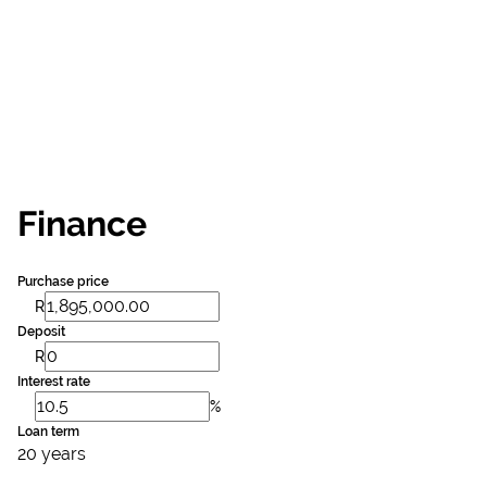
Finance
Purchase price
R
Deposit
R
Interest rate
%
Loan term
20 years