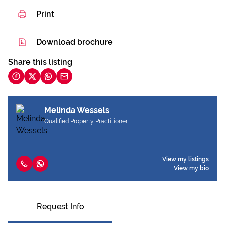
Print
Download brochure
Share this listing
Melinda Wessels
Qualified Property Practitioner
View my listings
View my bio
Request Info