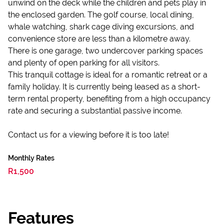
unwind on the deck while the children and pets play in
the enclosed garden. The golf course, local dining,
whale watching, shark cage diving excursions, and
convenience store are less than a kilometre away.
There is one garage, two undercover parking spaces
and plenty of open parking for all visitors.
This tranquil cottage is ideal for a romantic retreat or a
family holiday. It is currently being leased as a short-
term rental property, benefiting from a high occupancy
rate and securing a substantial passive income.
Contact us for a viewing before it is too late!
Monthly Rates
R1,500
Features