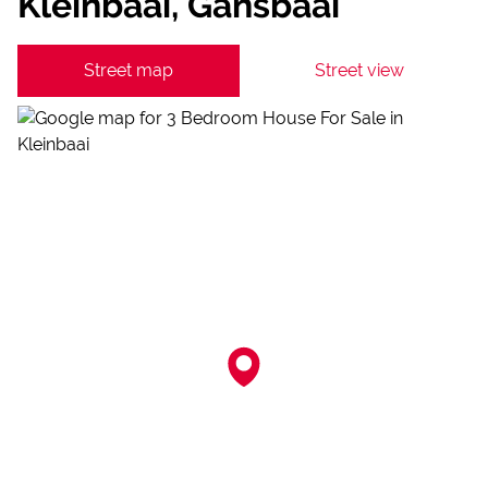
Kleinbaai, Gansbaai
Street map
Street view