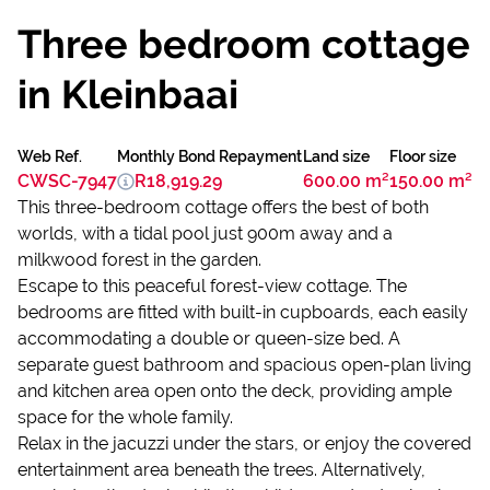
Three bedroom cottage
in Kleinbaai
Web Ref.
Monthly Bond Repayment
Land size
Floor size
CWSC-7947
R18,919.29
600.00 m²
150.00 m²
This three-bedroom cottage offers the best of both
worlds, with a tidal pool just 900m away and a
milkwood forest in the garden.
Escape to this peaceful forest-view cottage. The
bedrooms are fitted with built-in cupboards, each easily
accommodating a double or queen-size bed. A
separate guest bathroom and spacious open-plan living
and kitchen area open onto the deck, providing ample
space for the whole family.
Relax in the jacuzzi under the stars, or enjoy the covered
entertainment area beneath the trees. Alternatively,