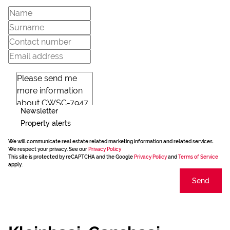
Newsletter
Property alerts
We will communicate real estate related marketing information and related services.
We respect your privacy. See our
Privacy Policy
This site is protected by reCAPTCHA and the Google
Privacy Policy
and
Terms of Service
apply.
Send