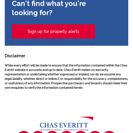
Can't find what you're
looking for?
Sign up for property alerts
Disclaimer
While every effort will be made to ensure that the information contained within the Chas
Everitt website is accurate and up to date, Chas Everitt makes no warranty,
representation or undertaking whether expressed or implied, nor do we assume any
legal liability, whether direct or indirect, or responsibility for the accuracy, completeness,
or usefulness of any information. Prospective purchasers and tenants should make their
own enquiries to verify the information contained herein.