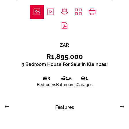
ZAR
R1,895,000
3 Bedroom House For Sale in Kleinbaai
3
1.5
1
Bedrooms
Bathrooms
Garages
Features