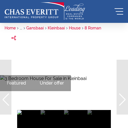
Home
...
Gansbaai
Kleinbaai
House
8 Roman
Featured
Under offer