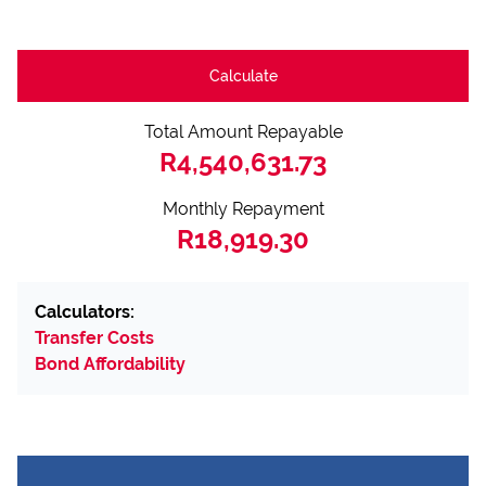
Calculate
Total Amount Repayable
R4,540,631.73
Monthly Repayment
R18,919.30
Calculators:
Transfer Costs
Bond Affordability