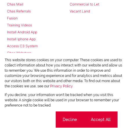
Chas Mail
Commercial to Let
Chas Referrals
Vacant Land
Fusion
Training Videos
Install Android App
Install Iphone App
Access C3 System
Chas Webstore
This website stores cookies on your computer. These cookies are used to
collect information about how you interact with our website and allow us
to remember you. We use this information in order to improve and
customize your browsing experience and for analytics and metrics about
our visitors both on this website and other media. To find out more about
the cookies we use, see our
Privacy Policy
Powered by
Prop Data
If you decline, your information won't be tracked when you visit this
Copyright © 2026 Chas Everitt
website. A single cookie will be used in your browser to remember your
preference not to be tracked.
REGISTERED WITH THE PPRA
Sitemap
Privacy Policy
Request Information
Cookies
Cookie settings
Decline
Accept All