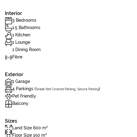
Interior
3 Bedrooms
1.5 Bathrooms
1 Kitchen
1 Lounge
1 Dining Room
Fibre
Exterior
1 Garage
4 Parkings (
,
)
Shade Net Covered Parking
Secure Parking
Pet Friendly
Balcony
Sizes
Land Size 600 m²
Floor Size 150 m²