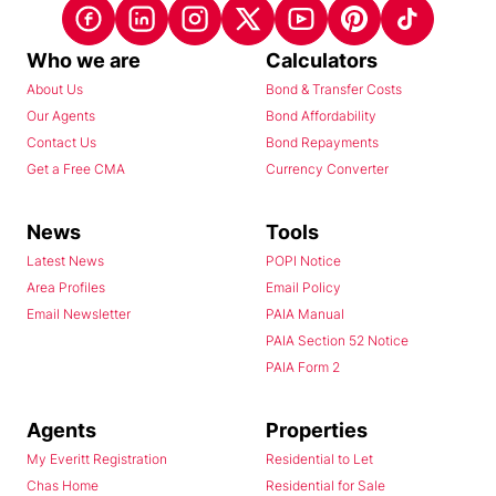
Who we are
Calculators
About Us
Bond & Transfer Costs
Our Agents
Bond Affordability
Contact Us
Bond Repayments
Get a Free CMA
Currency Converter
News
Tools
Latest News
POPI Notice
Area Profiles
Email Policy
Email Newsletter
PAIA Manual
PAIA Section 52 Notice
PAIA Form 2
Agents
Properties
My Everitt Registration
Residential to Let
Chas Home
Residential for Sale