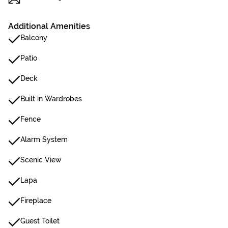
Additional Amenities
Balcony
Patio
Deck
Built in Wardrobes
Fence
Alarm System
Scenic View
Lapa
Fireplace
Guest Toilet