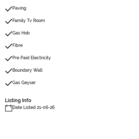
Paving
Family Tv Room
Gas Hob
Fibre
Pre Paid Electricity
Boundary Wall
Gas Geyser
Listing Info
Date Listed 21-06-26