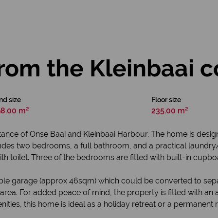
rom the Kleinbaai c
nd size
Floor size
8.00 m²
235.00 m²
istance of Onse Baai and Kleinbaai Harbour. The home is desig
ncludes two bedrooms, a full bathroom, and a practical laundry/
 toilet. Three of the bedrooms are fitted with built-in cupbo
uble garage (approx 46sqm) which could be converted to separa
ai area. For added peace of mind, the property is fitted with 
nities, this home is ideal as a holiday retreat or a permanent 