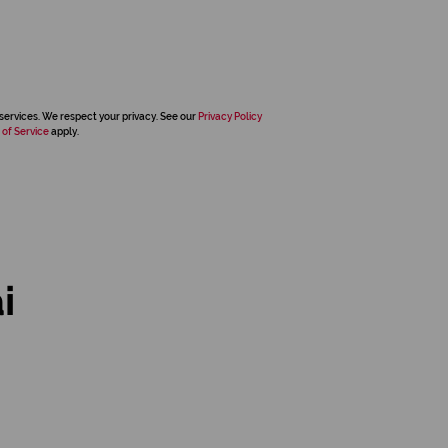
services. We respect your privacy. See our
Privacy Policy
 of Service
apply.
i