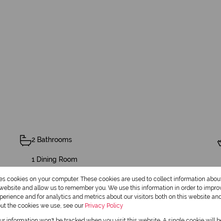
2 Bathrooms
1 Dining Room
res cookies on your computer. These cookies are used to collect information abo
r website and allow us to remember you. We use this information in order to impr
erience and for analytics and metrics about our visitors both on this website an
Pet Friendly
out the cookies we use, see our
Privacy Policy
our information won't be tracked when you visit this website. A single cookie will 