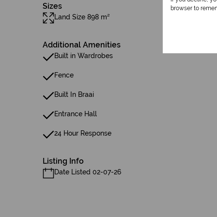
Sizes
browser to remem
Land Size 898 m²
Additional Amenities
Built in Wardrobes
Fence
Built In Braai
Entrance Hall
24 Hour Response
Listing Info
Date Listed 02-07-26