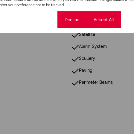
ber your preference not to be tracked.
Floor Size 235 m²
Cookie settings
Decline
Accept All
Satellite
Alarm System
Scullery
Paving
Perimeter Beams