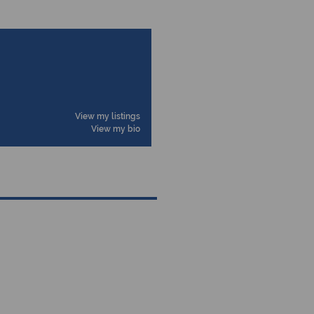
View my listings
View my bio