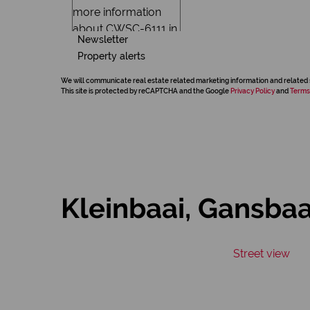
Newsletter
Property alerts
We will communicate real estate related marketing information and related 
This site is protected by reCAPTCHA and the Google
Privacy Policy
and
Terms
Kleinbaai, Gansbaa
Street view