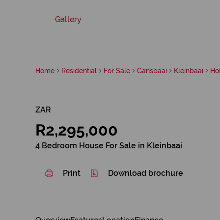
Gallery
Home
Residential
For Sale
Gansbaai
Kleinbaai
Ho
ZAR
R2,295,000
4 Bedroom House For Sale in Kleinbaai
Print
Download brochure