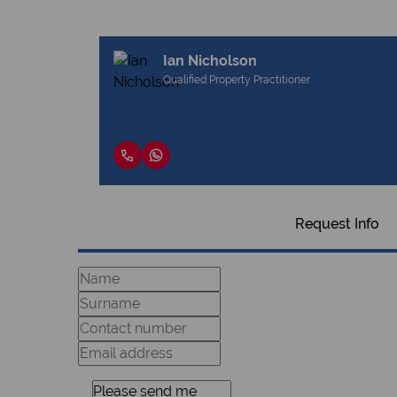
Ian Nicholson
Qualified Property Practitioner
Request Info