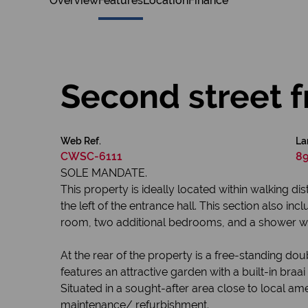
Overview
Features
Location
Finance
Second street f
Web Ref.
La
CWSC-6111
89
SOLE MANDATE.
This property is ideally located within walking d
the left of the entrance hall. This section also i
room, two additional bedrooms, and a shower with
At the rear of the property is a free-standing do
features an attractive garden with a built-in bra
Situated in a sought-after area close to local ame
maintenance/ refurbishment.