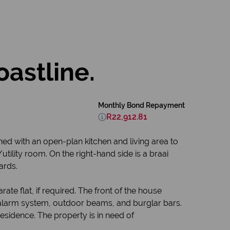
oastline.
Monthly Bond Repayment
R22,912.81
ned with an open-plan kitchen and living area to
utility room. On the right-hand side is a braai
ards.
te flat, if required. The front of the house
an alarm system, outdoor beams, and burglar bars.
residence. The property is in need of