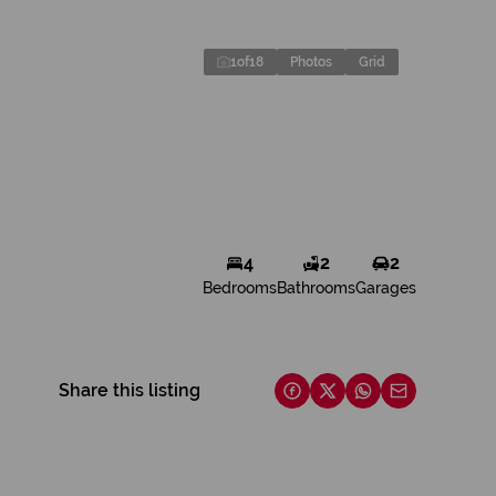
1
of
18
Photos
Grid
4
2
2
Bedrooms
Bathrooms
Garages
Share this listing