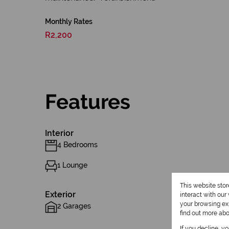
Monthly Rates
R2,200
Features
Interior
4 Bedrooms
1 Lounge
This website sto
Exterior
interact with ou
your browsing exp
2 Garages
find out more ab
If you decline, y