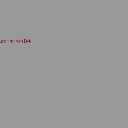
use
39 Van Dyk