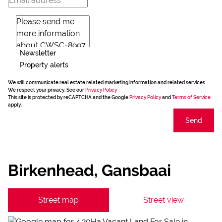
Newsletter
Property alerts
We will communicate real estate related marketing information and related services.
We respect your privacy. See our
Privacy Policy
This site is protected by reCAPTCHA and the Google
Privacy Policy
and
Terms of Service
apply.
Send
Birkenhead, Gansbaai
Street map
Street view