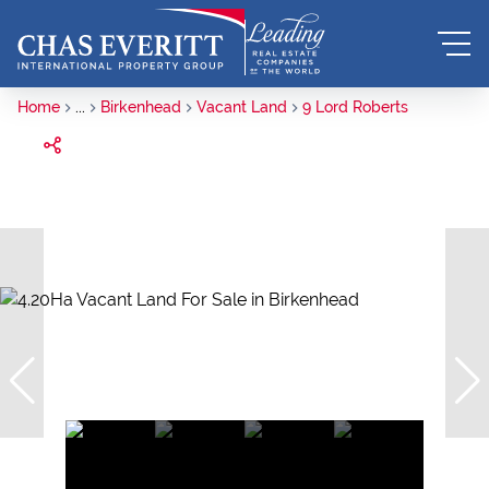
Home
...
Birkenhead
Vacant Land
9 Lord Roberts