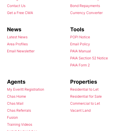
Contact Us
Bond Repayments
Get a Free CMA
Currency Converter
News
Tools
Latest News
POPI Notice
Area Profiles
Email Policy
Email Newsletter
PAIA Manual
PAIA Section 52 Notice
PAIA Form 2
Agents
Properties
My Everitt Registration
Residential to Let
Chas Home
Residential for Sale
Chas Mail
Commercial to Let
Chas Referrals
Vacant Land
Fusion
Training Videos