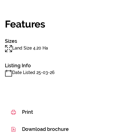
Features
Sizes
Land Size 4.20 Ha
Listing Info
Date Listed 25-03-26
Print
Download brochure