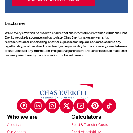
Disclaimer
While every effort will be made to ensure that the information contained within the Chas
Everitt website is accurate and up to date, Chas Everitt makes no warranty,
representation or undertaking whether expressed or implied, nor do we assume any
legal liability, whether direct or indirect, or responsibility for the accuracy, completeness,
or usefulness of any information. Prospective purchasers and tenants should make their
own enquiries to verify the information contained herein.
Who we are
Calculators
About Us
Bond & Transfer Costs
Our Agents
Bond Affordability