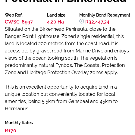
Web Ref.
Land size
Monthly Bond Repayment
CWSC-8997
4.20 Ha
R32,447.34
Situated on the Birkenhead Peninsula, close to the
Danger Point Lighthouse. Zoned single residential, this
land is located 200 metres from the coast road. It is
accessible by gravel road from Marine Drive and enjoys
views of the ocean looking south. The vegetation is
predominantly natural Fynbos. The Coastal Protection
Zone and Heritage Protection Overlay zones apply.
This is an excellent opportunity to acquire land in a
unique location but conveniently located for local
amenities, being 5.5km from Gansbaai and 45km to
Hermanus.
Monthly Rates
R170