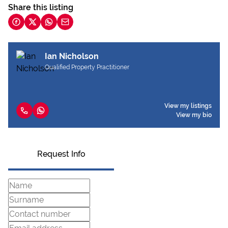
Share this listing
Ian Nicholson
Qualified Property Practitioner
View my listings
View my bio
Request Info