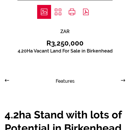
ZAR
R3,250,000
4.20Ha Vacant Land For Sale in Birkenhead
Features
4.2ha Stand with lots of
Potential in Birkenhead