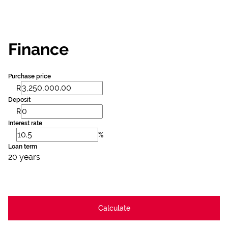
Finance
Purchase price
R
Deposit
R
Interest rate
%
Loan term
20 years
Calculate