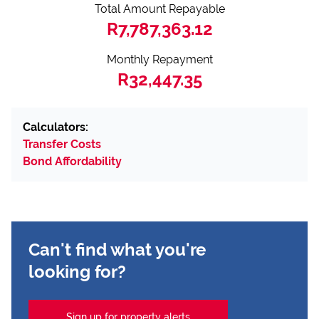
Total Amount Repayable
R7,787,363.12
Monthly Repayment
R32,447.35
Calculators:
Transfer Costs
Bond Affordability
Can't find what you're
looking for?
Sign up for property alerts