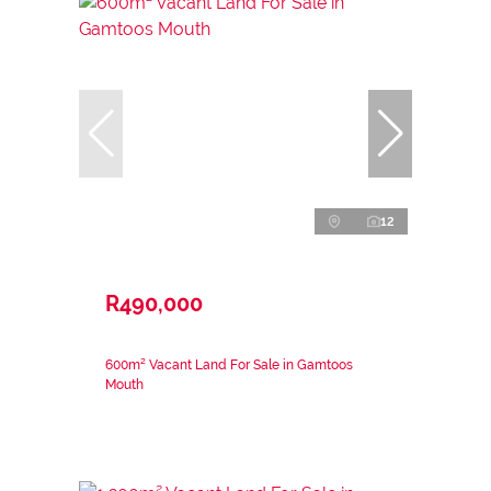
12
R490,000
600m² Vacant Land For Sale in Gamtoos
Mouth