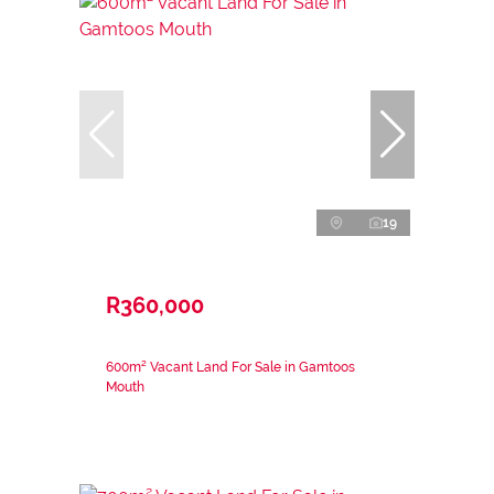
19
R360,000
600m² Vacant Land For Sale in Gamtoos
Mouth