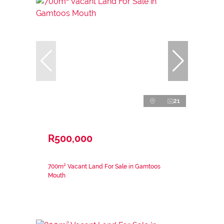
21
R500,000
700m² Vacant Land For Sale in Gamtoos
Mouth