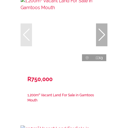
13
R750,000
1,200m² Vacant Land For Sale in Gamtoos
Mouth