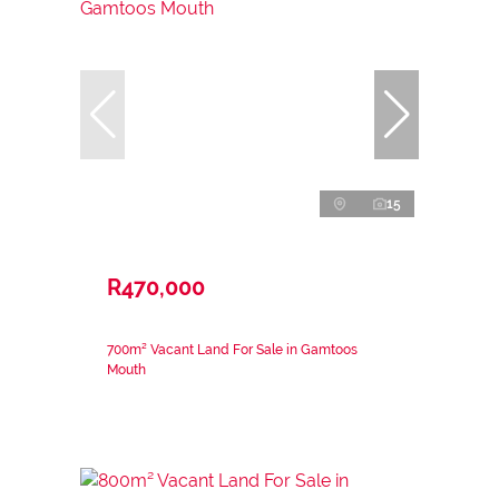
15
R470,000
700m² Vacant Land For Sale in Gamtoos
Mouth