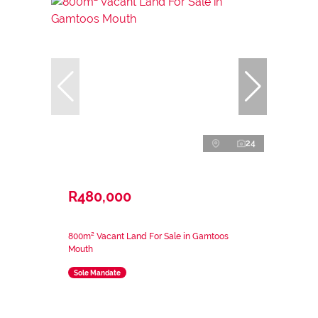
24
R480,000
800m² Vacant Land For Sale in Gamtoos
Mouth
Sole Mandate