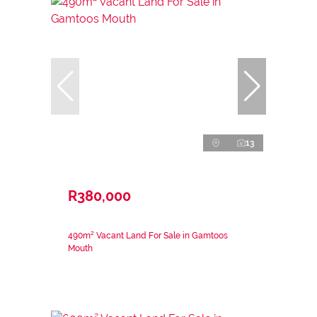
13
R380,000
490m² Vacant Land For Sale in Gamtoos
Mouth