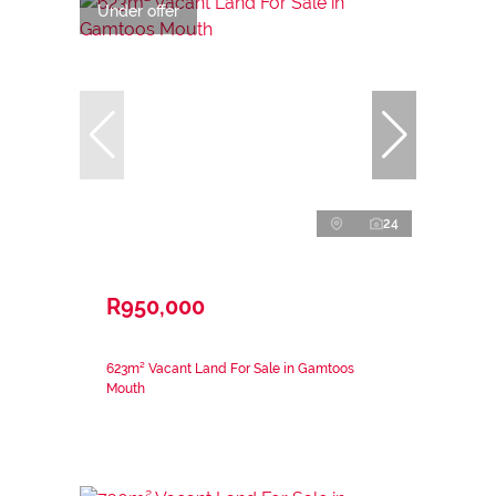
Under offer
24
R950,000
623m² Vacant Land For Sale in Gamtoos
Mouth