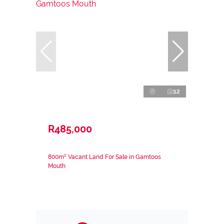
12
R485,000
800m² Vacant Land For Sale in Gamtoos
Mouth