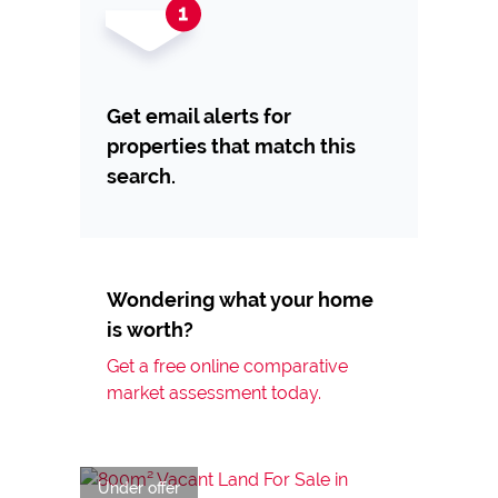
Get email alerts for
properties that match this
search.
Wondering what your home
is worth?
Get a free online comparative
market assessment today.
Under offer