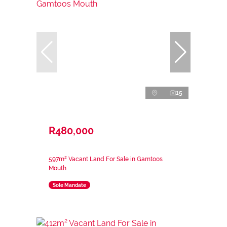
15
R480,000
597m² Vacant Land For Sale in Gamtoos
Mouth
Sole Mandate