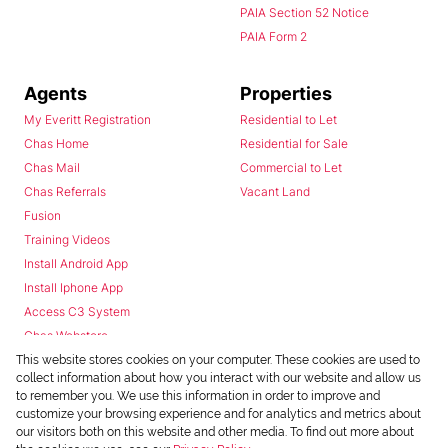
PAIA Section 52 Notice
PAIA Form 2
Agents
Properties
My Everitt Registration
Residential to Let
Chas Home
Residential for Sale
Chas Mail
Commercial to Let
Chas Referrals
Vacant Land
Fusion
Training Videos
Install Android App
Install Iphone App
Access C3 System
Chas Webstore
This website stores cookies on your computer. These cookies are used to
collect information about how you interact with our website and allow us
to remember you. We use this information in order to improve and
customize your browsing experience and for analytics and metrics about
our visitors both on this website and other media. To find out more about