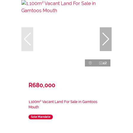
42
R680,000
1,100m² Vacant Land For Sale in Gamtoos
Mouth
Sole Mandate