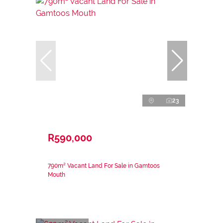
23
R590,000
790m² Vacant Land For Sale in Gamtoos
Mouth