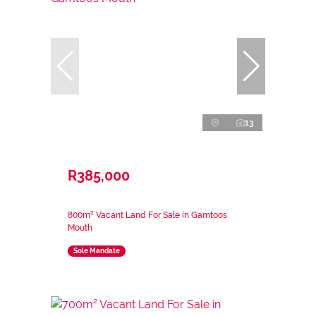
13
R385,000
800m² Vacant Land For Sale in Gamtoos
Mouth
Sole Mandate