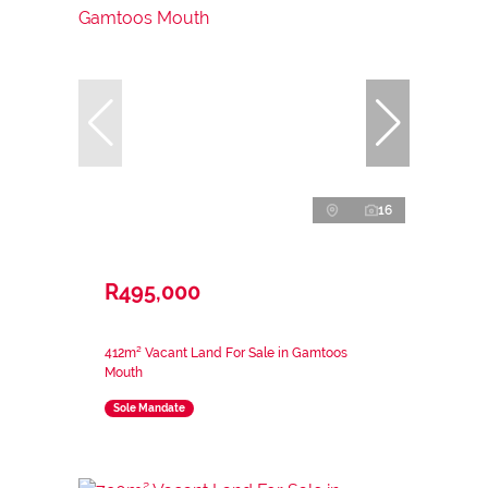
16
R495,000
412m² Vacant Land For Sale in Gamtoos
Mouth
Sole Mandate