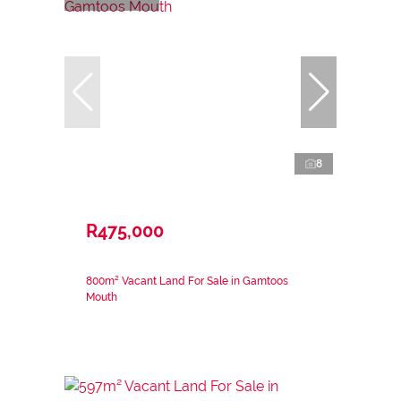
8
R475,000
800m² Vacant Land For Sale in Gamtoos
Mouth