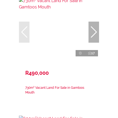
17
R490,000
730m² Vacant Land For Sale in Gamtoos
Mouth