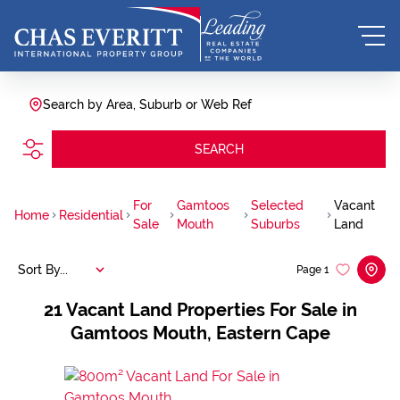
Search by Area, Suburb or Web Ref
SEARCH
For
Gamtoos
Selected
Vacant
Home
Residential
Sale
Mouth
Suburbs
Land
Sort By...
Page
1
21
Vacant Land Properties For Sale in
Gamtoos Mouth, Eastern Cape