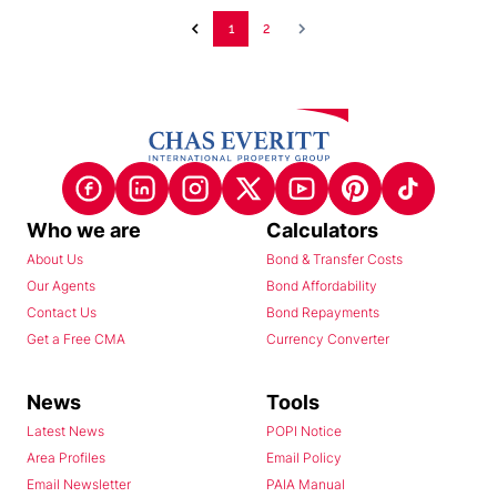
1
2
Who we are
Calculators
About Us
Bond & Transfer Costs
Our Agents
Bond Affordability
Contact Us
Bond Repayments
Get a Free CMA
Currency Converter
News
Tools
Latest News
POPI Notice
Area Profiles
Email Policy
Email Newsletter
PAIA Manual