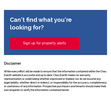
Can't find what you're
looking for?
Sign up for property alerts
Disclaimer
While every effort will be made to ensure that the information contained within the Chas
Everitt website is accurate and up to date, Chas Everitt makes no warranty,
representation or undertaking whether expressed or implied, nor do we assume any
legal liability, whether direct or indirect, or responsibility for the accuracy, completeness,
or usefulness of any information. Prospective purchasers and tenants should make their
own enquiries to verify the information contained herein.