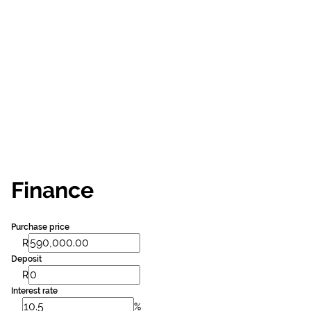
Finance
Purchase price
R
Deposit
R
Interest rate
%