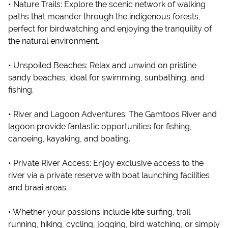
• Nature Trails: Explore the scenic network of walking
paths that meander through the indigenous forests,
perfect for birdwatching and enjoying the tranquility of
the natural environment.
• Unspoiled Beaches: Relax and unwind on pristine
sandy beaches, ideal for swimming, sunbathing, and
fishing.
• River and Lagoon Adventures: The Gamtoos River and
lagoon provide fantastic opportunities for fishing,
canoeing, kayaking, and boating.
• Private River Access: Enjoy exclusive access to the
river via a private reserve with boat launching facilities
and braai areas.
• Whether your passions include kite surfing, trail
running, hiking, cycling, jogging, bird watching, or simply