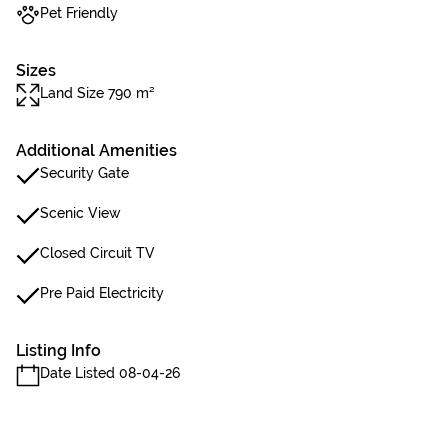
Pet Friendly
Sizes
Land Size 790 m²
Additional Amenities
Security Gate
Scenic View
Closed Circuit TV
Pre Paid Electricity
Listing Info
Date Listed 08-04-26