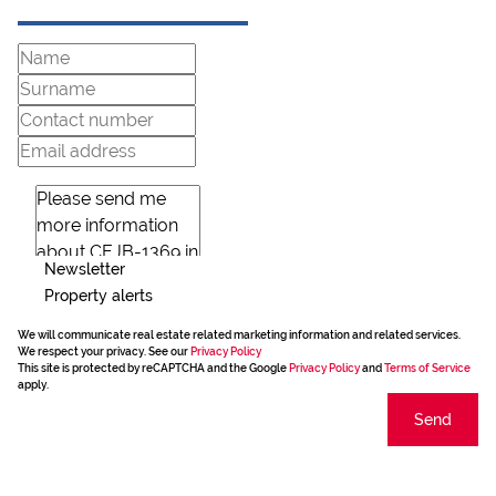
Newsletter
Property alerts
We will communicate real estate related marketing information and related services.
We respect your privacy. See our
Privacy Policy
This site is protected by reCAPTCHA and the Google
Privacy Policy
and
Terms of Service
apply.
Send