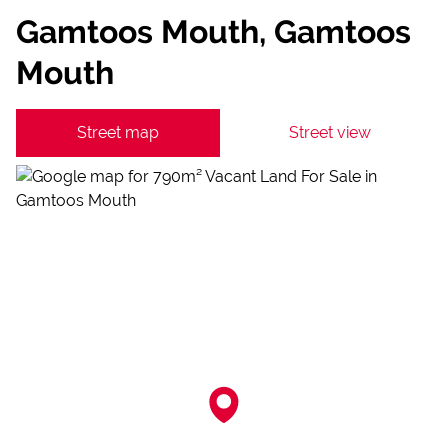
Gamtoos Mouth, Gamtoos
Mouth
Street map
Street view