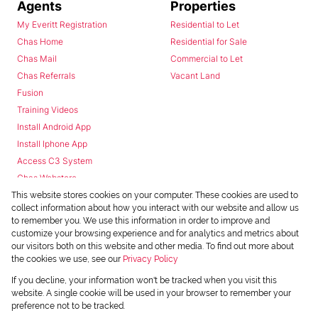
Agents
Properties
My Everitt Registration
Residential to Let
Chas Home
Residential for Sale
Chas Mail
Commercial to Let
Chas Referrals
Vacant Land
Fusion
Training Videos
Install Android App
Install Iphone App
Access C3 System
Chas Webstore
This website stores cookies on your computer. These cookies are used to
collect information about how you interact with our website and allow us
to remember you. We use this information in order to improve and
customize your browsing experience and for analytics and metrics about
our visitors both on this website and other media. To find out more about
the cookies we use, see our
Privacy Policy
Powered by
Prop Data
If you decline, your information won't be tracked when you visit this
Copyright © 2026 Chas Everitt
website. A single cookie will be used in your browser to remember your
preference not to be tracked.