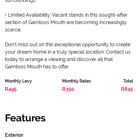
surroundings.
• Limited Availability: Vacant stands in this sought-after
section of Gamtoos Mouth are becoming increasingly
scarce.
Don't miss out on this exceptional opportunity to create
your dream home in a truly special location. Contact us
today to arrange a viewing and discover all that
Gamtoos Mouth has to offer.
Monthly Levy
Monthly Rates
Total
R495
R350
R845
Features
Exterior