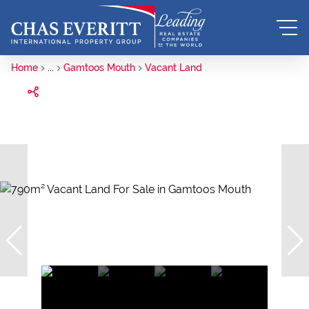
Home
...
Gamtoos Mouth
Vacant Land