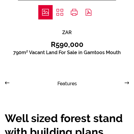
ZAR
R590,000
790m² Vacant Land For Sale in Gamtoos Mouth
Features
Well sized forest stand
with building plans.