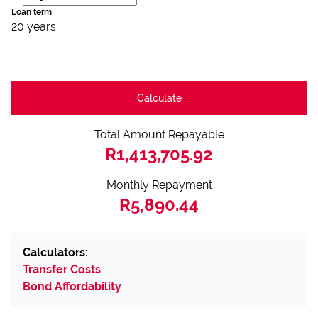
Loan term
20 years
Calculate
Total Amount Repayable
R1,413,705.92
Monthly Repayment
R5,890.44
Calculators:
Transfer Costs
Bond Affordability