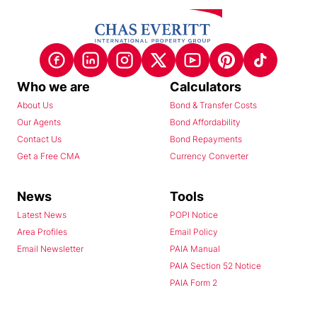
Who we are
Calculators
About Us
Bond & Transfer Costs
Our Agents
Bond Affordability
Contact Us
Bond Repayments
Get a Free CMA
Currency Converter
News
Tools
Latest News
POPI Notice
Area Profiles
Email Policy
Email Newsletter
PAIA Manual
PAIA Section 52 Notice
PAIA Form 2