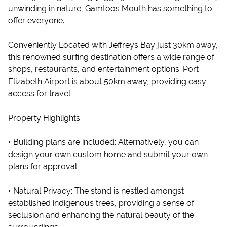
unwinding in nature, Gamtoos Mouth has something to
offer everyone.
Conveniently Located with Jeffreys Bay just 30km away,
this renowned surfing destination offers a wide range of
shops, restaurants, and entertainment options. Port
Elizabeth Airport is about 50km away, providing easy
access for travel.
Property Highlights:
• Building plans are included: Alternatively, you can
design your own custom home and submit your own
plans for approval.
• Natural Privacy: The stand is nestled amongst
established indigenous trees, providing a sense of
seclusion and enhancing the natural beauty of the