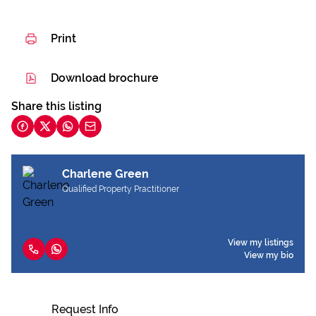
Print
Download brochure
Share this listing
Charlene Green
Qualified Property Practitioner
View my listings
View my bio
Request Info