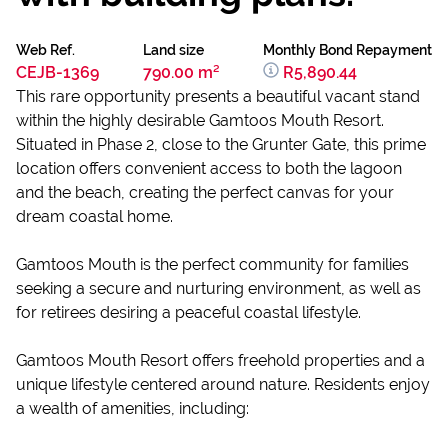
Web Ref.
Land size
Monthly Bond Repayment
CEJB-1369
790.00 m²
R5,890.44
This rare opportunity presents a beautiful vacant stand
within the highly desirable Gamtoos Mouth Resort.
Situated in Phase 2, close to the Grunter Gate, this prime
location offers convenient access to both the lagoon
and the beach, creating the perfect canvas for your
dream coastal home.
Gamtoos Mouth is the perfect community for families
seeking a secure and nurturing environment, as well as
for retirees desiring a peaceful coastal lifestyle.
Gamtoos Mouth Resort offers freehold properties and a
unique lifestyle centered around nature. Residents enjoy
a wealth of amenities, including: